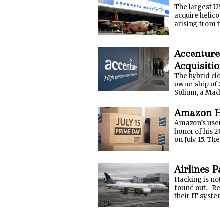
The largest U
acquire helico
arising from t
Accenture
Acquisiti
The hybrid cl
ownership of 
Solium, a Mad
Amazon Hi
Amazon’s user 
honor of his 2
on July 15. Th
Airlines P
Hacking is not
found out. Rew
their IT system