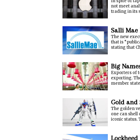
In spite of t
not meet analy
trading in its
Salli Mae 
The new execut
that is “publ
stating that C
Big Names
Exporters of t
exporting. The
member states 
Gold and 
The golden ver
one can shell 
iconic status. 
Lockheed 