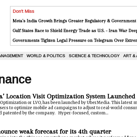
Don't Miss
Meta's India Growth Brings Greater Regulatory & Government
Gulf States Race to Shield Energy Trade as U.S. - Iran War De
Governments Tighten Legal Pressure on Telegram Over Extrem
ANAGEMENT
WORLD & POLITICS
SCIENCE & TECHNOLOGY
ART &
inance
’ Location Visit Optimization System Launched
t Optimization or LVO, has been launched by UberMedia. This latest
sers to optimize mobile ad campaigns to adjust to real-world consum
 patented by the company. Hyper-focused, custom...
ounce weak forecast for its 4th quarter