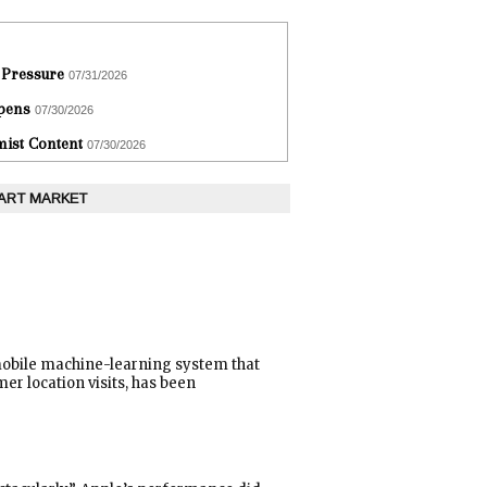
 Pressure
07/31/2026
epens
07/30/2026
ist Content
07/30/2026
 ART MARKET
 mobile machine-learning system that
er location visits, has been