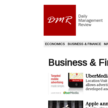
ECONOMICS
BUSINESS & FINANCE
M
Business & F
UberMedia
Location Visi
allows adverti
developed and
Apple ann