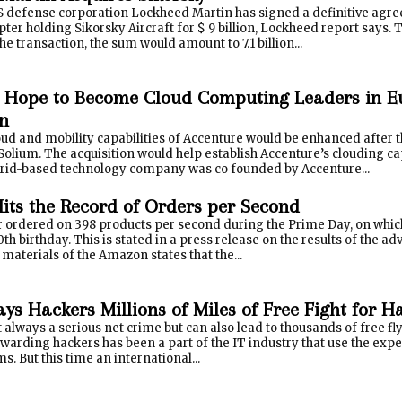
S defense corporation Lockheed Martin has signed a definitive agr
pter holding Sikorsky Aircraft for $ 9 billion, Lockheed report says. 
he transaction, the sum would amount to 7.1 billion...
 Hope to Become Cloud Computing Leaders in E
on
oud and mobility capabilities of Accenture would be enhanced after
Solium. The acquisition would help establish Accenture’s clouding ca
rid-based technology company was co founded by Accenture...
ts the Record of Orders per Second
ordered on 398 products per second during the Prime Day, on which t
0th birthday. This is stated in a press release on the results of the 
e materials of the Amazon states that the...
ays Hackers Millions of Miles of Free Fight for 
 always a serious net crime but can also lead to thousands of free f
arding hackers has been a part of the IT industry that use the exper
s. But this time an international...