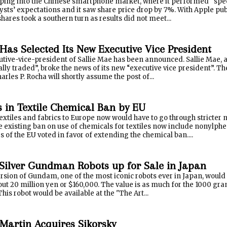
apping into the Chinese smartphone market, where it performed “spe
sts’ expectations and it saw share price drop by 7%. With Apple publ
 shares took a southern turn as results did not meet...
Has Selected Its New Executive Vice President
ive-vice-president of Sallie Mae has been announced. Sallie Mae, a 
ically traded”, broke the news of its new “executive vice presiden
harles P. Rocha will shortly assume the post of...
 in Textile Chemical Ban by EU
extiles and fabrics to Europe now would have to go through stricter 
 existing ban on use of chemicals for textiles now include nonylphe
of the EU voted in favor of extending the chemical ban....
Silver Gundman Robots up for Sale in Japan
sion of Gundam, one of the most iconic robots ever in Japan, would 
out 20 million yen or $160,000. The value is as much for the 1000 gra
This robot would be available at the "The Art...
Martin Acquires Sikorsky