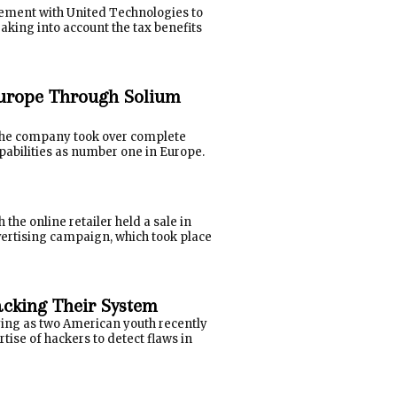
eement with United Technologies to
Taking into account the tax benefits
urope Through Solium
 the company took over complete
pabilities as number one in Europe.
he online retailer held a sale in
advertising campaign, which took place
Hacking Their System
lying as two American youth recently
tise of hackers to detect flaws in