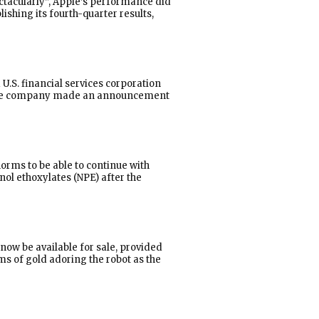
ctacularly”, Apple’s performance did
ishing its fourth-quarter results,
U.S. financial services corporation
t”. The company made an announcement
norms to be able to continue with
nol ethoxylates (NPE) after the
now be available for sale, provided
ms of gold adoring the robot as the