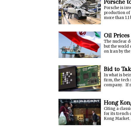
Porsche t
Porsche is inv
production of
more than 1.1 
Oil Prices
The nuclear d
but the world 
on Iran by the
Bid to Ta
In what is be
firm, the tec
company. If re
Hong Kong
Citing a class
for its trench
Kong Market. T