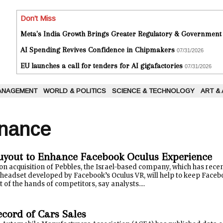
Don't Miss
Meta's India Growth Brings Greater Regulatory & Government
AI Spending Revives Confidence in Chipmakers
07/31/2026
EU launches a call for tenders for AI gigafactories
07/31/2026
ANAGEMENT
WORLD & POLITICS
SCIENCE & TECHNOLOGY
ART &
inance
uyout to Enhance Facebook Oculus Experience
on acquisition of Pebbles, the Israel-based company, which has recen
y headset developed by Facebook’s Oculus VR, will help to keep Facebo
 of the hands of competitors, say analysts....
ecord of Cars Sales