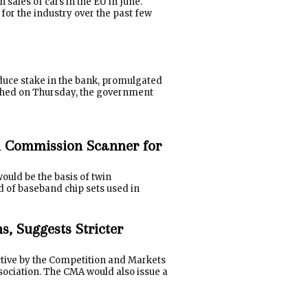
ales of cars in the EU in June.
for the industry over the past few
educe stake in the bank, promulgated
ished on Thursday, the government
 Commission Scanner for
ould be the basis of twin
d of baseband chip sets used in
, Suggests Stricter
ctive by the Competition and Markets
sociation. The CMA would also issue a