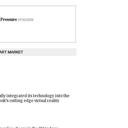
 Pressure
07/31/2026
 ART MARKET
tly integrated its technology into the
ok’s cutting edge virtual reality