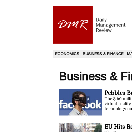
ECONOMICS
BUSINESS & FINANCE
M
Business & F
Pebbles B
The $ 60 milli
virtual-realit
technology out
EU Hits R