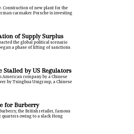
. Construction of new plant for the
erman carmaker Porsche is investing
ation of Supply Surplus
cted the global political scenario
 began a phase of lifting of sanctions
 Stalled by US Regulators
f an American company by a Chinese
over by Tsinghua Unigroup, a Chinese
e for Burberry
urberry, the British retailer, famous
st quarters owing to a slack Hong