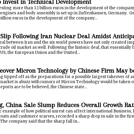
o Invest in Technical Development
esting more than 1.1 billion euros in the development of the company
 engines and body assembly is set up in Zuffenhausen, Germany. G
billion euros in the development of the company...
 Slip Following Iran Nuclear Deal Amidst Anticip
eal between Iran and the six world powers have not only created impa
crude oil market as well. Following the historic deal, that essentially
 US, the European Union and the United...
keover Micron Technology by Chinese Firm May be
ing tipped off as the preparations for a possible largest takeover o
h market is abuzz with rumors of Micron Technology would be taken 
ports are to be believed, the Chinese state...
, China Sale Slump Reduces Overall Growth Rat
ic example of how political unrest can affect international Business, B
 coats and cashmere scarves, recorded a sharp drop in sale in the fir
he company said that the sharp fall in...