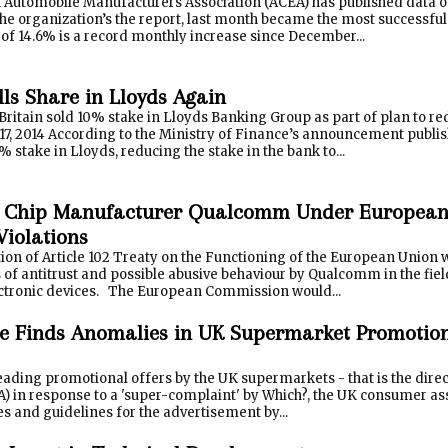
Automobile Manufacturers Association (ACEA) has published data on s
he organization’s the report, last month became the most successful 
of 14.6% is a record monthly increase since December...
lls Share in Lloyds Again
 Britain sold 10% stake in Lloyds Banking Group as part of plan to r
7, 2014 According to the Ministry of Finance’s announcement publ
% stake in Lloyds, reducing the stake in the bank to...
 Chip Manufacturer Qualcomm Under European
Violations
tion of Article 102 Treaty on the Functioning of the European Union w
 of antitrust and possible abusive behaviour by Qualcomm in the fiel
tronic devices. The European Commission would...
 Finds Anomalies in UK Supermarket Promotions
ading promotional offers by the UK supermarkets - that is the dire
A) in response to a 'super-complaint' by Which?, the UK consumer as
es and guidelines for the advertisement by...