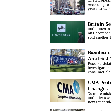
The European 
According to t
years. Growth 
Britain Se
Authorities in
on December 1
sold another 1
Baseband
Antitrust 
Possible viola
investigations
consumer elec
CMA Probe
Changes
No more misle
Authority (CM
new set of rul