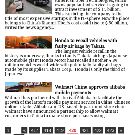
American Uber Technologies, which
owns popular taxi service, is going to
attract investment of $ 1.5 billion.
This can bring the company to the
title of most expensive startups in the IT-sphere. Now the place
belongs to China's Xiaomi. Uber’s cost could rise to $ 50 billion,
writes the news agency...
Honda to recall vehicles with
faulty airbags by Takata
The largest vehicle recall in the
history is underway, thanks to faulty Takata airbags Japanese
automobile giant Honda Motor has recalled another 4.89
million vehicles world-wide with potentially faulty air bags
made by its supplier Takata Corp. Honda is only the third of
Japanese...
Walmart China approves alibaba
mobile payments
Walmart has partnered with its rival Alibaba to facilitate the
growth of the latter's mobile payment service in China. Chinese
online retailer Alibaba and US-based department store chain
Walmart have announced a partnership to allow Walmart
customers in China to make store purchases using...
1
...
«
417
418
419
420
421
422
423
»