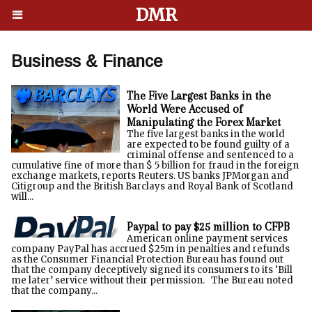
DMR
Business & Finance
The Five Largest Banks in the
World Were Accused of
Manipulating the Forex Market
The five largest banks in the world
are expected to be found guilty of a
criminal offense and sentenced to a
cumulative fine of more than $ 5 billion for fraud in the foreign
exchange markets, reports Reuters. US banks JPMorgan and
Citigroup and the British Barclays and Royal Bank of Scotland
will...
Paypal to pay $25 million to CFPB
American online payment services
company PayPal has accrued $25m in penalties and refunds
as the Consumer Financial Protection Bureau has found out
that the company deceptively signed its consumers to its ‘Bill
me later’ service without their permission. The Bureau noted
that the company...