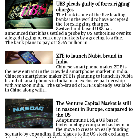
UBS pleads guilty of forex rigging
charges
The bank is one of the five leading
banks in the world to have accepted
the forex rigging charges.
Switzerland-based UBS has
announced that it has settled a probe by US authorities over its
alleged rigging of currency markets by agreeing to a fine.
The bank plans to pay off $545 million in...
ZTE to launch Nubia brand in
India
Chinese smartphone maker ZTE is
the new entrant in the crowded smartphone market in India.
Chinese smartphone maker ZTE is planning to launch its Nubia
brand of smartphones in India in an exclusive partnerwhip
with Amazon India. The sub-brand of ZTE is already available
in China along with...
The Venture Capital Market is still
in nascent in Europe, compared to
the US
Adaptimmune Ltd, a UK based
biotechnology company has been on
the move to create an early funding
scenario by expanding their shares to the US stock exchange.