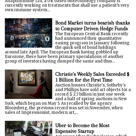
Adaptimmune Ltd, a UK based biotechnology company is
currently working on treatments that shall use a patient’s very
own immune system...
Bond Market turns bearish thanks
to Computer Driven Hedge Funds
The European Central Bank recently
had announced their quantitative
easing program in January following
the quick sell of bond holdings
around late April. The European Bank having gobbled up
Eurozone, there have been primary speculations of another
group of investors having dumped the same and thus...
Christie's Weekly Sales Exceeded $
1 Billion for the First Time
Auction houses Christie's, Sotheby's
and Phillips have sold art objects for a
record $ 2.7 billion in just one week
and a half of spring auctions in New
York, which began on May 5. As recalled by the agency
Bloomberg, the previous record was set in November, when
sales of Impressionist, modern art,...
Uber to Become the Most
Expensive Startup