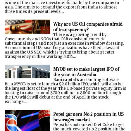
is one of the massive investments made by the company in
Asia. The aim is to expand the export from India to almost
three times its present levels....
Why are US Oil companies afraid
of transparency?
There is a growing trend by
Governments and NGOs that CSR consist of concrete
substantial steps and not just an exercise in window dressing.
A consortium of US based organizations have filed a lawsuit
against the U.S SEC, which is trying to bring about greater
transparency in their working. 2014...
MYOB set to make largest IPO of
the year in Australia
Bain capital’s accounting software
firm MYOB is set to launch a $2.8 billion IPO, which will also be
the largest float of the year. The US-based private equity firm is
looking to raise around $700 million to $800 million through
the IPO which will debut at the end of April in the stock
exchange....
Pepsi garners No.2 position in US
beverages market
Pepsi has outranked Diet Coke to get
the much-coveted no.2 position in the