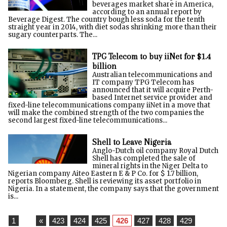
beverages market share in America,
according to an annual report by
Beverage Digest. The country bough less soda for the tenth
straight year in 2014, with diet sodas shrinking more than their
sugary counterparts. The...
TPG Telecom to buy iiNet for $1.4
billion
Australian telecommunications and
IT company TPG Telecom has
announced that it will acquire Perth-
based Internet service provider and
fixed-line telecommunications company iiNet in a move that
will make the combined strength of the two companies the
second largest fixed-line telecommunications...
Shell to Leave Nigeria
Anglo-Dutch oil company Royal Dutch
Shell has completed the sale of
mineral rights in the Niger Delta to
Nigerian company Aiteo Eastern E & P Co. for $ 1.7 billion,
reports Bloomberg. Shell is reviewing its asset portfolio in
Nigeria. In a statement, the company says that the government
is...
1
...
«
423
424
425
426
427
428
429