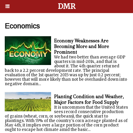
DMR
Economics
Economy Weaknesses Are
Becoming More and More
Prominent
We had two better than average GDP
quarters in mid-2014, and that is
about it. The 4th quarter returned
back to a 2.2 percent development rate. The principal
evaluation of the 1st quarter 2015 was up by just 0.2 percent;
however that will more likely than not be overhauled down into
negative domain...
Planting Condition and Weather,
Major Factors for Food Supply
It is uncommon that the United States
sees record consecutive production
of grains (wheat, corn, or soybeans), the quick start to
plantings. With 55% of the country's corn acreage planted as of
May 4th, it implies over a large portion of the corn product
ought to escape hot climate amid the basic...