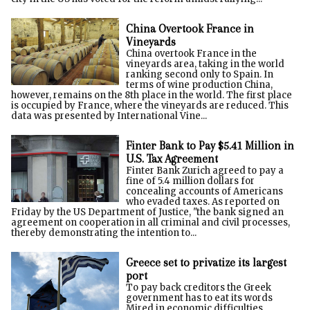
China Overtook France in
Vineyards
China overtook France in the
vineyards area, taking in the world
ranking second only to Spain. In
terms of wine production China,
however, remains on the 8th place in the world. The first place
is occupied by France, where the vineyards are reduced. This
data was presented by International Vine...
Finter Bank to Pay $5.41 Million in
U.S. Tax Agreement
Finter Bank Zurich agreed to pay a
fine of 5.4 million dollars for
concealing accounts of Americans
who evaded taxes. As reported on
Friday by the US Department of Justice, "the bank signed an
agreement on cooperation in all criminal and civil processes,
thereby demonstrating the intention to...
Greece set to privatize its largest
port
To pay back creditors the Greek
government has to eat its words
Mired in economic difficulties,