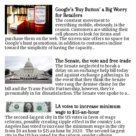
Google’s ‘Buy Button’ a Big Worry
for Retailers
The constant movement to
everything mobile, obviously, is the
reason. Customers are utilizing their
cell phones to look for items and
purchase them on the web. The screen size offers no space for
Google's hunt promotions, in addition to customers incline
toward the simplicity of having the capacity...
The Senate, the vote and free trade
The Senate neglected to break a
delay on an exchange help bill today
and against exchange gatherings. In
the event that they think the Senate
vote rang the demise chime for the
bill and the Trans-Pacific Partnership, however, they're
presumably in for dissatisfaction. The Senate vote spoke to a...
LA votes to increase minimum
wage to $15-an-hour
The second-largest city in the US votes in favor of wage
reforms, possibly creating ripple effect in the country Los
Angeles has voted to increase the minimum wage in the city
from $9 an hour to $15 an hour by 2020. The second-largest
city in the US has voted for the reform amidst rallying...