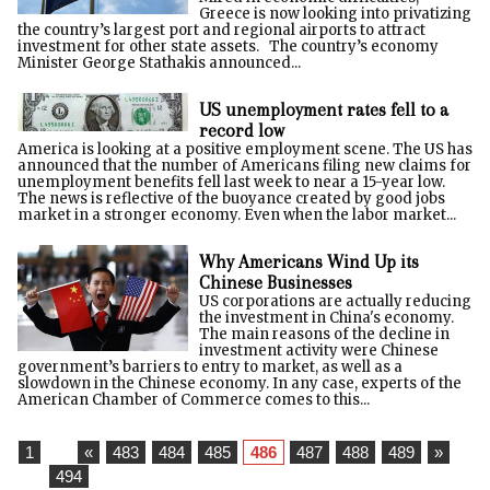
Greece is now looking into privatizing
the country’s largest port and regional airports to attract
investment for other state assets. The country’s economy
Minister George Stathakis announced...
US unemployment rates fell to a
record low
America is looking at a positive employment scene. The US has
announced that the number of Americans filing new claims for
unemployment benefits fell last week to near a 15-year low.
The news is reflective of the buoyance created by good jobs
market in a stronger economy. Even when the labor market...
Why Americans Wind Up its
Chinese Businesses
US corporations are actually reducing
the investment in China's economy.
The main reasons of the decline in
investment activity were Chinese
government’s barriers to entry to market, as well as a
slowdown in the Chinese economy. In any case, experts of the
American Chamber of Commerce comes to this...
1
...
«
483
484
485
486
487
488
489
»
...
494