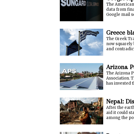
The American 
data from fin
Google mail se
Greece bl
The Greek Tra
now squarely 
and contradic
Arizona Pu
The Arizona Pu
Association. 
has invested t
Nepal: Dis
After the eart
aid it could s
among the pop