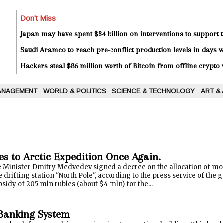
Don't Miss
Japan may have spent $34 billion on interventions to support t
Saudi Aramco to reach pre-conflict production levels in days
Hackers steal $86 million worth of Bitcoin from offline crypto 
ANAGEMENT
WORLD & POLITICS
SCIENCE & TECHNOLOGY
ART &
es to Arctic Expedition Once Again.
 Minister Dmitry Medvedev signed a decree on the allocation of mor
e drifting station "North Pole", according to the press service of th
bsidy of 205 mln rubles (about $4 mln) for the...
 Banking System