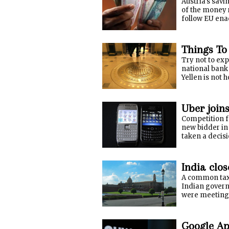
Austria's sav
of the money 
follow EU ena
Things To
Try not to exp
national bank
Yellen is not 
Uber join
Competition f
new bidder in
taken a decis
India clos
A common tax 
Indian govern
were meeting T
Google Ap