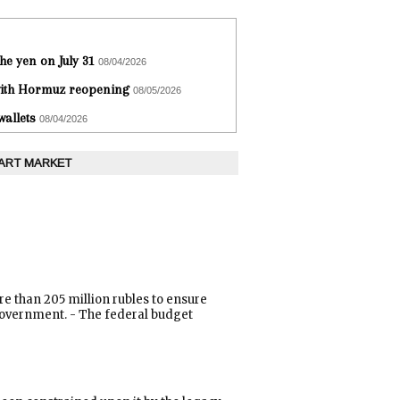
he yen on July 31
08/04/2026
 with Hormuz reopening
08/05/2026
wallets
08/04/2026
 ART MARKET
e than 205 million rubles to ensure
e government. - The federal budget