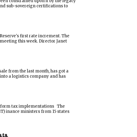
been constrained upon it by the legacy
d sub-sovereign certifications to
 Reserve's first rate increment. The
meeting this week. Director Janet
ale from the last month, has got a
into a logistics company and has
 uniform tax implementations The
T) inance ministers from 15 states
ata