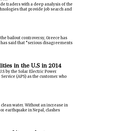
e traders with a deep analysis of the
hnologies that provide job search and
the bailout controversy, Greece has
has said that “serious disagreements
ties in the U.S in 2014
U.S by the Solar Electric Power
c Service (APS) as the customer who
- clean water. Without an increase in
ajor earthquake in Nepal, clashes