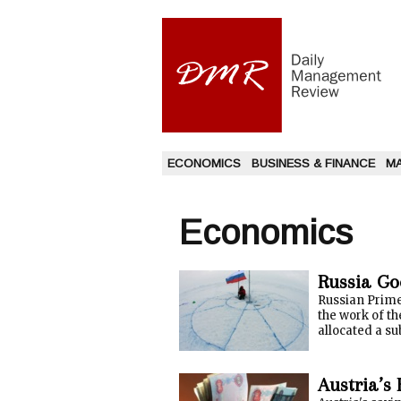
ECONOMICS
BUSINESS & FINANCE
M
Economics
Russia Go
Russian Prime
the work of th
allocated a su
Austria’s