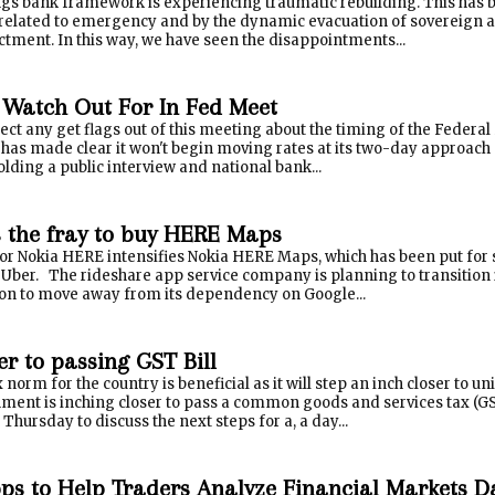
ings bank framework is experiencing traumatic rebuilding. This has 
related to emergency and by the dynamic evacuation of sovereign an
ctment. In this way, we have seen the disappointments...
 Watch Out For In Fed Meet
ect any get flags out of this meeting about the timing of the Federal
 has made clear it won't begin moving rates at its two-day approach 
holding a public interview and national bank...
s the fray to buy HERE Maps
or Nokia HERE intensifies Nokia HERE Maps, which has been put for s
 Uber. The rideshare app service company is planning to transition 
ion to move away from its dependency on Google...
er to passing GST Bill
norm for the country is beneficial as it will step an inch closer to
ment is inching closer to pass a common goods and services tax (GS
hursday to discuss the next steps for a, a day...
ps to Help Traders Analyze Financial Markets D