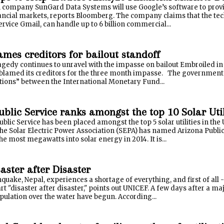
company SunGard Data Systems will use Google’s software to provid
ancial markets, reports Bloomberg. The company claims that the tec
rvice Gmail, can handle up to 6 billion commercial...
ames creditors for bailout standoff
gedy continues to unravel with the impasse on bailout Embroiled in 
blamed its creditors for the three month impasse. The government 
tions” between the International Monetary Fund...
blic Service ranks amongst the top 10 Solar Utili
blic Service has been placed amongst the top 5 solar utilities in the 
The Solar Electric Power Association (SEPA) has named Arizona Publi
he most megawatts into solar energy in 2014. It is...
aster after Disaster
hquake, Nepal, experiences a shortage of everything, and first of all 
tart "disaster after disaster," points out UNICEF. A few days after a m
ulation over the water have begun. According...