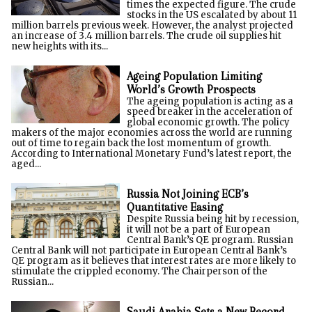
times the expected figure. The crude
stocks in the US escalated by about 11
million barrels previous week. However, the analyst projected
an increase of 3.4 million barrels. The crude oil supplies hit
new heights with its...
Ageing Population Limiting
World’s Growth Prospects
The ageing population is acting as a
speed breaker in the acceleration of
global economic growth. The policy
makers of the major economies across the world are running
out of time to regain back the lost momentum of growth.
According to International Monetary Fund’s latest report, the
aged...
Russia Not Joining ECB’s
Quantitative Easing
Despite Russia being hit by recession,
it will not be a part of European
Central Bank’s QE program. Russian
Central Bank will not participate in European Central Bank’s
QE program as it believes that interest rates are more likely to
stimulate the crippled economy. The Chairperson of the
Russian...
Saudi Arabia Sets a New Record