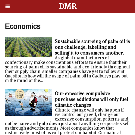
DMR
Economics
Sustainable sourcing of palm oil is
one challenge, labelling and
selling it to consumers another.
As global manufacturers of
confectionary make conscientious efforts to ensure that their
sourcing of palm oil is sustainable and eco-friendly throughout
their supply chain, smaller companies have yet to follow suit.
Question is how will the usage of palm oil in Cadburys play out
in the mind of the...
Our excessive compulsive
purchase addictions will only fuel
climatic changes
Climate change will only happen if
we control our greed, change our
excessive consumption patterns and
not be naïve and gulp down just about anything corporates sell
us through advertisements. Most companies know that
instinctively most of us will protect our habitat. Our natural