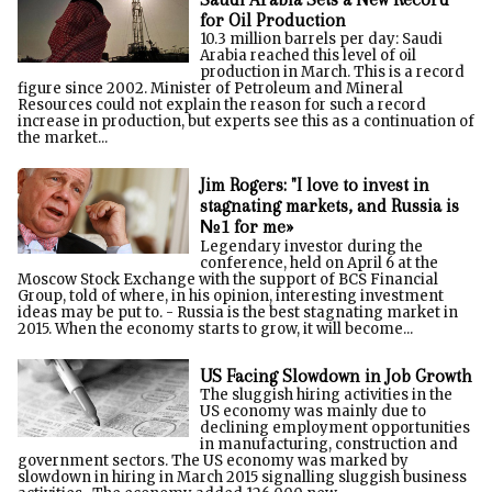
for Oil Production
10.3 million barrels per day: Saudi
Arabia reached this level of oil
production in March. This is a record
figure since 2002. Minister of Petroleum and Mineral
Resources could not explain the reason for such a record
increase in production, but experts see this as a continuation of
the market...
Jim Rogers: "I love to invest in
stagnating markets, and Russia is
№1 for me»
Legendary investor during the
conference, held on April 6 at the
Moscow Stock Exchange with the support of BCS Financial
Group, told of where, in his opinion, interesting investment
ideas may be put to. - Russia is the best stagnating market in
2015. When the economy starts to grow, it will become...
US Facing Slowdown in Job Growth
The sluggish hiring activities in the
US economy was mainly due to
declining employment opportunities
in manufacturing, construction and
government sectors. The US economy was marked by
slowdown in hiring in March 2015 signalling sluggish business