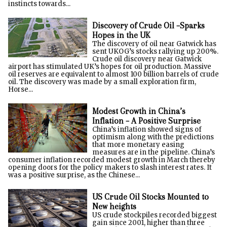
instincts towards...
Discovery of Crude Oil –Sparks
Hopes in the UK
The discovery of oil near Gatwick has
sent UKOG’s stocks rallying up 200%.
Crude oil discovery near Gatwick
airport has stimulated UK’s hopes for oil production. Massive
oil reserves are equivalent to almost 100 billion barrels of crude
oil. The discovery was made by a small exploration firm,
Horse...
Modest Growth in China’s
Inflation – A Positive Surprise
China’s inflation showed signs of
optimism along with the predictions
that more monetary easing
measures are in the pipeline. China’s
consumer inflation recorded modest growth in March thereby
opening doors for the policy makers to slash interest rates. It
was a positive surprise, as the Chinese...
US Crude Oil Stocks Mounted to
New heights
US crude stockpiles recorded biggest
gain since 2001, higher than three