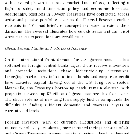
with elevated growth in money market fund inflows, reflecting a
flight to safety amid uncertain policy and economic forecasts.
Additionally, positions in 30-year Treasuries have contracted across
active and passive portfolios, even as the Federal Reserve’s earlier
rate cuts in 2024 had briefly encouraged investors to extend their
durations. The reversal illustrates how quickly sentiment can pivot
when rate-cut expectations are recalibrated.
Global Demand Shifts and U.S. Bond Issuance
On the international front, demand for U.S. government debt has
softened as foreign central banks adjust their reserve allocations
and domestic institutions chase higher-yielding alternatives.
Emerging market debt, inflation-linked bonds and corporate credit
have attracted capital flowing out of the U.S. long bond sector.
Meanwhile, the Treasury’s borrowing needs remain elevated, with
projections exceeding $2 trillion of gross issuance this fiscal year.
The sheer volume of new long-term supply further compounds the
difficulty in finding sufficient domestic and overseas buyers at
current yield levels.
Foreign investors, wary of currency fluctuations and differing
monetary policy cycles abroad, have trimmed their purchases of 20‑
and 30‑year Treasuries in recent auctions. Instead, they have favored