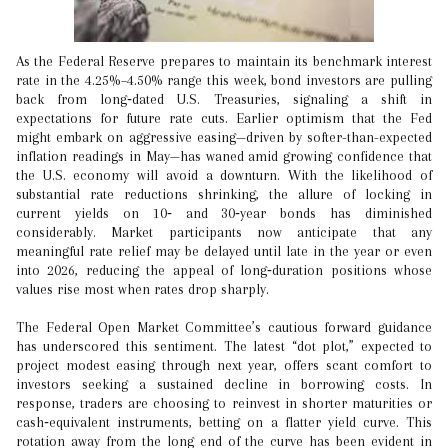
As the Federal Reserve prepares to maintain its benchmark interest
rate in the 4.25%–4.50% range this week, bond investors are pulling
back from long‑dated U.S. Treasuries, signaling a shift in
expectations for future rate cuts. Earlier optimism that the Fed
might embark on aggressive easing—driven by softer-than-expected
inflation readings in May—has waned amid growing confidence that
the U.S. economy will avoid a downturn. With the likelihood of
substantial rate reductions shrinking, the allure of locking in
current yields on 10‑ and 30‑year bonds has diminished
considerably. Market participants now anticipate that any
meaningful rate relief may be delayed until late in the year or even
into 2026, reducing the appeal of long‑duration positions whose
values rise most when rates drop sharply.
The Federal Open Market Committee’s cautious forward guidance
has underscored this sentiment. The latest “dot plot,” expected to
project modest easing through next year, offers scant comfort to
investors seeking a sustained decline in borrowing costs. In
response, traders are choosing to reinvest in shorter maturities or
cash‑equivalent instruments, betting on a flatter yield curve. This
rotation away from the long end of the curve has been evident in