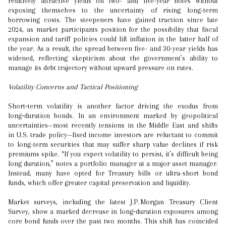
relatively attractive yields on two- and five-year notes without
exposing themselves to the uncertainty of rising long-term
borrowing costs. The steepeners have gained traction since late
2024, as market participants position for the possibility that fiscal
expansion and tariff policies could lift inflation in the latter half of
the year. As a result, the spread between five- and 30-year yields has
widened, reflecting skepticism about the government’s ability to
manage its debt trajectory without upward pressure on rates.
Volatility Concerns and Tactical Positioning
Short‑term volatility is another factor driving the exodus from
long‑duration bonds. In an environment marked by geopolitical
uncertainties—most recently tensions in the Middle East and shifts
in U.S. trade policy—fixed income investors are reluctant to commit
to long-term securities that may suffer sharp value declines if risk
premiums spike. “If you expect volatility to persist, it’s difficult being
long duration,” notes a portfolio manager at a major asset manager.
Instead, many have opted for Treasury bills or ultra-short bond
funds, which offer greater capital preservation and liquidity.
Market surveys, including the latest J.P. Morgan Treasury Client
Survey, show a marked decrease in long‑duration exposures among
core bond funds over the past two months. This shift has coincided