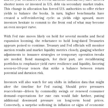
shorter notes or invested in U.S. debt via secondary market trades.
This change in allocation has forced U.S. authorities to offer richer
yields to balance the books. In turn, higher benchmarks have
created a self‑reinforcing cycle: as yields edge upward, more
investors hesitate to commit to the front end of what may become
an even steeper curve.
With Fed rate moves likely on hold for several months and fiscal
expansion looming, the reluctance to hold long‑dated Treasuries
appears poised to continue. Treasury and Fed officials will monitor
auction results and market liquidity metrics closely, gauging whether
adjustments to issuance strategies or temporary operation tweaks
are needed. Bond managers, for their part, are recalibrating
portfolios to emphasize yield curve resilience and liquidity, favoring
seven‑to‑10‑year tenors that strike a balance between return
potential and duration risk.
Investors will also watch for any shifts in inflation data that might
alter the timeline for Fed easing. Should price pressures
reaccelerate—driven by commodity swings or renewed consumer
demand—expectations for rate cuts would fade further, putting
additional downward pressure on long-term bond prices.
Conversely, a surprise softening in inflation or signs of economic