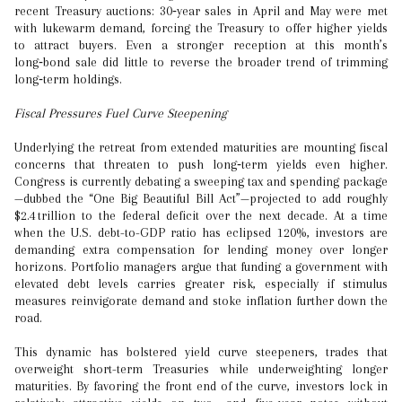
recent Treasury auctions: 30‑year sales in April and May were met
with lukewarm demand, forcing the Treasury to offer higher yields
to attract buyers. Even a stronger reception at this month’s
long‑bond sale did little to reverse the broader trend of trimming
long‑term holdings.
Fiscal Pressures Fuel Curve Steepening
Underlying the retreat from extended maturities are mounting fiscal
concerns that threaten to push long‑term yields even higher.
Congress is currently debating a sweeping tax and spending package
—dubbed the “One Big Beautiful Bill Act”—projected to add roughly
$2.4 trillion to the federal deficit over the next decade. At a time
when the U.S. debt-to-GDP ratio has eclipsed 120%, investors are
demanding extra compensation for lending money over longer
horizons. Portfolio managers argue that funding a government with
elevated debt levels carries greater risk, especially if stimulus
measures reinvigorate demand and stoke inflation further down the
road.
This dynamic has bolstered yield curve steepeners, trades that
overweight short-term Treasuries while underweighting longer
maturities. By favoring the front end of the curve, investors lock in