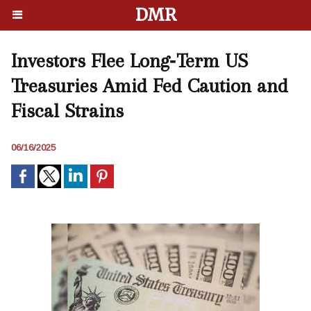
DMR
Investors Flee Long‑Term US
Treasuries Amid Fed Caution and
Fiscal Strains
06/16/2025