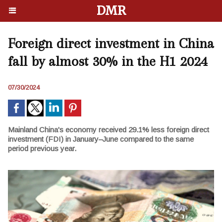
DMR
Foreign direct investment in China
fall by almost 30% in the H1 2024
07/30/2024
Mainland China's economy received 29.1% less foreign direct
investment (FDI) in January–June compared to the same
period previous year.