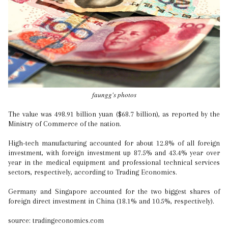
faungg's photos
The value was 498.91 billion yuan ($68.7 billion), as reported by the
Ministry of Commerce of the nation.
High-tech manufacturing accounted for about 12.8% of all foreign
investment, with foreign investment up 87.5% and 43.4% year over
year in the medical equipment and professional technical services
sectors, respectively, according to Trading Economics.
Germany and Singapore accounted for the two biggest shares of
foreign direct investment in China (18.1% and 10.5%, respectively).
source: tradingeconomics.com