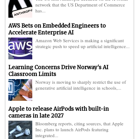
network that the US Department of Commerce
has...
AWS Bets on Embedded Engineers to
Accelerate Enterprise AI
Amazon Web Services is making a significant
strategic push to speed up artificial intelligence...
Learning Concerns Drive Norway's AI
Classroom Limits
Norway is moving to sharply restrict the use of
generative artificial intelligence in schools,...
Apple to release AirPods with built-in
cameras in late 2027
Bloomberg reports, citing sources, that Apple
Inc. plans to launch AirPods featuring
integrated...