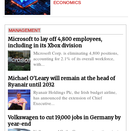
ECONOMICS
MANAGEMENT
Microsoft to lay off 4,800 employees,
including in its Xbox division
Microsoft Corp. is eliminating 4,800 positions,
accounting for 2.1% of its overall workforce,
with...
Michael O'Leary will remain at the head of
Ryanair until 2032
Ryanair Holdings Plc, the Irish budget airline,
has announced the extension of Chief
Executive...
Volkswagen to cut 19,000 jobs in Germany by
year-end