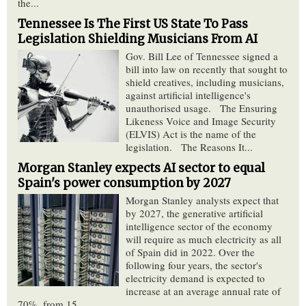
the...
Tennessee Is The First US State To Pass
Legislation Shielding Musicians From AI
Gov. Bill Lee of Tennessee signed a
bill into law on recently that sought to
shield creatives, including musicians,
against artificial intelligence's
unauthorised usage. The Ensuring
Likeness Voice and Image Security
(ELVIS) Act is the name of the
legislation. The Reasons It...
Morgan Stanley expects AI sector to equal
Spain's power consumption by 2027
Morgan Stanley analysts expect that
by 2027, the generative artificial
intelligence sector of the economy
will require as much electricity as all
of Spain did in 2022. Over the
following four years, the sector's
electricity demand is expected to
increase at an average annual rate of
70%, from 15...