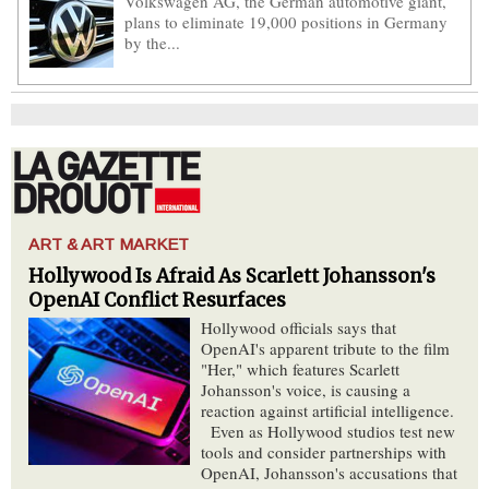
Volkswagen AG, the German automotive giant,
plans to eliminate 19,000 positions in Germany
by the...
ART & ART MARKET
Hollywood Is Afraid As Scarlett Johansson's
OpenAI Conflict Resurfaces
Hollywood officials says that
OpenAI's apparent tribute to the film
"Her," which features Scarlett
Johansson's voice, is causing a
reaction against artificial intelligence.
Even as Hollywood studios test new
tools and consider partnerships with
OpenAI, Johansson's accusations that