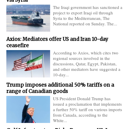
The Iraqi government has sanctioned a
project to export Iraqi oil through
Syria to the Mediterranean, The
National reported on Sunday. The...
Axios: Mediators offer US and Iran 10-day
ceasefire
According to Axios, which cites two
regional sources involved in the
discussions, Qatar, Egypt, Pakistan,
and other mediators have suggested a
10-day...
Trump imposes additional 50% tariffs on a
range of Canadian goods
US President Donald Trump has
issued a proclamation that implements
a further 50% tariff on various imports
from Canada, according to the
White...