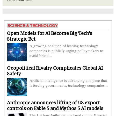
SCIENCE & TECHNOLOGY
Open Models for AI Become Big Tech’s
Strategic Bet
A growing coalition of leading technology
companies is publicly urging policymakers to
avoid broad...
Geopolitical Rivalry Complicates Global AI
Safety
Artificial intelligence is advancing at a pace that
is forcing governments, technology companies...
Anthropic announces lifting of US export
controls on Fable 5 and Mythos 5 AI models
The US firm Anthropic declared on the X social