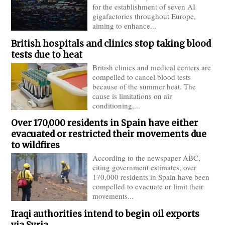
for the establishment of seven AI
gigafactories throughout Europe,
aiming to enhance...
British hospitals and clinics stop taking blood
tests due to heat
British clinics and medical centers are
compelled to cancel blood tests
because of the summer heat. The
cause is limitations on air
conditioning,...
Over 170,000 residents in Spain have either
evacuated or restricted their movements due
to wildfires
According to the newspaper ABC,
citing government estimates, over
170,000 residents in Spain have been
compelled to evacuate or limit their
movements...
Iraqi authorities intend to begin oil exports
via Syria