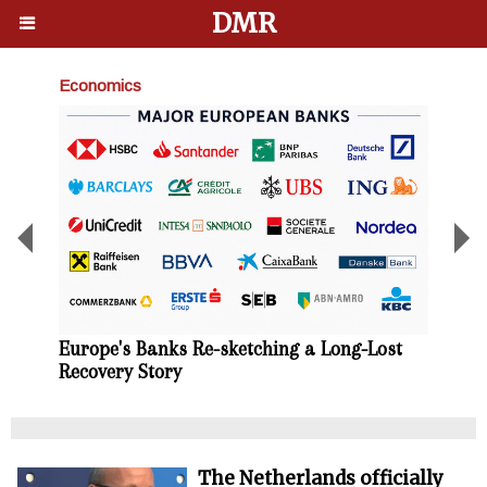
DMR
Economics
Busin
Briti
profi
growt
Europe's Banks Re-sketching a Long-Lost
Recovery Story
The Netherlands officially