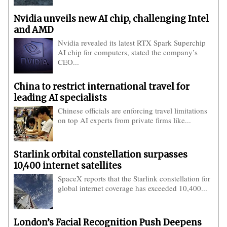
Nvidia unveils new AI chip, challenging Intel
and AMD
Nvidia revealed its latest RTX Spark Superchip
AI chip for computers, stated the company’s
CEO...
China to restrict international travel for
leading AI specialists
Chinese officials are enforcing travel limitations
on top AI experts from private firms like...
Starlink orbital constellation surpasses
10,400 internet satellites
SpaceX reports that the Starlink constellation for
global internet coverage has exceeded 10,400...
London’s Facial Recognition Push Deepens