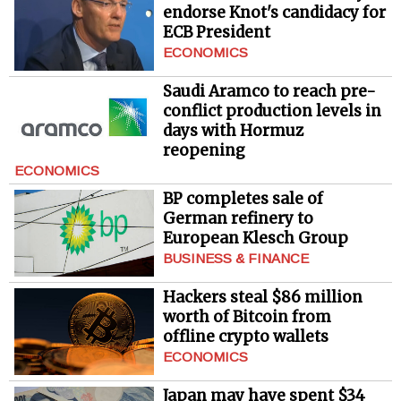
endorse Knot's candidacy for
ECB President
ECONOMICS
Saudi Aramco to reach pre-
conflict production levels in
days with Hormuz
reopening
ECONOMICS
BP completes sale of
German refinery to
European Klesch Group
BUSINESS & FINANCE
Hackers steal $86 million
worth of Bitcoin from
offline crypto wallets
ECONOMICS
Japan may have spent $34