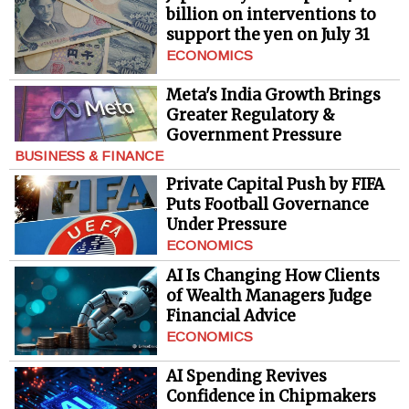
billion on interventions to
support the yen on July 31
ECONOMICS
Meta's India Growth Brings
Greater Regulatory &
Government Pressure
BUSINESS & FINANCE
Private Capital Push by FIFA
Puts Football Governance
Under Pressure
ECONOMICS
AI Is Changing How Clients
of Wealth Managers Judge
Financial Advice
ECONOMICS
AI Spending Revives
Confidence in Chipmakers