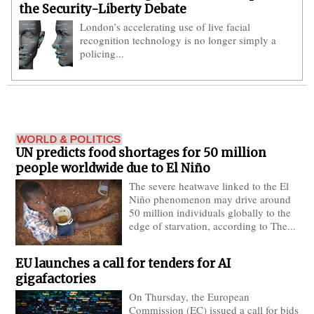
the Security-Liberty Debate
London’s accelerating use of live facial
recognition technology is no longer simply a
policing...
World Politics
WORLD & POLITICS
UN predicts food shortages for 50 million
people worldwide due to El Niño
The severe heatwave linked to the El
Niño phenomenon may drive around
50 million individuals globally to the
edge of starvation, according to The...
EU launches a call for tenders for AI
gigafactories
On Thursday, the European
Commission (EC) issued a call for bids