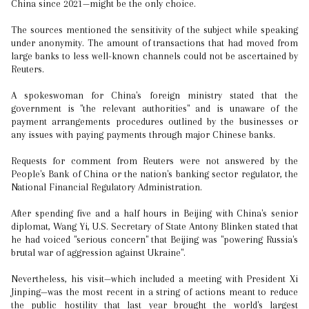
China since 2021—might be the only choice.
The sources mentioned the sensitivity of the subject while speaking
under anonymity. The amount of transactions that had moved from
large banks to less well-known channels could not be ascertained by
Reuters.
A spokeswoman for China's foreign ministry stated that the
government is "the relevant authorities" and is unaware of the
payment arrangements procedures outlined by the businesses or
any issues with paying payments through major Chinese banks.
Requests for comment from Reuters were not answered by the
People's Bank of China or the nation's banking sector regulator, the
National Financial Regulatory Administration.
After spending five and a half hours in Beijing with China's senior
diplomat, Wang Yi, U.S. Secretary of State Antony Blinken stated that
he had voiced "serious concern" that Beijing was "powering Russia's
brutal war of aggression against Ukraine".
Nevertheless, his visit—which included a meeting with President Xi
Jinping—was the most recent in a string of actions meant to reduce
the public hostility that last year brought the world's largest