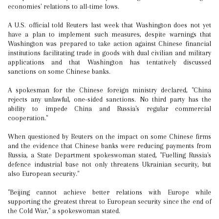
economies' relations to all-time lows.
A U.S. official told Reuters last week that Washington does not yet
have a plan to implement such measures, despite warnings that
Washington was prepared to take action against Chinese financial
institutions facilitating trade in goods with dual civilian and military
applications and that Washington has tentatively discussed
sanctions on some Chinese banks.
A spokesman for the Chinese foreign ministry declared, "China
rejects any unlawful, one-sided sanctions. No third party has the
ability to impede China and Russia's regular commercial
cooperation."
When questioned by Reuters on the impact on some Chinese firms
and the evidence that Chinese banks were reducing payments from
Russia, a State Department spokeswoman stated, "Fuelling Russia's
defence industrial base not only threatens Ukrainian security, but
also European security."
"Beijing cannot achieve better relations with Europe while
supporting the greatest threat to European security since the end of
the Cold War," a spokeswoman stated.