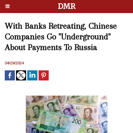
DMR
With Banks Retreating, Chinese
Companies Go "Underground"
About Payments To Russia
04/29/2024