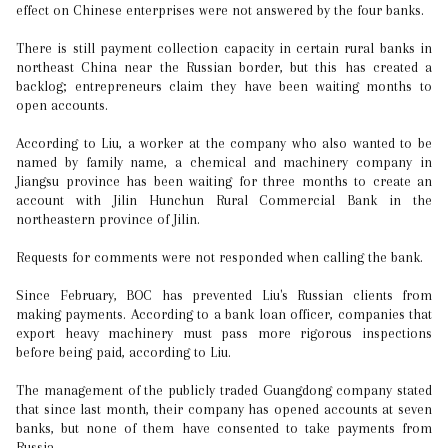
effect on Chinese enterprises were not answered by the four banks.
There is still payment collection capacity in certain rural banks in
northeast China near the Russian border, but this has created a
backlog; entrepreneurs claim they have been waiting months to
open accounts.
According to Liu, a worker at the company who also wanted to be
named by family name, a chemical and machinery company in
Jiangsu province has been waiting for three months to create an
account with Jilin Hunchun Rural Commercial Bank in the
northeastern province of Jilin.
Requests for comments were not responded when calling the bank.
Since February, BOC has prevented Liu's Russian clients from
making payments. According to a bank loan officer, companies that
export heavy machinery must pass more rigorous inspections
before being paid, according to Liu.
The management of the publicly traded Guangdong company stated
that since last month, their company has opened accounts at seven
banks, but none of them have consented to take payments from
Russia.