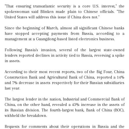
"That ensuring transatlantic security is a core U.S. interest," the
spokeswoman said Blinken made plain to Chinese officials. "The
United States will address this issue if China does not."
Since the beginning of March, almost all significant Chinese banks
have stopped accepting payments from Russia, according to a
management at a Guangdong-based listed electronics business.
Following Russia's invasion, several of the largest state-owned
lenders reported declines in activity tied to Russia, reversing a spike
in assets.
According to their most recent reports, two of the Big Four, China
Construction Bank and Agricultural Bank of China, reported a 14%
and 7% decrease in assets respectively for their Russian subsidiaries
last year.
The largest lender in the nation, Industrial and Commercial Bank of
China, on the other hand, revealed a 43% increase in the assets of
its Russian division. The fourth-largest bank, Bank of China (BOC),
withheld the breakdown.
Requests for comments about their operations in Russia and the