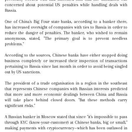
concerned about potential US penalties while handling deals with
Russia.
One of China's Big Four state banks, according to a banker there,
has increased oversight of companies with ties to Russia in order to
reduce the danger of penalties. The banker, who wished to remain
anonymous, stated, "The primary goal is to prevent needless
problems."
According to the sources, Chinese banks have either stopped doing
business completely or increased their inspection of transactions
pertaining to Russia since last month in order to avoid being singled
out by US sanctions.
The president of a trade organisation in a region in the southeast
that represents Chinese companies with Russian interests predicted
that more and more economic dealings between China and Russia
will take place behind closed doors. "But these methods carry
significant risks."
A Russian banker in Moscow stated that since "it's impossible to pass
through KYC (know-your-customer) at Chinese banks, big or small,"
making payments with cryptocurrency—which has been outlawed in