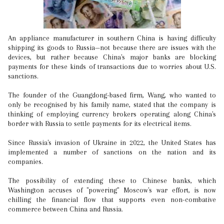
An appliance manufacturer in southern China is having difficulty
shipping its goods to Russia—not because there are issues with the
devices, but rather because China's major banks are blocking
payments for these kinds of transactions due to worries about U.S.
sanctions.
The founder of the Guangdong-based firm, Wang, who wanted to
only be recognised by his family name, stated that the company is
thinking of employing currency brokers operating along China's
border with Russia to settle payments for its electrical items.
Since Russia's invasion of Ukraine in 2022, the United States has
implemented a number of sanctions on the nation and its
companies.
The possibility of extending these to Chinese banks, which
Washington accuses of "powering" Moscow's war effort, is now
chilling the financial flow that supports even non-combative
commerce between China and Russia.