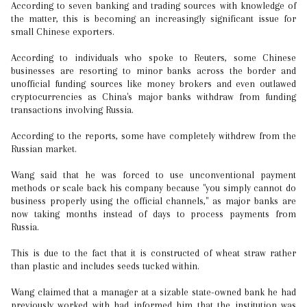
According to seven banking and trading sources with knowledge of
the matter, this is becoming an increasingly significant issue for
small Chinese exporters.
According to individuals who spoke to Reuters, some Chinese
businesses are resorting to minor banks across the border and
unofficial funding sources like money brokers and even outlawed
cryptocurrencies as China's major banks withdraw from funding
transactions involving Russia.
According to the reports, some have completely withdrew from the
Russian market.
Wang said that he was forced to use unconventional payment
methods or scale back his company because "you simply cannot do
business properly using the official channels," as major banks are
now taking months instead of days to process payments from
Russia.
This is due to the fact that it is constructed of wheat straw rather
than plastic and includes seeds tucked within.
Wang claimed that a manager at a sizable state-owned bank he had
previously worked with had informed him that the institution was