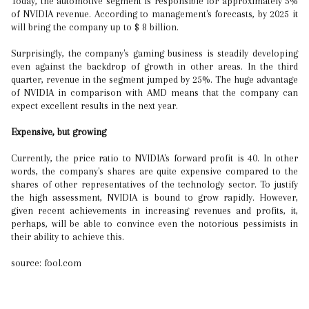
Today, the automotive segment is responsible for approximately 5%
of NVIDIA revenue. According to management's forecasts, by 2025 it
will bring the company up to $ 8 billion.
Surprisingly, the company's gaming business is steadily developing
even against the backdrop of growth in other areas. In the third
quarter, revenue in the segment jumped by 25%. The huge advantage
of NVIDIA in comparison with AMD means that the company can
expect excellent results in the next year.
Expensive, but growing
Currently, the price ratio to NVIDIA's forward profit is 40. In other
words, the company's shares are quite expensive compared to the
shares of other representatives of the technology sector. To justify
the high assessment, NVIDIA is bound to grow rapidly. However,
given recent achievements in increasing revenues and profits, it,
perhaps, will be able to convince even the notorious pessimists in
their ability to achieve this.
source: fool.com