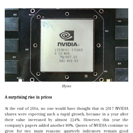
Hyins
A surprising rise in prices
At the end of 2016, no one would have thought that in 2017 NVIDIA
shares were expecting such a rapid growth, because in a year after
their value increased by almost 224%. However, this year the
company's papers added another 80%. Quotes of NVIDIA continue to
grow for two main reasons: quarterly indicators remain good