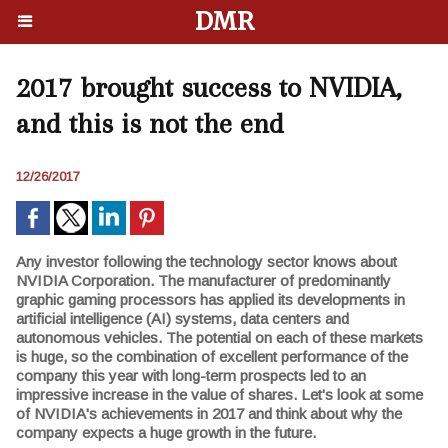
DMR
2017 brought success to NVIDIA,
and this is not the end
12/26/2017
Any investor following the technology sector knows about
NVIDIA Corporation. The manufacturer of predominantly
graphic gaming processors has applied its developments in
artificial intelligence (AI) systems, data centers and
autonomous vehicles. The potential on each of these markets
is huge, so the combination of excellent performance of the
company this year with long-term prospects led to an
impressive increase in the value of shares. Let's look at some
of NVIDIA's achievements in 2017 and think about why the
company expects a huge growth in the future.