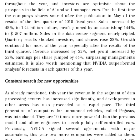
throughout the year, and investors are optimistic about the
prospects in the field of AI and self-managed cars. For the first time
the company's shares soared after the publication in May of the
results of the first quarter of 2018 fiscal year. Sales increased by
48%, to 1.94 billion dollars, profit jumped by an astonishing 144%,
to $ 507 million. Sales in the data center segment nearly tripled.
Quarterly results shocked investors, and shares rose 38%. Growth
continued for most of the year, especially after the results of the
third quarter. Revenue increased by 32%, net profit increased by
55%, earnings per share jumped by 66%, surpassing management's
estimates. It is also worth mentioning that NVIDIA outperformed
analysts' forecasts in each quarter of this year.
Constant search for new opportunities
As already mentioned, this year the revenue in the segment of data
processing centers has increased significantly, and development in
other areas has also proceeded at a rapid pace. The third
generation of computers for unmanned vehicles, called Pegasus,
was introduced. They are 10 times more powerful than the previous
model and allow engineers to develop fully self-controlled cars.
Previously, NVIDIA signed several agreements with major
automakers, this year two more companies were added to them.