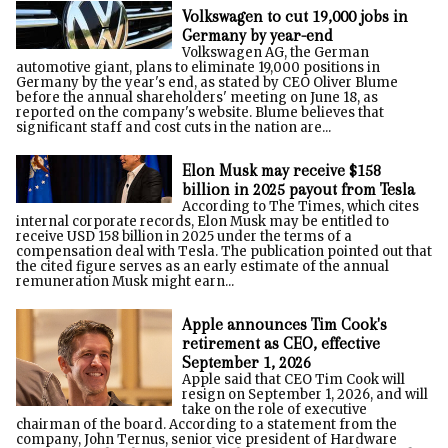
Volkswagen to cut 19,000 jobs in
Germany by year-end
Volkswagen AG, the German
automotive giant, plans to eliminate 19,000 positions in
Germany by the year's end, as stated by CEO Oliver Blume
before the annual shareholders' meeting on June 18, as
reported on the company's website. Blume believes that
significant staff and cost cuts in the nation are...
Elon Musk may receive $158
billion in 2025 payout from Tesla
According to The Times, which cites
internal corporate records, Elon Musk may be entitled to
receive USD 158 billion in 2025 under the terms of a
compensation deal with Tesla. The publication pointed out that
the cited figure serves as an early estimate of the annual
remuneration Musk might earn...
Apple announces Tim Cook's
retirement as CEO, effective
September 1, 2026
Apple said that CEO Tim Cook will
resign on September 1, 2026, and will
take on the role of executive
chairman of the board. According to a statement from the
company, John Ternus, senior vice president of Hardware