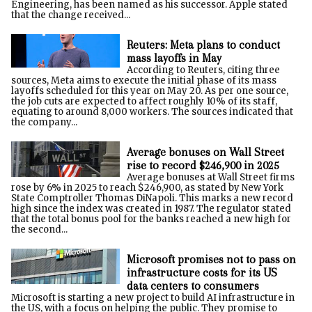
Engineering, has been named as his successor. Apple stated
that the change received...
Reuters: Meta plans to conduct
mass layoffs in May
According to Reuters, citing three
sources, Meta aims to execute the initial phase of its mass
layoffs scheduled for this year on May 20. As per one source,
the job cuts are expected to affect roughly 10% of its staff,
equating to around 8,000 workers. The sources indicated that
the company...
Average bonuses on Wall Street
rise to record $246,900 in 2025
Average bonuses at Wall Street firms
rose by 6% in 2025 to reach $246,900, as stated by New York
State Comptroller Thomas DiNapoli. This marks a new record
high since the index was created in 1987. The regulator stated
that the total bonus pool for the banks reached a new high for
the second...
Microsoft promises not to pass on
infrastructure costs for its US
data centers to consumers
Microsoft is starting a new project to build AI infrastructure in
the US, with a focus on helping the public. They promise to