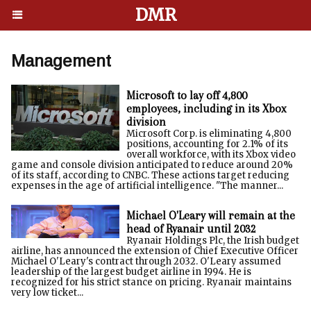
DMR
Management
Microsoft to lay off 4,800
employees, including in its Xbox
division
Microsoft Corp. is eliminating 4,800
positions, accounting for 2.1% of its
overall workforce, with its Xbox video
game and console division anticipated to reduce around 20%
of its staff, according to CNBC. These actions target reducing
expenses in the age of artificial intelligence. "The manner...
Michael O'Leary will remain at the
head of Ryanair until 2032
Ryanair Holdings Plc, the Irish budget
airline, has announced the extension of Chief Executive Officer
Michael O'Leary's contract through 2032. O'Leary assumed
leadership of the largest budget airline in 1994. He is
recognized for his strict stance on pricing. Ryanair maintains
very low ticket...