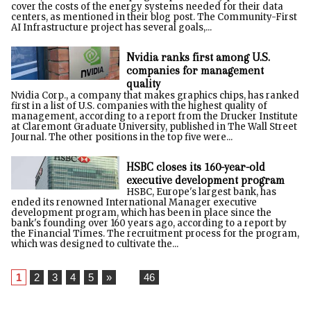
cover the costs of the energy systems needed for their data
centers, as mentioned in their blog post. The Community-First
AI Infrastructure project has several goals,...
Nvidia ranks first among U.S.
companies for management
quality
Nvidia Corp., a company that makes graphics chips, has ranked
first in a list of U.S. companies with the highest quality of
management, according to a report from the Drucker Institute
at Claremont Graduate University, published in The Wall Street
Journal. The other positions in the top five were...
HSBC closes its 160-year-old
executive development program
HSBC, Europe's largest bank, has
ended its renowned International Manager executive
development program, which has been in place since the
bank's founding over 160 years ago, according to a report by
the Financial Times. The recruitment process for the program,
which was designed to cultivate the...
1
2
3
4
5
»
...
46