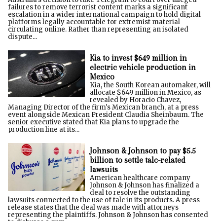
failures to remove terrorist content marks a significant
escalation in a wider international campaign to hold digital
platforms legally accountable for extremist material
circulating online. Rather than representing an isolated
dispute...
Kia to invest $649 million in
electric vehicle production in
Mexico
Kia, the South Korean automaker, will
allocate $649 million in Mexico, as
revealed by Horacio Chavez,
Managing Director of the firm's Mexican branch, at a press
event alongside Mexican President Claudia Sheinbaum. The
senior executive stated that Kia plans to upgrade the
production line at its...
Johnson & Johnson to pay $5.5
billion to settle talc-related
lawsuits
American healthcare company
Johnson & Johnson has finalized a
deal to resolve the outstanding
lawsuits connected to the use of talc in its products. A press
release states that the deal was made with attorneys
representing the plaintiffs. Johnson & Johnson has consented