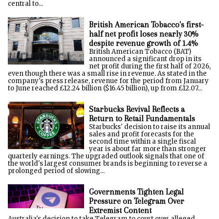
central to...
British American Tobacco's first-
half net profit loses nearly 30%
despite revenue growth of 1.4%
British American Tobacco (BAT)
announced a significant drop in its
net profit during the first half of 2026,
even though there was a small rise in revenue. As stated in the
company's press release, revenue for the period from January
to June reached £12.24 billion ($16.45 billion), up from £12.07...
Starbucks Revival Reflects a
Return to Retail Fundamentals
Starbucks' decision to raise its annual
sales and profit forecasts for the
second time within a single fiscal
year is about far more than stronger
quarterly earnings. The upgraded outlook signals that one of
the world's largest consumer brands is beginning to reverse a
prolonged period of slowing...
Governments Tighten Legal
Pressure on Telegram Over
Extremist Content
Australia's decision to take Telegram to court over alleged