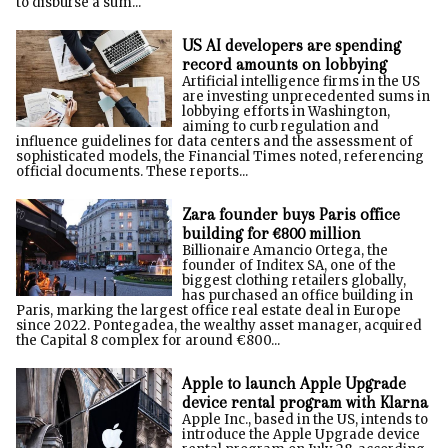
to disburse a sum...
US AI developers are spending
record amounts on lobbying
Artificial intelligence firms in the US
are investing unprecedented sums in
lobbying efforts in Washington,
aiming to curb regulation and
influence guidelines for data centers and the assessment of
sophisticated models, the Financial Times noted, referencing
official documents. These reports...
Zara founder buys Paris office
building for €800 million
Billionaire Amancio Ortega, the
founder of Inditex SA, one of the
biggest clothing retailers globally,
has purchased an office building in
Paris, marking the largest office real estate deal in Europe
since 2022. Pontegadea, the wealthy asset manager, acquired
the Capital 8 complex for around €800...
Apple to launch Apple Upgrade
device rental program with Klarna
Apple Inc., based in the US, intends to
introduce the Apple Upgrade device