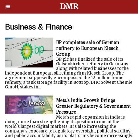
DMR
Business & Finance
BP completes sale of German
refinery to European Klesch
Group
BP plc has finalized the sale of its
Gelsenkirchen refinery in Germany
along with related businesses to the
independent European oil refining firm Klesch Group. The
agreement supposedly encompassed the 12 million tonne
refinery, a tank storage facility in Bottrop, DHC Solvent Chemie
GmbH, stakes in...
Meta's India Growth Brings
Greater Regulatory & Government
Pressure
Meta's rapid expansion in India is
doing more than strengthening its position in one of the
world's largest digital markets. It is also increasing the
company's exposure to regulatory oversight, political scrutiny
and public accountability as its platforms become increasingly