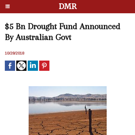
DMR
$5 Bn Drought Fund Announced
By Australian Govt
10/28/2018