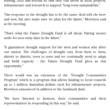
starting 2020 and beyond so that they can invest in local projects,
infrastructure and research to support "long-term sustainability."
"Our response to the drought has to be the same: deal with the here
and now, but also make sure we plan for the future," Morrison said
at the meeting.
"That's what the Future Drought Fund is all about. Putting money
aside for non-rainy days in the future."
"It guarantees drought support for the men and women who drive
our nation. The challenges of drought vary from farm to farm,
district to district, town to town and we continually need to adapt
and build capacity - the Future Drought Fund gives us this
opportunity."
There would was an extension of the "Drought Communities
Program" which is a program that allows funding to local councils
up to 1 million Australian dollars each for infrastructure projects,
Morrison announced in addition to the landmark fund.
"We have listened to farmers, their communities and their
representatives in responding in this way," he said.