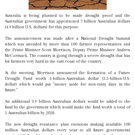
Australia is being planned to be made drought proof and the
Australian government has apportioned 7 billion Australian dollars
(4.9 billion U.S. dollars) for this purpose.
The announcement was made after a National Drought Summit
which was attended by more than 100 farmer representatives and
the Prime Minister Scott Morrison, Deputy Prime Minister Andrew
McCormack. The country is going through a severe drought that has
hit farmers very hard in the east coast of the country. .
At the meeting, Morrison announced the formation of a Future
Drought Fund worth 5-billion-Australian dollar (3.5-billion-U.S.
dollar) which would put "money aside for non-rainy days in the
future."
An additional 3.9 billion Australian dollars would be added to the
fund by the government which would make the fund worth a total of
5 Australian billion by 2028.
The new drought resistance plan envisions making available 100
million Australian dollars every year to all future governments