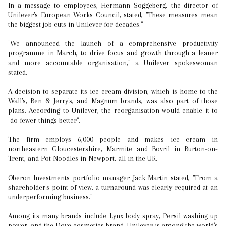
In a message to employees, Hermann Soggeberg, the director of
Unilever's European Works Council, stated, "These measures mean
the biggest job cuts in Unilever for decades."
"We announced the launch of a comprehensive productivity
programme in March, to drive focus and growth through a leaner
and more accountable organisation," a Unilever spokeswoman
stated.
A decision to separate its ice cream division, which is home to the
Wall's, Ben & Jerry's, and Magnum brands, was also part of those
plans. According to Unilever, the reorganisation would enable it to
"do fewer things better".
The firm employs 6,000 people and makes ice cream in
northeastern Gloucestershire, Marmite and Bovril in Burton-on-
Trent, and Pot Noodles in Newport, all in the UK.
Oberon Investments portfolio manager Jack Martin stated, "From a
shareholder's point of view, a turnaround was clearly required at an
underperforming business."
Among its many brands include Lynx body spray, Persil washing up
power, and the Dove cosmetics brand. Unilever is among the world's