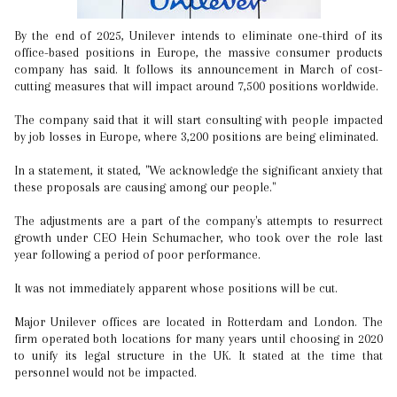
By the end of 2025, Unilever intends to eliminate one-third of its
office-based positions in Europe, the massive consumer products
company has said. It follows its announcement in March of cost-
cutting measures that will impact around 7,500 positions worldwide.
The company said that it will start consulting with people impacted
by job losses in Europe, where 3,200 positions are being eliminated.
In a statement, it stated, "We acknowledge the significant anxiety that
these proposals are causing among our people."
The adjustments are a part of the company's attempts to resurrect
growth under CEO Hein Schumacher, who took over the role last
year following a period of poor performance.
It was not immediately apparent whose positions will be cut.
Major Unilever offices are located in Rotterdam and London. The
firm operated both locations for many years until choosing in 2020
to unify its legal structure in the UK. It stated at the time that
personnel would not be impacted.