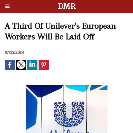
DMR
A Third Of Unilever's European
Workers Will Be Laid Off
07/13/2024