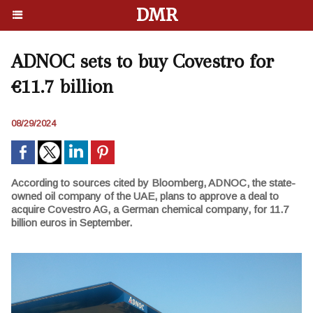
DMR
ADNOC sets to buy Covestro for
€11.7 billion
08/29/2024
According to sources cited by Bloomberg, ADNOC, the state-
owned oil company of the UAE, plans to approve a deal to
acquire Covestro AG, a German chemical company, for 11.7
billion euros in September.