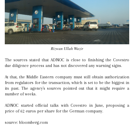
Rizwan Ullah Wazir
The sources stated that ADNOC is close to finishing the Covestro
due diligence process and has not discovered any warning signs.
At that, the Middle Eastern company must still obtain authorization
from regulators for the transaction, which is set to be the biggest in
its past. The agency's sources pointed out that it might require a
number of weeks.
ADNOC started official talks with Covestro in June, proposing a
price of 62 euros per share for the German company.
source: bloomberg.com