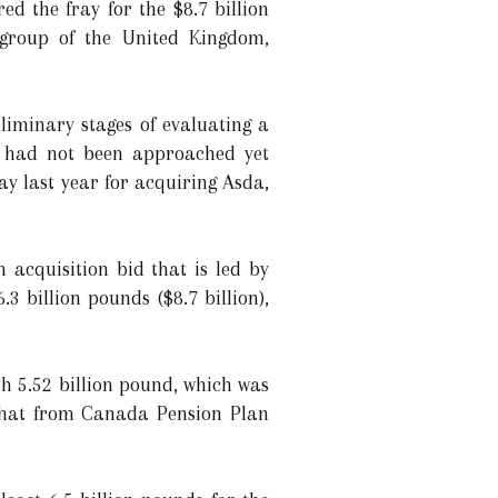
d the fray for the $8.7 billion
 group of the United Kingdom,
iminary stages of evaluating a
rd had not been approached yet
ay last year for acquiring Asda,
acquisition bid that is led by
 billion pounds ($8.7 billion),
h 5.52 billion pound, which was
 that from Canada Pension Plan