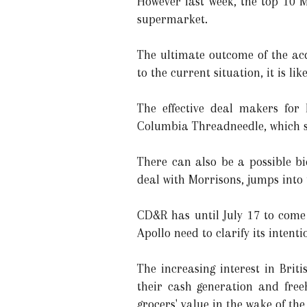
However last week, the top 10 M
supermarket.
The ultimate outcome of the ac
to the current situation, it is li
The effective deal makers for 
Columbia Threadneedle, which sta
There can also be a possible b
deal with Morrisons, jumps into 
CD&R has until July 17 to come 
Apollo need to clarify its inten
The increasing interest in Brit
their cash generation and freeh
grocers' value in the wake of th