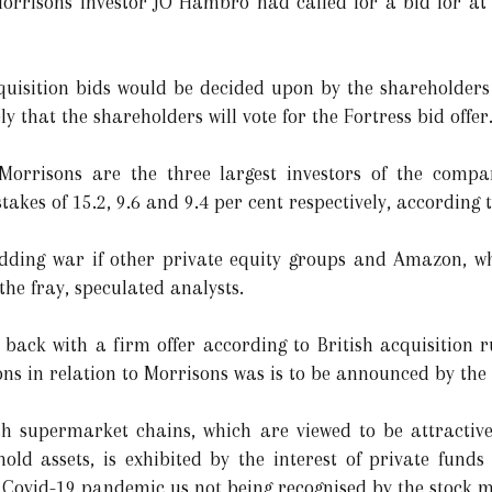
orrisons investor JO Hambro had called for a bid for at l
quisition bids would be decided upon by the shareholder
kely that the shareholders will vote for the Fortress bid offer
Morrisons are the three largest investors of the compa
kes of 15.2, 9.6 and 9.4 per cent respectively, according t
idding war if other private equity groups and Amazon, w
the fray, speculated analysts.
back with a firm offer according to British acquisition r
tions in relation to Morrisons was is to be announced by the
ish supermarket chains, which are viewed to be attractive
old assets, is exhibited by the interest of private funds
e Covid-19 pandemic us not being recognised by the stock ma