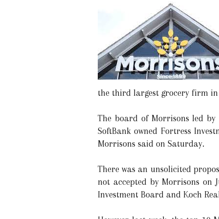
the third largest grocery firm i
The board of Morrisons led by 
SoftBank owned Fortress Invest
Morrisons said on Saturday.
There was an unsolicited propos
not accepted by Morrisons on J
Investment Board and Koch Real 