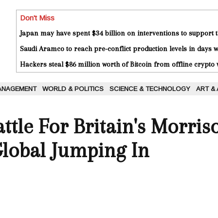
Don't Miss
Japan may have spent $34 billion on interventions to support t
Saudi Aramco to reach pre-conflict production levels in days
Hackers steal $86 million worth of Bitcoin from offline crypto 
ANAGEMENT
WORLD & POLITICS
SCIENCE & TECHNOLOGY
ART &
attle For Britain's Morri
Global Jumping In