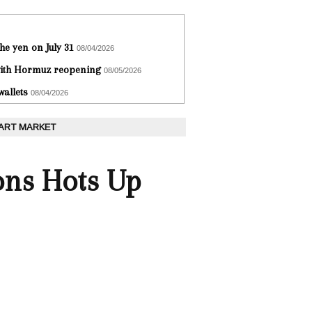
he yen on July 31
08/04/2026
 with Hormuz reopening
08/05/2026
wallets
08/04/2026
 ART MARKET
sons Hots Up