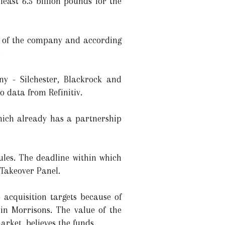
east 6.5 billion pounds for the
s of the company and according
.
ny - Silchester, Blackrock and
o data from Refinitiv.
hich already has a partnership
ules. The deadline within which
 Takeover Panel.
 acquisition targets because of
 in Morrisons. The value of the
rket, believes the funds.