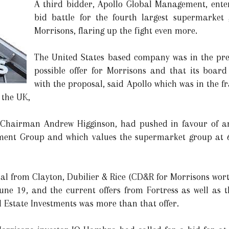
A third bidder, Apollo Global Management, entere
bid battle for the fourth largest supermarket
Morrisons, flaring up the fight even more.
The United States based company was in the prel
possible offer for Morrisons and that its boa
with the proposal, said Apollo which was in the fr
n the UK,
Chairman Andrew Higginson, had pushed in favour of an 
ment Group and which values the supermarket group at 6.3
al from Clayton, Dubilier & Rice (CD&R for Morrisons wort
une 19, and the current offers from Fortress as well as
Estate Investments was more than that offer.