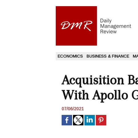
ECONOMICS
BUSINESS & FINANCE
M
Acquisition B
With Apollo 
07/06/2021