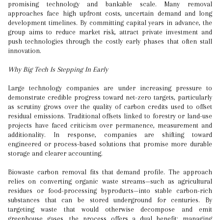
promising technology and bankable scale. Many removal
approaches face high upfront costs, uncertain demand and long
development timelines. By committing capital years in advance, the
group aims to reduce market risk, attract private investment and
push technologies through the costly early phases that often stall
innovation.
Why Big Tech Is Stepping In Early
Large technology companies are under increasing pressure to
demonstrate credible progress toward net-zero targets, particularly
as scrutiny grows over the quality of carbon credits used to offset
residual emissions. Traditional offsets linked to forestry or land-use
projects have faced criticism over permanence, measurement and
additionality. In response, companies are shifting toward
engineered or process-based solutions that promise more durable
storage and clearer accounting.
Biowaste carbon removal fits that demand profile. The approach
relies on converting organic waste streams—such as agricultural
residues or food-processing byproducts—into stable carbon-rich
substances that can be stored underground for centuries. By
targeting waste that would otherwise decompose and emit
greenhouse gases, the process offers a dual benefit: managing