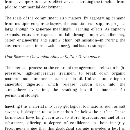
from developers to buyers, effectively accelerating the timeline from
pilot to commercial deployment.
The scale of the commitment also matters. By aggregating demand
from multiple corporate buyers, the coalition can support projects
large enough to generate meaningful learning effects. As capacity
expands, costs are expected to fall through improved efficiency,
better engineering and supply chain optimisation—mirroring the
cost curves seen in renewable energy and battery storage.
How Biowaste Conversion Aims to Deliver Permanence
The biowaste process at the centre of the agreement relies on high-
pressure, high-temperature treatment to break down organic
material into components such as bio-oil. Unlike composting or
anaerobic digestion, which release carbon back into the
atmosphere over time, the resulting bio-oil is intended for
permanent storage.
Injecting this material into deep geological formations, such as salt
caverns, is designed to isolate carbon far below the surface. These
formations have long been used to store hydrocarbons and other
substances, offering a degree of confidence in their integrity.
Proponents argue that this geological storage provides a level of