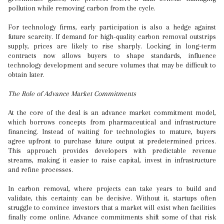
pollution while removing carbon from the cycle.
For technology firms, early participation is also a hedge against
future scarcity. If demand for high-quality carbon removal outstrips
supply, prices are likely to rise sharply. Locking in long-term
contracts now allows buyers to shape standards, influence
technology development and secure volumes that may be difficult to
obtain later.
The Role of Advance Market Commitments
At the core of the deal is an advance market commitment model,
which borrows concepts from pharmaceutical and infrastructure
financing. Instead of waiting for technologies to mature, buyers
agree upfront to purchase future output at predetermined prices.
This approach provides developers with predictable revenue
streams, making it easier to raise capital, invest in infrastructure
and refine processes.
In carbon removal, where projects can take years to build and
validate, this certainty can be decisive. Without it, startups often
struggle to convince investors that a market will exist when facilities
finally come online. Advance commitments shift some of that risk