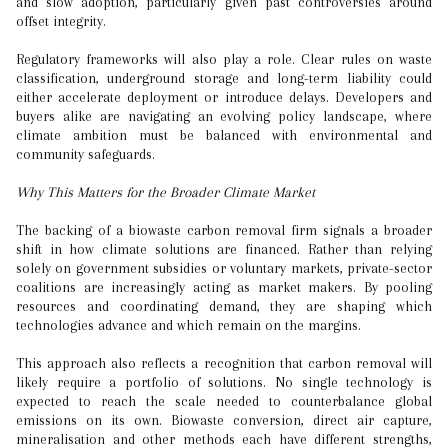
and slow adoption, particularly given past controversies around
offset integrity.
Regulatory frameworks will also play a role. Clear rules on waste
classification, underground storage and long-term liability could
either accelerate deployment or introduce delays. Developers and
buyers alike are navigating an evolving policy landscape, where
climate ambition must be balanced with environmental and
community safeguards.
Why This Matters for the Broader Climate Market
The backing of a biowaste carbon removal firm signals a broader
shift in how climate solutions are financed. Rather than relying
solely on government subsidies or voluntary markets, private-sector
coalitions are increasingly acting as market makers. By pooling
resources and coordinating demand, they are shaping which
technologies advance and which remain on the margins.
This approach also reflects a recognition that carbon removal will
likely require a portfolio of solutions. No single technology is
expected to reach the scale needed to counterbalance global
emissions on its own. Biowaste conversion, direct air capture,
mineralisation and other methods each have different strengths,