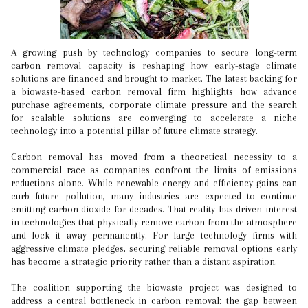
A growing push by technology companies to secure long-term
carbon removal capacity is reshaping how early-stage climate
solutions are financed and brought to market. The latest backing for
a biowaste-based carbon removal firm highlights how advance
purchase agreements, corporate climate pressure and the search
for scalable solutions are converging to accelerate a niche
technology into a potential pillar of future climate strategy.
Carbon removal has moved from a theoretical necessity to a
commercial race as companies confront the limits of emissions
reductions alone. While renewable energy and efficiency gains can
curb future pollution, many industries are expected to continue
emitting carbon dioxide for decades. That reality has driven interest
in technologies that physically remove carbon from the atmosphere
and lock it away permanently. For large technology firms with
aggressive climate pledges, securing reliable removal options early
has become a strategic priority rather than a distant aspiration.
The coalition supporting the biowaste project was designed to
address a central bottleneck in carbon removal: the gap between