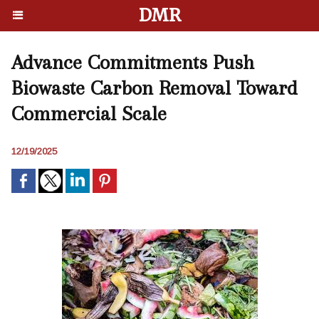
DMR
Advance Commitments Push
Biowaste Carbon Removal Toward
Commercial Scale
12/19/2025