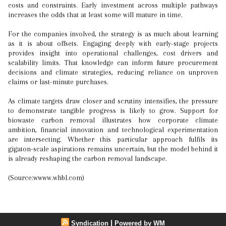
costs and constraints. Early investment across multiple pathways
increases the odds that at least some will mature in time.
For the companies involved, the strategy is as much about learning
as it is about offsets. Engaging deeply with early-stage projects
provides insight into operational challenges, cost drivers and
scalability limits. That knowledge can inform future procurement
decisions and climate strategies, reducing reliance on unproven
claims or last-minute purchases.
As climate targets draw closer and scrutiny intensifies, the pressure
to demonstrate tangible progress is likely to grow. Support for
biowaste carbon removal illustrates how corporate climate
ambition, financial innovation and technological experimentation
are intersecting. Whether this particular approach fulfils its
gigaton-scale aspirations remains uncertain, but the model behind it
is already reshaping the carbon removal landscape.
(Source:wwww.whbl.com)
|
Syndication
Powered by WM