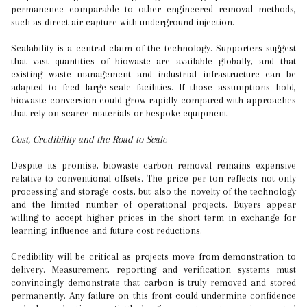
permanence comparable to other engineered removal methods,
such as direct air capture with underground injection.
Scalability is a central claim of the technology. Supporters suggest
that vast quantities of biowaste are available globally, and that
existing waste management and industrial infrastructure can be
adapted to feed large-scale facilities. If those assumptions hold,
biowaste conversion could grow rapidly compared with approaches
that rely on scarce materials or bespoke equipment.
Cost, Credibility and the Road to Scale
Despite its promise, biowaste carbon removal remains expensive
relative to conventional offsets. The price per ton reflects not only
processing and storage costs, but also the novelty of the technology
and the limited number of operational projects. Buyers appear
willing to accept higher prices in the short term in exchange for
learning, influence and future cost reductions.
Credibility will be critical as projects move from demonstration to
delivery. Measurement, reporting and verification systems must
convincingly demonstrate that carbon is truly removed and stored
permanently. Any failure on this front could undermine confidence