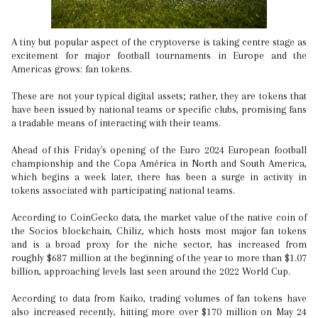
A tiny but popular aspect of the cryptoverse is taking centre stage as
excitement for major football tournaments in Europe and the
Americas grows: fan tokens.
These are not your typical digital assets; rather, they are tokens that
have been issued by national teams or specific clubs, promising fans
a tradable means of interacting with their teams.
Ahead of this Friday's opening of the Euro 2024 European football
championship and the Copa América in North and South America,
which begins a week later, there has been a surge in activity in
tokens associated with participating national teams.
According to CoinGecko data, the market value of the native coin of
the Socios blockchain, Chiliz, which hosts most major fan tokens
and is a broad proxy for the niche sector, has increased from
roughly $687 million at the beginning of the year to more than $1.07
billion, approaching levels last seen around the 2022 World Cup.
According to data from Kaiko, trading volumes of fan tokens have
also increased recently, hitting more over $170 million on May 24