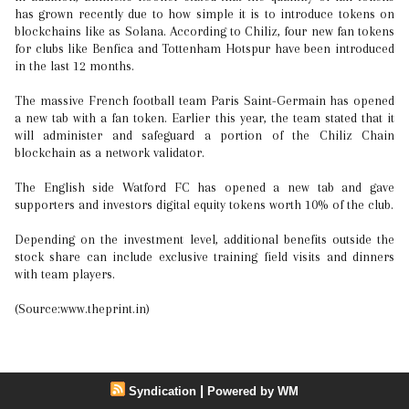
has grown recently due to how simple it is to introduce tokens on
blockchains like as Solana. According to Chiliz, four new fan tokens
for clubs like Benfica and Tottenham Hotspur have been introduced
in the last 12 months.
The massive French football team Paris Saint-Germain has opened
a new tab with a fan token. Earlier this year, the team stated that it
will administer and safeguard a portion of the Chiliz Chain
blockchain as a network validator.
The English side Watford FC has opened a new tab and gave
supporters and investors digital equity tokens worth 10% of the club.
Depending on the investment level, additional benefits outside the
stock share can include exclusive training field visits and dinners
with team players.
(Source:www.theprint.in)
|
Syndication
Powered by WM