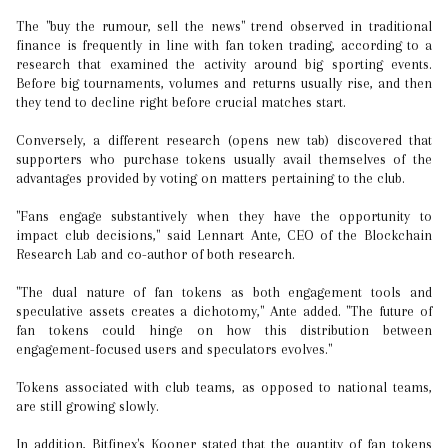
The "buy the rumour, sell the news" trend observed in traditional
finance is frequently in line with fan token trading, according to a
research that examined the activity around big sporting events.
Before big tournaments, volumes and returns usually rise, and then
they tend to decline right before crucial matches start.
Conversely, a different research (opens new tab) discovered that
supporters who purchase tokens usually avail themselves of the
advantages provided by voting on matters pertaining to the club.
"Fans engage substantively when they have the opportunity to
impact club decisions," said Lennart Ante, CEO of the Blockchain
Research Lab and co-author of both research.
"The dual nature of fan tokens as both engagement tools and
speculative assets creates a dichotomy," Ante added. "The future of
fan tokens could hinge on how this distribution between
engagement-focused users and speculators evolves."
Tokens associated with club teams, as opposed to national teams,
are still growing slowly.
In addition, Bitfinex's Kooner stated that the quantity of fan tokens