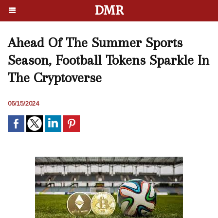
DMR
Ahead Of The Summer Sports
Season, Football Tokens Sparkle In
The Cryptoverse
06/15/2024