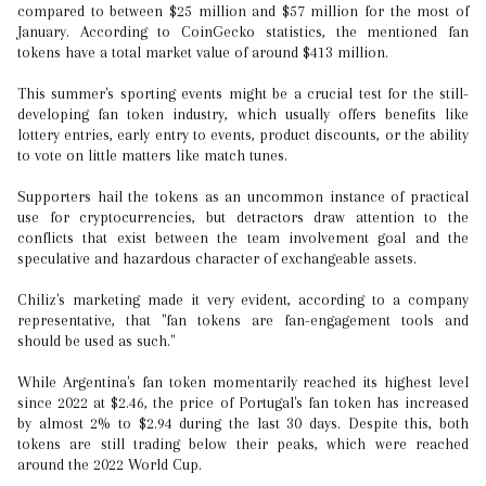
compared to between $25 million and $57 million for the most of
January. According to CoinGecko statistics, the mentioned fan
tokens have a total market value of around $413 million.
This summer's sporting events might be a crucial test for the still-
developing fan token industry, which usually offers benefits like
lottery entries, early entry to events, product discounts, or the ability
to vote on little matters like match tunes.
Supporters hail the tokens as an uncommon instance of practical
use for cryptocurrencies, but detractors draw attention to the
conflicts that exist between the team involvement goal and the
speculative and hazardous character of exchangeable assets.
Chiliz's marketing made it very evident, according to a company
representative, that "fan tokens are fan-engagement tools and
should be used as such."
While Argentina's fan token momentarily reached its highest level
since 2022 at $2.46, the price of Portugal's fan token has increased
by almost 2% to $2.94 during the last 30 days. Despite this, both
tokens are still trading below their peaks, which were reached
around the 2022 World Cup.