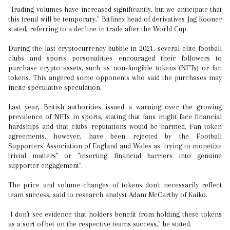
"Trading volumes have increased significantly, but we anticipate that
this trend will be temporary," Bitfinex head of derivatives Jag Kooner
stated, referring to a decline in trade after the World Cup.
During the last cryptocurrency bubble in 2021, several elite football
clubs and sports personalities encouraged their followers to
purchase crypto assets, such as non-fungible tokens (NFTs) or fan
tokens. This angered some opponents who said the purchases may
incite speculative speculation.
Last year, British authorities issued a warning over the growing
prevalence of NFTs in sports, stating that fans might face financial
hardships and that clubs' reputations would be harmed. Fan token
agreements, however, have been rejected by the Football
Supporters' Association of England and Wales as "trying to monetize
trivial matters" or "inserting financial barriers into genuine
supporter engagement".
The price and volume changes of tokens don't necessarily reflect
team success, said to research analyst Adam McCarthy of Kaiko.
"I don't see evidence that holders benefit from holding these tokens
as a sort of bet on the respective teams success," he stated.