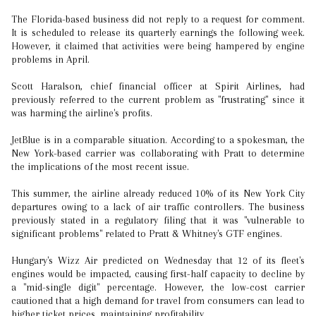
The Florida-based business did not reply to a request for comment.
It is scheduled to release its quarterly earnings the following week.
However, it claimed that activities were being hampered by engine
problems in April.
Scott Haralson, chief financial officer at Spirit Airlines, had
previously referred to the current problem as "frustrating" since it
was harming the airline's profits.
JetBlue is in a comparable situation. According to a spokesman, the
New York-based carrier was collaborating with Pratt to determine
the implications of the most recent issue.
This summer, the airline already reduced 10% of its New York City
departures owing to a lack of air traffic controllers. The business
previously stated in a regulatory filing that it was "vulnerable to
significant problems" related to Pratt & Whitney's GTF engines.
Hungary's Wizz Air predicted on Wednesday that 12 of its fleet's
engines would be impacted, causing first-half capacity to decline by
a "mid-single digit" percentage. However, the low-cost carrier
cautioned that a high demand for travel from consumers can lead to
higher ticket prices, maintaining profitability.