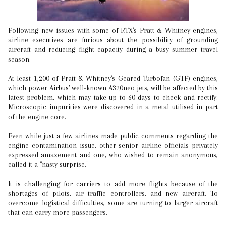
Following new issues with some of RTX's Pratt & Whitney engines,
airline executives are furious about the possibility of grounding
aircraft and reducing flight capacity during a busy summer travel
season.
At least 1,200 of Pratt & Whitney's Geared Turbofan (GTF) engines,
which power Airbus' well-known A320neo jets, will be affected by this
latest problem, which may take up to 60 days to check and rectify.
Microscopic impurities were discovered in a metal utilised in part
of the engine core.
Even while just a few airlines made public comments regarding the
engine contamination issue, other senior airline officials privately
expressed amazement and one, who wished to remain anonymous,
called it a "nasty surprise."
It is challenging for carriers to add more flights because of the
shortages of pilots, air traffic controllers, and new aircraft. To
overcome logistical difficulties, some are turning to larger aircraft
that can carry more passengers.