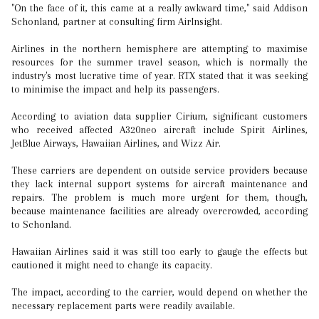
"On the face of it, this came at a really awkward time," said Addison
Schonland, partner at consulting firm AirInsight.
Airlines in the northern hemisphere are attempting to maximise
resources for the summer travel season, which is normally the
industry's most lucrative time of year. RTX stated that it was seeking
to minimise the impact and help its passengers.
According to aviation data supplier Cirium, significant customers
who received affected A320neo aircraft include Spirit Airlines,
JetBlue Airways, Hawaiian Airlines, and Wizz Air.
These carriers are dependent on outside service providers because
they lack internal support systems for aircraft maintenance and
repairs. The problem is much more urgent for them, though,
because maintenance facilities are already overcrowded, according
to Schonland.
Hawaiian Airlines said it was still too early to gauge the effects but
cautioned it might need to change its capacity.
The impact, according to the carrier, would depend on whether the
necessary replacement parts were readily available.