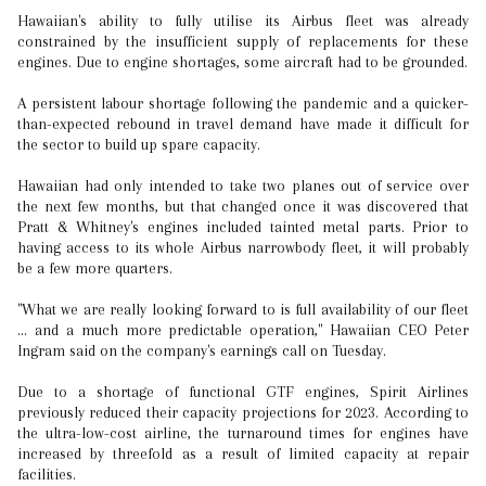
Hawaiian's ability to fully utilise its Airbus fleet was already
constrained by the insufficient supply of replacements for these
engines. Due to engine shortages, some aircraft had to be grounded.
A persistent labour shortage following the pandemic and a quicker-
than-expected rebound in travel demand have made it difficult for
the sector to build up spare capacity.
Hawaiian had only intended to take two planes out of service over
the next few months, but that changed once it was discovered that
Pratt & Whitney's engines included tainted metal parts. Prior to
having access to its whole Airbus narrowbody fleet, it will probably
be a few more quarters.
"What we are really looking forward to is full availability of our fleet
... and a much more predictable operation," Hawaiian CEO Peter
Ingram said on the company's earnings call on Tuesday.
Due to a shortage of functional GTF engines, Spirit Airlines
previously reduced their capacity projections for 2023. According to
the ultra-low-cost airline, the turnaround times for engines have
increased by threefold as a result of limited capacity at repair
facilities.