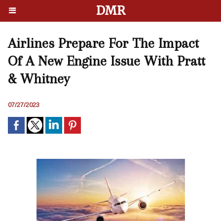
DMR
Airlines Prepare For The Impact
Of A New Engine Issue With Pratt
& Whitney
07/27/2023