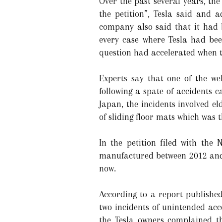
Over the past several years, th
the petition”, Tesla said and 
company also said that it had b
every case where Tesla had bee
question had accelerated when t
Experts say that one of the we
following a spate of accidents 
Japan, the incidents involved e
of sliding floor mats which was t
In the petition filed with the
manufactured between 2012 and 
now.
According to a report publishe
two incidents of unintended acc
the Tesla owners complained t