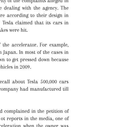
ty of the complaints alleged in
e dealing with the agency. The
re according to their design in
Tesla claimed that its cars in
kes were hit.
f the accelerator. For example,
n Japan. In most of the cases in
own to get pressed down because
hicles in 2009.
ecall about Tesla 500,000 cars
 company had manufactured till
 complained in the petition of
ot reports in the media, one of
celeration when the owner was