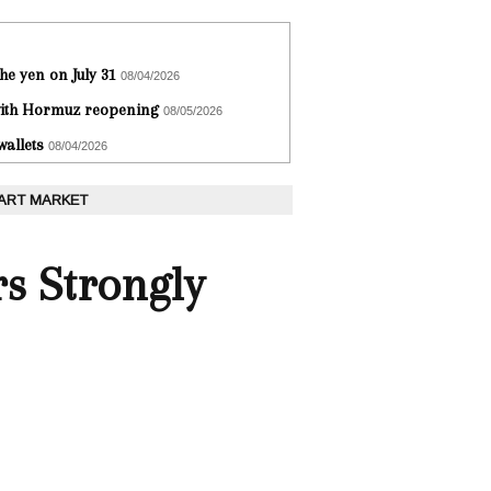
he yen on July 31
08/04/2026
 with Hormuz reopening
08/05/2026
wallets
08/04/2026
 ART MARKET
rs Strongly