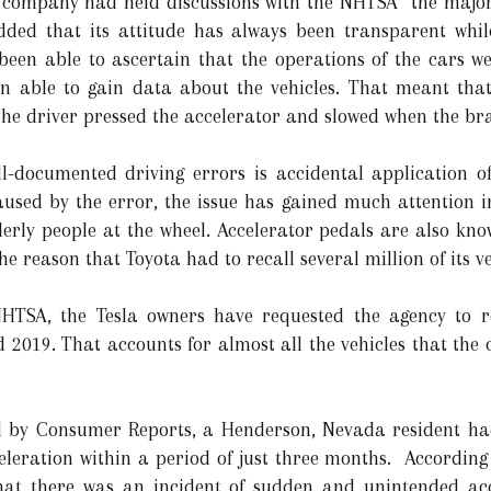
e company had held discussions with the NHTSA “the majori
added that its attitude has always been transparent whil
een able to ascertain that the operations of the cars we
n able to gain data about the vehicles. That meant that 
he driver pressed the accelerator and slowed when the bra
ll-documented driving errors is accidental application o
caused by the error, the issue has gained much attention i
lderly people at the wheel. Accelerator pedals are also kn
he reason that Toyota had to recall several million of its ve
 NHTSA, the Tesla owners have requested the agency to r
2019. That accounts for almost all the vehicles that the
d by Consumer Reports, a Henderson, Nevada resident had
eleration within a period of just three months. According 
hat there was an incident of sudden and unintended ac