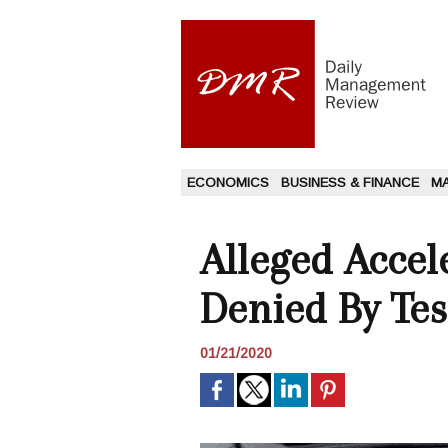
ECONOMICS
BUSINESS & FINANCE
M
Alleged Accel
Denied By Tes
01/21/2020