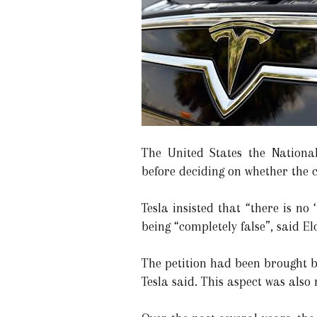
The United States the National
before deciding on whether the c
Tesla insisted that “there is no
being “completely false”, said 
The petition had been brought b
Tesla said. This aspect was also 