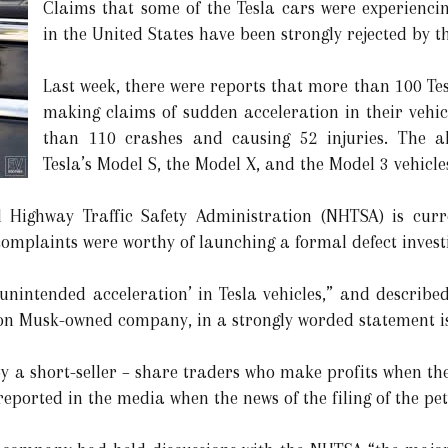
Claims that some of the Tesla cars were experienci
in the United States have been strongly rejected by t
Last week, there were reports that more than 100 Te
making claims of sudden acceleration in their vehi
than 110 crashes and causing 52 injuries. The al
Tesla’s Model S, the Model X, and the Model 3 vehicle
 Highway Traffic Safety Administration (NHTSA) is curr
omplaints were worthy of launching a formal defect invest
 ‘unintended acceleration’ in Tesla vehicles,” and describ
Elon Musk-owned company, in a strongly worded statement 
y a short-seller – share traders who make profits when the
reported in the media when the news of the filing of the pe