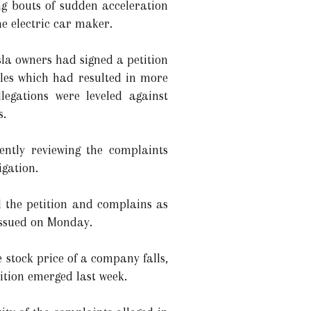
ng bouts of sudden acceleration
he electric car maker.
sla owners had signed a petition
cles which had resulted in more
legations were leveled against
s.
ently reviewing the complaints
igation.
ed the petition and complains as
issued on Monday.
 stock price of a company falls,
tition emerged last week.