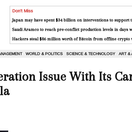
Don't Miss
Japan may have spent $34 billion on interventions to support t
Saudi Aramco to reach pre-conflict production levels in days
Hackers steal $86 million worth of Bitcoin from offline crypto 
ANAGEMENT
WORLD & POLITICS
SCIENCE & TECHNOLOGY
ART &
eration Issue With Its Ca
la