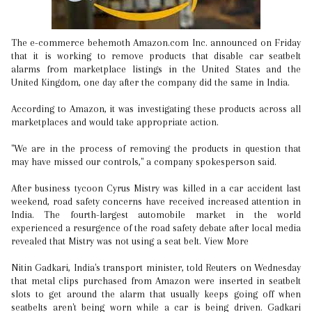
The e-commerce behemoth Amazon.com Inc. announced on Friday
that it is working to remove products that disable car seatbelt
alarms from marketplace listings in the United States and the
United Kingdom, one day after the company did the same in India.
According to Amazon, it was investigating these products across all
marketplaces and would take appropriate action.
"We are in the process of removing the products in question that
may have missed our controls," a company spokesperson said.
After business tycoon Cyrus Mistry was killed in a car accident last
weekend, road safety concerns have received increased attention in
India. The fourth-largest automobile market in the world
experienced a resurgence of the road safety debate after local media
revealed that Mistry was not using a seat belt. View More
Nitin Gadkari, India's transport minister, told Reuters on Wednesday
that metal clips purchased from Amazon were inserted in seatbelt
slots to get around the alarm that usually keeps going off when
seatbelts aren't being worn while a car is being driven. Gadkari