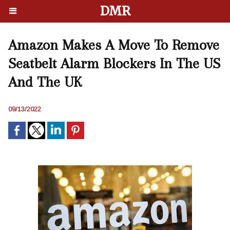
DMR
Amazon Makes A Move To Remove
Seatbelt Alarm Blockers In The US
And The UK
09/13/2022