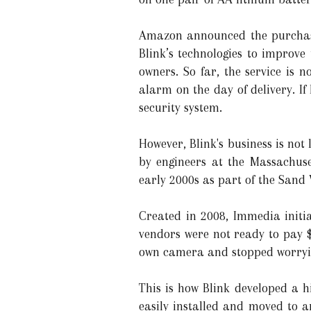
Amazon announced the purchase
Blink’s technologies to improve
owners. So far, the service is 
alarm on the day of delivery. If
security system.
However, Blink's business is no
by engineers at the Massachuse
early 2000s as part of the Sand 
Created in 2008, Immedia initi
vendors were not ready to pay $
own camera and stopped worrying
This is how Blink developed a h
easily installed and moved to a