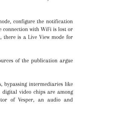
ode, configure the notification
 connection with WiFi is lost or
, there is a Live View mode for
ources of the publication argue
, bypassing intermediaries like
, digital video chips are among
ctor of Vesper, an audio and