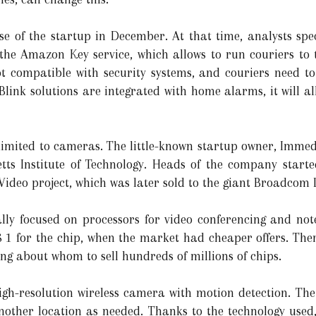
 of the startup in December. At that time, analysts sp
 the Amazon Key service, which allows to run couriers to 
not compatible with security systems, and couriers need to
 Blink solutions are integrated with home alarms, it will a
t limited to cameras. The little-known startup owner, Imm
tts Institute of Technology. Heads of the company starte
Video project, which was later sold to the giant Broadcom 
ally focused on processors for video conferencing and no
 1 for the chip, when the market had cheaper offers. The
 about whom to sell hundreds of millions of chips.
igh-resolution wireless camera with motion detection. Th
nother location as needed. Thanks to the technology used