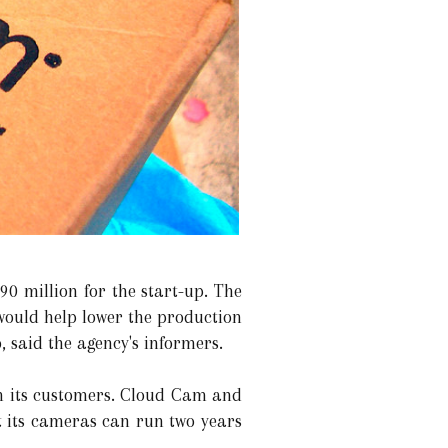
90 million for the start-up. The
would help lower the production
 said the agency's informers.
th its customers. Cloud Cam and
t its cameras can run two years