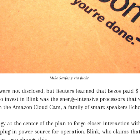
Mike Seyfang via flickr
were not disclosed, but Reuters learned that Bezos paid $ 
invest in Blink was the energy-intensive processors that 
rom the Amazon Cloud Cam, a family of smart speakers Echo,
y at the center of the plan to forge closer interaction wi
 plug-in power source for operation. Blink, who claims tha
ies, can change this.