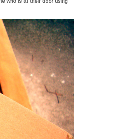
e who is at their door using