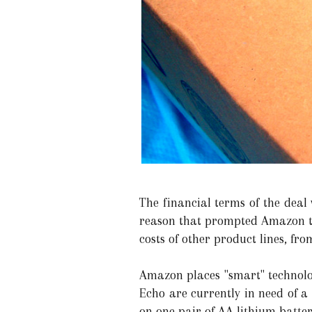
The financial terms of the deal 
reason that prompted Amazon to 
costs of other product lines, f
Amazon places "smart" technolog
Echo are currently in need of a
on one pair of AA lithium batter