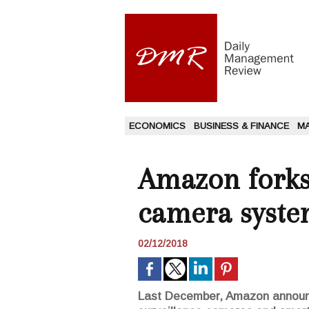
ECONOMICS
BUSINESS & FINANCE
M
Amazon forks 
camera syste
02/12/2018
Last December, Amazon announce