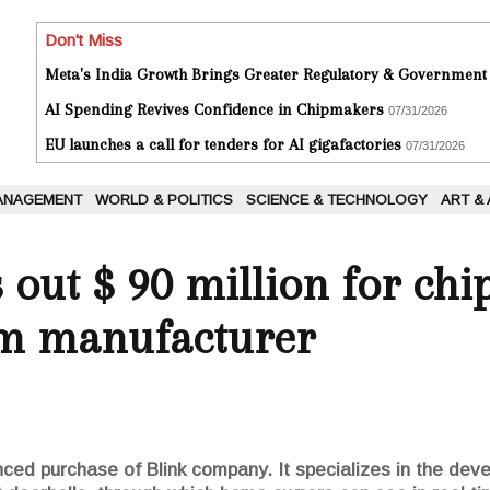
Don't Miss
Meta's India Growth Brings Greater Regulatory & Government
AI Spending Revives Confidence in Chipmakers
07/31/2026
EU launches a call for tenders for AI gigafactories
07/31/2026
ANAGEMENT
WORLD & POLITICS
SCIENCE & TECHNOLOGY
ART &
out $ 90 million for chip
m manufacturer
d purchase of Blink company. It specializes in the deve