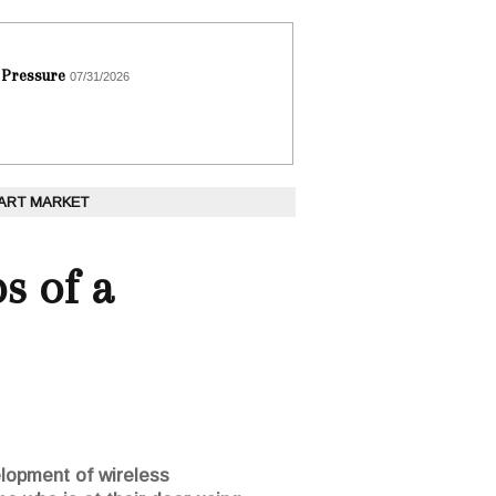
 Pressure
07/31/2026
 ART MARKET
s of a
lopment of wireless