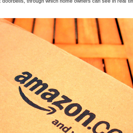
doorbells, through which home owners can see in real tim