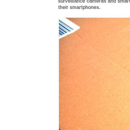
surveillance cameras and smart 
their smartphones.