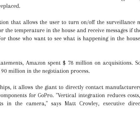
replaced.
ion that allows the user to turn on/off the surveillance m
r the temperature in the house and receive messages if the
For those who want to see what is happening in the house
statements, Amazon spent $ 78 million on acquisitions. S
90 million in the negotiation process.
ps, it allows the giant to directly contact manufacturers
omponents for GoPro. "Vertical integration reduces costs
s in the camera," says Matt Crowley, executive dire