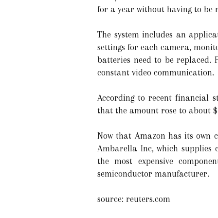
for a year without having to be 
The system includes an applicat
settings for each camera, monito
batteries need to be replaced. 
constant video communication.
According to recent financial 
that the amount rose to about $ 
Now that Amazon has its own chi
Ambarella Inc, which supplies c
the most expensive component
semiconductor manufacturer.
source: reuters.com