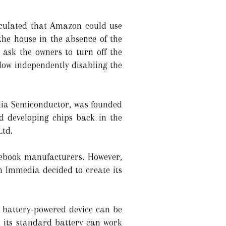
eculated that Amazon could use
the house in the absence of the
 ask the owners to turn off the
llow independently disabling the
edia Semiconductor, was founded
d developing chips back in the
Ltd.
tebook manufacturers. However,
n Immedia decided to create its
e battery-powered device can be
, its standard battery can work