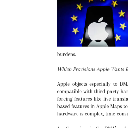
burdens.
Which Provisions Apple Wants R
Apple objects especially to DM
compatible with third-party ha
forcing features like live tran
based features in Apple Maps to
hardware is complex, time-con