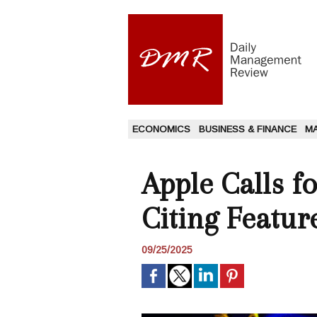
ECONOMICS
BUSINESS & FINANCE
M
Apple Calls fo
Citing Featur
09/25/2025