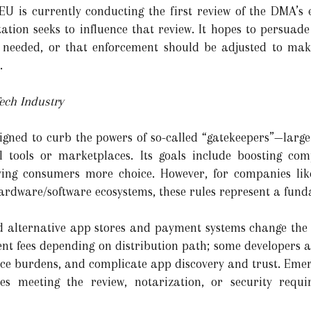
U is currently conducting the first review of the DMA’s eff
ation seeks to influence that review. It hopes to persuade
needed, or that enforcement should be adjusted to mak
.
ech Industry
igned to curb the powers of so-called “gatekeepers”—larg
l tools or marketplaces. Its goals include boosting comp
ving consumers more choice. However, for companies lik
ardware/software ecosystems, these rules represent a fund
d alternative app stores and payment systems change the 
ent fees depending on distribution path; some developers 
ce burdens, and complicate app discovery and trust. Emer
ties meeting the review, notarization, or security requ