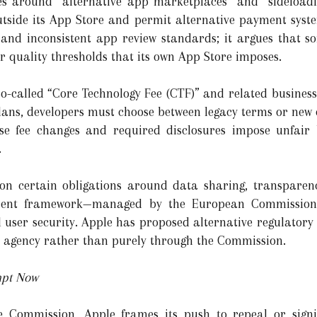
es around “alternative app marketplaces” and “sideloadi
tside its App Store and permit alternative payment syste
 and inconsistent app review standards; it argues that
r quality thresholds that its own App Store imposes.
 so-called “Core Technology Fee (CTF)” and related busines
s, developers must choose between legacy terms or new on
se fee changes and required disclosures impose unfair 
.
 on certain obligations around data sharing, transpare
rrent framework—managed by the European Commission
 user security. Apple has proposed alternative regulatory
 agency rather than purely through the Commission.
mpt Now
he Commission, Apple frames its push to repeal or sign