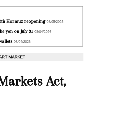
 with Hormuz reopening
08/05/2026
he yen on July 31
08/04/2026
wallets
08/04/2026
 ART MARKET
 Markets Act,