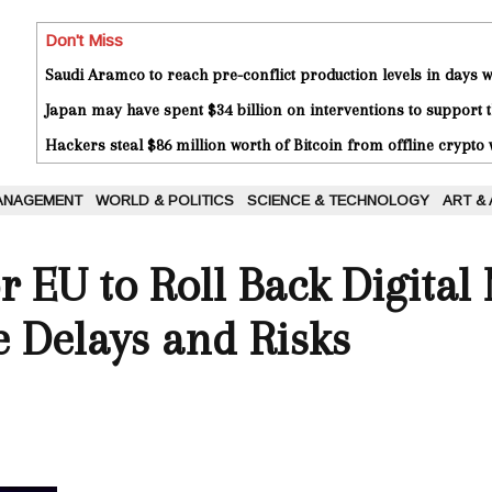
Don't Miss
Saudi Aramco to reach pre-conflict production levels in days
Japan may have spent $34 billion on interventions to support t
Hackers steal $86 million worth of Bitcoin from offline crypto 
ANAGEMENT
WORLD & POLITICS
SCIENCE & TECHNOLOGY
ART &
r EU to Roll Back Digital
e Delays and Risks