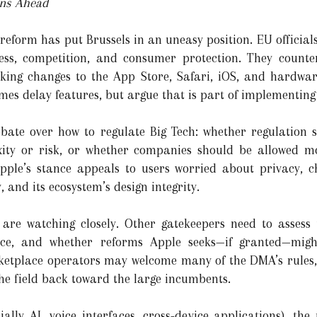
ons Ahead
 reform has put Brussels in an uneasy position. EU official
ess, competition, and consumer protection. They counte
king changes to the App Store, Safari, iOS, and hardware
mes delay features, but argue that is part of implementing
debate over how to regulate Big Tech: whether regulation
xity or risk, or whether companies should be allowed mor
pple’s stance appeals to users worried about privacy, ch
, and its ecosystem’s design integrity.
 are watching closely. Other gatekeepers need to assess 
e, and whether reforms Apple seeks—if granted—migh
ketplace operators may welcome many of the DMA’s rules, 
he field back toward the large incumbents.
ally AI, voice interfaces, cross-device applications), the 