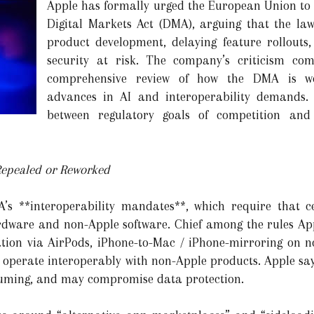
Apple has formally urged the European Union to re
Digital Markets Act (DMA), arguing that the law
product development, delaying feature rollouts
security at risk. The company’s criticism com
comprehensive review of how the DMA is wor
advances in AI and interoperability demands. 
between regulatory goals of competition and 
epealed or Reworked
A’s **interoperability mandates**, which require that 
rdware and non-Apple software. Chief among the rules App
slation via AirPods, iPhone-to-Mac / iPhone-mirroring on n
 operate interoperably with non-Apple products. Apple says
suming, and may compromise data protection.