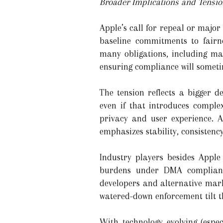
Broader Implications and Tensi
Apple’s call for repeal or major
baseline commitments to fairn
many obligations, including ma
ensuring compliance will someti
The tension reflects a bigger 
even if that introduces comple
privacy and user experience. A
emphasizes stability, consistency
Industry players besides Apple
burdens under DMA complianc
developers and alternative mar
watered-down enforcement tilt t
With technology evolving (especi