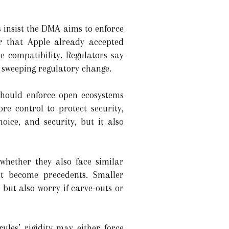
s insist the DMA aims to enforce
r that Apple already accepted
 compatibility. Regulators say
 sweeping regulatory change.
 should enforce open ecosystems
e control to protect security,
oice, and security, but it also
whether they also face similar
t become precedents. Smaller
but also worry if carve-outs or
rules’ rigidity may either force