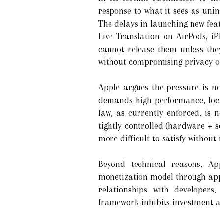
response to what it sees as uni
The delays in launching new fea
Live Translation on AirPods, 
cannot release them unless th
without compromising privacy or
Apple argues the pressure is n
demands high performance, local
law, as currently enforced, is 
tightly controlled (hardware + 
more difficult to satisfy without 
Beyond technical reasons, Ap
monetization model through app 
relationships with developers
framework inhibits investment a