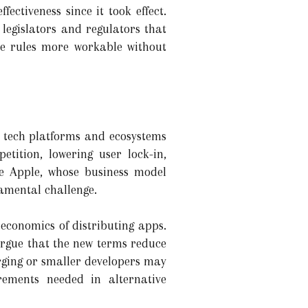
ectiveness since it took effect.
 legislators and regulators that
e rules more workable without
e tech platforms and ecosystems
etition, lowering user lock-in,
e Apple, whose business model
amental challenge.
economics of distributing apps.
argue that the new terms reduce
ging or smaller developers may
irements needed in alternative