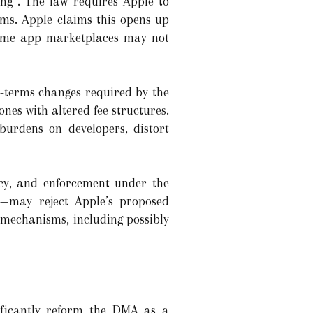
ng”. The law requires Apple to
ms. Apple claims this opens up
 some app marketplaces may not
s-terms changes required by the
es with altered fee structures.
burdens on developers, distort
ncy, and enforcement under the
—may reject Apple’s proposed
 mechanisms, including possibly
ificantly reform the DMA as a