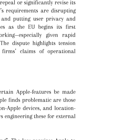
peal or significantly revise its
’s requirements are disrupting
, and putting user privacy and
es as the EU begins its first
king—especially given rapid
The dispute highlights tension
firms’ claims of operational
certain Apple-features be made
le finds problematic are those
on-Apple devices, and location-
 engineering these for external