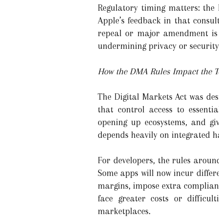
Regulatory timing matters: the E
Apple’s feedback in that consult
repeal or major amendment is 
undermining privacy or security
How the DMA Rules Impact the T
The Digital Markets Act was des
that control access to essentia
opening up ecosystems, and gi
depends heavily on integrated h
For developers, the rules aroun
Some apps will now incur differ
margins, impose extra complian
face greater costs or difficul
marketplaces.