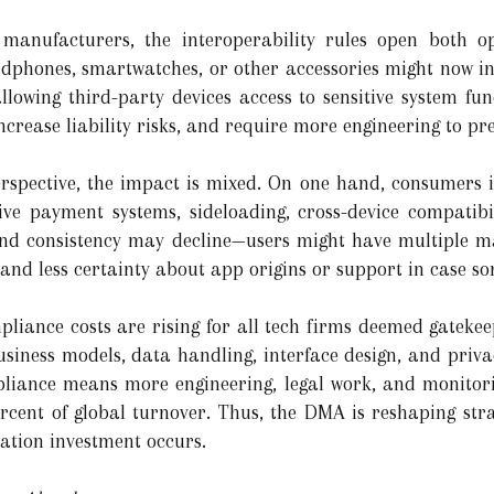
anufacturers, the interoperability rules open both op
adphones, smartwatches, or other accessories might now i
llowing third-party devices access to sensitive system f
ncrease liability risks, and require more engineering to pre
spective, the impact is mixed. On one hand, consumers 
ive payment systems, sideloading, cross-device compatibi
 and consistency may decline—users might have multiple m
 and less certainty about app origins or support in case s
mpliance costs are rising for all tech firms deemed gatek
siness models, data handling, interface design, and priva
liance means more engineering, legal work, and monitori
rcent of global turnover. Thus, the DMA is reshaping stra
ation investment occurs.