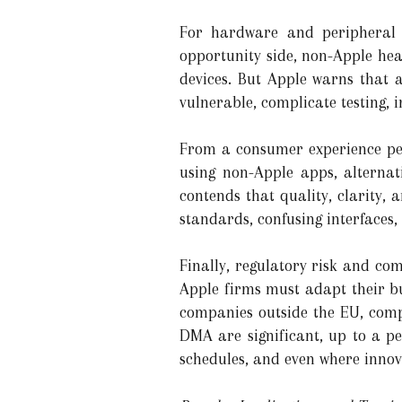
For hardware and peripheral m
opportunity side, non-Apple he
devices. But Apple warns that a
vulnerable, complicate testing, i
From a consumer experience per
using non-Apple apps, alternat
contends that quality, clarity,
standards, confusing interfaces,
Finally, regulatory risk and co
Apple firms must adapt their bu
companies outside the EU, comp
DMA are significant, up to a pe
schedules, and even where innov