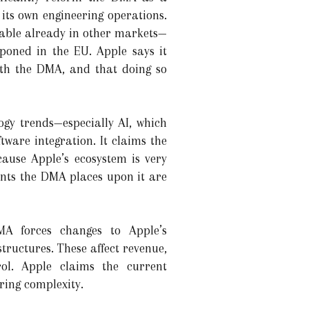
its own engineering operations.
ilable already in other markets—
oned in the EU. Apple says it
th the DMA, and that doing so
gy trends—especially AI, which
ware integration. It claims the
cause Apple’s ecosystem is very
ments the DMA places upon it are
MA forces changes to Apple’s
ructures. These affect revenue,
rol. Apple claims the current
ring complexity.