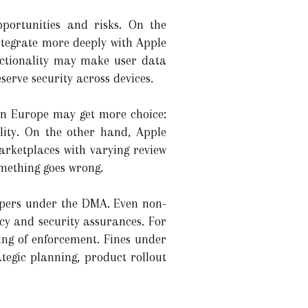
portunities and risks. On the
ntegrate more deeply with Apple
unctionality may make user data
serve security across devices.
in Europe may get more choice:
lity. On the other hand, Apple
arketplaces with varying review
omething goes wrong.
eepers under the DMA. Even non-
cy and security assurances. For
ng of enforcement. Fines under
tegic planning, product rollout