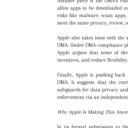
Another piece is the DMA’s rul
allow apps to be downloaded ou
risks like malware, scam apps,
meet the same privacy, review, o
Apple also takes issue with the
DMA. Under DMA-compliance plan
Apple argues that some of the
incentives, and reduce flexibility
Finally, Apple is pushing back
DMA. It suggests that the cu
safeguards for data privacy and
enforcement via an independent
Why Apple Is Making This Atte
In its formal submission to t