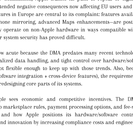
ntended negative consequences now affecting EU users and 
tures in Europe are central to its complaint: features ava
iPhone mirroring, advanced Maps enhancements—are postp
ey operate on non-Apple hardware in ways compatible wi
 system security has proved difficult.
ow acute because the DMA predates many recent technolo
ized data handling, and tight control over hardware/soft
not flexible enough to keep up with those trends. Also, be
software integration + cross-device features), the require
redesigning core parts of its systems.
ple sees economic and competitive incentives. The D
marketplace rules, payment processing options, and fee-st
, and how Apple positions its hardware/software cont
nd innovation by increasing compliance costs and enginee