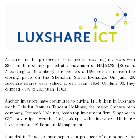
As stated in the prospectus, Luxshare is providing investors with
383.5 million shares priced at a maximum of HK$63.28 ($8) each.
According to Bloomberg, this reflects a 16% reduction from the
closing price on the Shenzhen Stock Exchange. On June 29,
Luxshare shares were valued at 65.3 yuan ($9.6). On June 30, they
climbed 7.8% to 70.4 yuan ($10.3).
Anchor investors have committed to buying $1.5 billion in Luxshare
stock. This list features Tencent Holdings, the major Chinese tech
company, Temasek Holdings, Asia's top investment firm, Singapore's
GIC sovereign wealth fund, along with investors Hillhouse
Investment and Millennium Management.
Founded in 2004, Luxshare began as a producer of components for