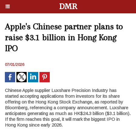
DMR
Apple's Chinese partner plans to
raise $3.1 billion in Hong Kong
IPO
07/01/2026
Chinese Apple supplier Luxshare Precision Industry has
started accepting applications from investors for its share
offering on the Hong Kong Stock Exchange, as reported by
Bloomberg, referencing a company announcement. Luxshare
anticipates generating as much as HK$24.3 billion ($3.1 billion).
If the firm reaches this goal, it will mark the biggest IPO in
Hong Kong since early 2026.