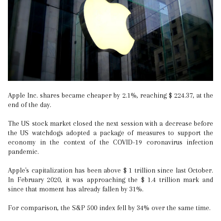
Apple Inc. shares became cheaper by 2.1%, reaching $ 224.37, at the
end of the day.
The US stock market closed the next session with a decrease before
the US watchdogs adopted a package of measures to support the
economy in the context of the COVID-19 coronavirus infection
pandemic.
Apple's capitalization has been above $ 1 trillion since last October.
In February 2020, it was approaching the $ 1.4 trillion mark and
since that moment has already fallen by 31%.
For comparison, the S&P 500 index fell by 34% over the same time.