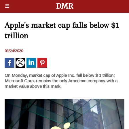
DMR
Apple's market cap falls below $1
trillion
03/24/2020
On Monday, market cap of Apple Inc. fell below $ 1 trillion;
Microsoft Corp. remains the only American company with a
market value above this mark.