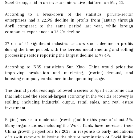
Steel Group, said in an investor interactive platform on May 22.
According to a breakdown of the statistics, private-sector
enterprises had a 22.5% decline in profits from January through
April compared to the same period last year, while foreign
companies experienced a 16.2% decline.
27 out of 41 significant industrial sectors saw a decline in profits
during the time period, with the ferrous metal smelting and rolling
processing sector reporting the largest decline at 99.4%.
According to NBS statistician Sun Xiao, China would prioritise
improving production and marketing, growing demand, and
boosting company confidence in the upcoming stage.
The dismal profit readings followed a series of April economic data
that indicated the second-largest economy in the world's recovery is
stalling, including industrial output, retail sales, and real estate
investment.
Beijing has set a moderate growth goal for this year of about 5%.
Many organisations, including the World Bank, have increased their
China growth projections for 2023 in response to early indications
of a swift recovery following the abrupt termination of Covid limits