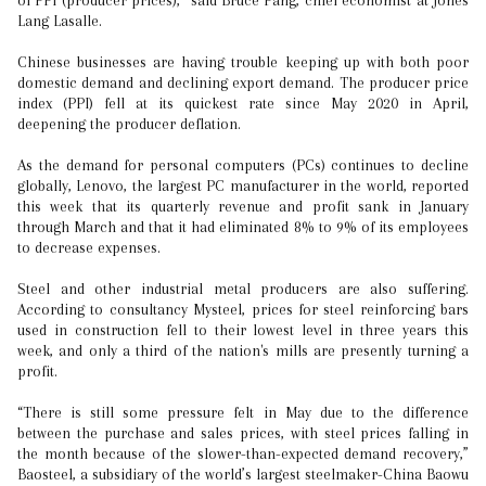
of PPI (producer prices),” said Bruce Pang, chief economist at Jones
Lang Lasalle.
Chinese businesses are having trouble keeping up with both poor
domestic demand and declining export demand. The producer price
index (PPI) fell at its quickest rate since May 2020 in April,
deepening the producer deflation.
As the demand for personal computers (PCs) continues to decline
globally, Lenovo, the largest PC manufacturer in the world, reported
this week that its quarterly revenue and profit sank in January
through March and that it had eliminated 8% to 9% of its employees
to decrease expenses.
Steel and other industrial metal producers are also suffering.
According to consultancy Mysteel, prices for steel reinforcing bars
used in construction fell to their lowest level in three years this
week, and only a third of the nation's mills are presently turning a
profit.
“There is still some pressure felt in May due to the difference
between the purchase and sales prices, with steel prices falling in
the month because of the slower-than-expected demand recovery,”
Baosteel, a subsidiary of the world’s largest steelmaker-China Baowu