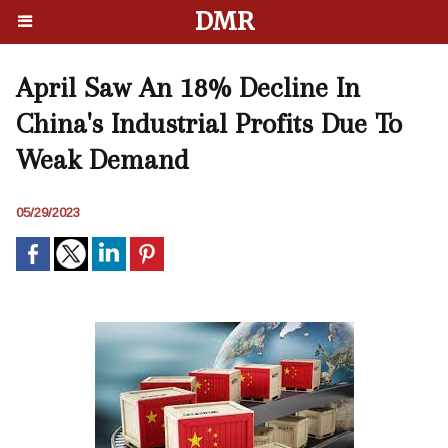
DMR
April Saw An 18% Decline In
China's Industrial Profits Due To
Weak Demand
05/29/2023