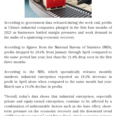
According to government data released during the week end, profits
at China's industrial companies plunged in the first four months of
2023 as businesses battled margin pressures and weak demand in
the midst of a sputtering economic recovery.
According to figures from the National Bureau of Statistics (NBS),
profits dropped by 20.6% from January through April compared to
the same period last year, less than the 21.4% drop seen in the first
three months.
According to the NBS, which sporadically releases monthly
numbers, industrial enterprises reported an 18.2% decrease in
profit in April alone when compared to the same month last year.
March saw a 19.2% decline in profits.
“Overall, today’s data shows that industrial enterprises, especially
private and equity-owned enterprises, continue to be affected by a
combination of unfavourable factors such as the base effect, short-
term pressure on the economic recovery and the downward trend