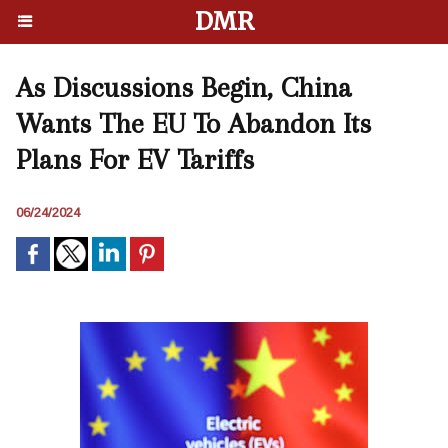
DMR
As Discussions Begin, China
Wants The EU To Abandon Its
Plans For EV Tariffs
06/24/2024