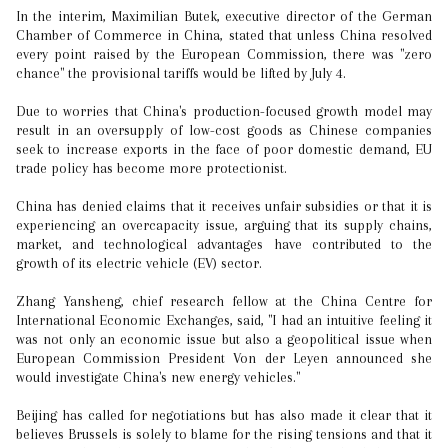
In the interim, Maximilian Butek, executive director of the German
Chamber of Commerce in China, stated that unless China resolved
every point raised by the European Commission, there was "zero
chance" the provisional tariffs would be lifted by July 4.
Due to worries that China's production-focused growth model may
result in an oversupply of low-cost goods as Chinese companies
seek to increase exports in the face of poor domestic demand, EU
trade policy has become more protectionist.
China has denied claims that it receives unfair subsidies or that it is
experiencing an overcapacity issue, arguing that its supply chains,
market, and technological advantages have contributed to the
growth of its electric vehicle (EV) sector.
Zhang Yansheng, chief research fellow at the China Centre for
International Economic Exchanges, said, "I had an intuitive feeling it
was not only an economic issue but also a geopolitical issue when
European Commission President Von der Leyen announced she
would investigate China's new energy vehicles."
Beijing has called for negotiations but has also made it clear that it
believes Brussels is solely to blame for the rising tensions and that it