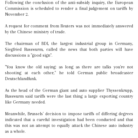
Following the conclusion of the anti-subsidy inquiry, the European
Commission is scheduled to render a final judgement on tariffs by
November 2.
A request for comment from Reuters was not immediately answered
by the Chinese ministry of trade.
The chairman of BDI, the largest industrial group in Germany,
Siegfried Russwurm, called the news that both parties will have
discussions a "good sign".
"You know the old saying: as long as there are talks you're not
shooting at each other," he told German public broadcaster
Deutschlandfunk.
As the head of the German giant and auto supplier Thyssenkrupp,
Russwurm said tariffs were the last thing a large exporting country
like Germany needed.
Meanwhile, Brussels' decision to impose tariffs of differing degrees
indicated that a careful investigation had been conducted and that
this was not an attempt to equally attack the Chinese auto industry
as a whole.