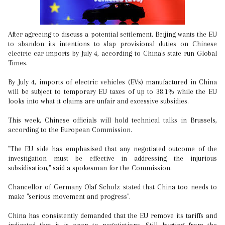
After agreeing to discuss a potential settlement, Beijing wants the EU
to abandon its intentions to slap provisional duties on Chinese
electric car imports by July 4, according to China's state-run Global
Times.
By July 4, imports of electric vehicles (EVs) manufactured in China
will be subject to temporary EU taxes of up to 38.1% while the EU
looks into what it claims are unfair and excessive subsidies.
This week, Chinese officials will hold technical talks in Brussels,
according to the European Commission.
"The EU side has emphasised that any negotiated outcome of the
investigation must be effective in addressing the injurious
subsidisation," said a spokesman for the Commission.
Chancellor of Germany Olaf Scholz stated that China too needs to
make "serious movement and progress".
China has consistently demanded that the EU remove its tariffs and