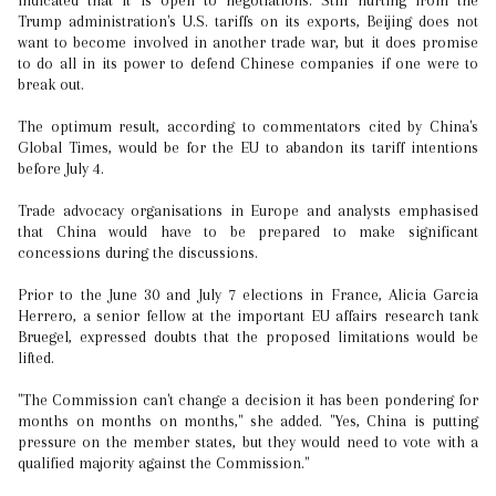
indicated that it is open to negotiations. Still hurting from the
Trump administration's U.S. tariffs on its exports, Beijing does not
want to become involved in another trade war, but it does promise
to do all in its power to defend Chinese companies if one were to
break out.
The optimum result, according to commentators cited by China's
Global Times, would be for the EU to abandon its tariff intentions
before July 4.
Trade advocacy organisations in Europe and analysts emphasised
that China would have to be prepared to make significant
concessions during the discussions.
Prior to the June 30 and July 7 elections in France, Alicia Garcia
Herrero, a senior fellow at the important EU affairs research tank
Bruegel, expressed doubts that the proposed limitations would be
lifted.
"The Commission can't change a decision it has been pondering for
months on months on months," she added. "Yes, China is putting
pressure on the member states, but they would need to vote with a
qualified majority against the Commission."