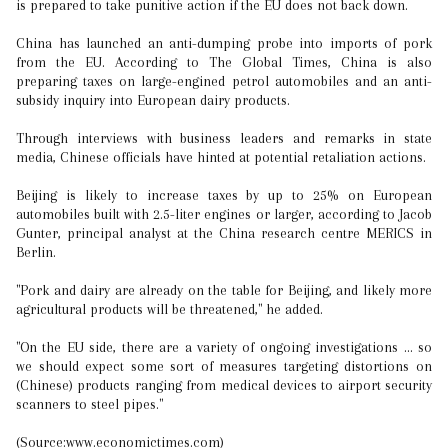
is prepared to take punitive action if the EU does not back down.
China has launched an anti-dumping probe into imports of pork
from the EU. According to The Global Times, China is also
preparing taxes on large-engined petrol automobiles and an anti-
subsidy inquiry into European dairy products.
Through interviews with business leaders and remarks in state
media, Chinese officials have hinted at potential retaliation actions.
Beijing is likely to increase taxes by up to 25% on European
automobiles built with 2.5-liter engines or larger, according to Jacob
Gunter, principal analyst at the China research centre MERICS in
Berlin.
"Pork and dairy are already on the table for Beijing, and likely more
agricultural products will be threatened," he added.
"On the EU side, there are a variety of ongoing investigations ... so
we should expect some sort of measures targeting distortions on
(Chinese) products ranging from medical devices to airport security
scanners to steel pipes."
(Source:www.economictimes.com)