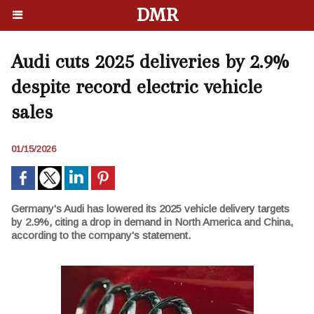
DMR
Audi cuts 2025 deliveries by 2.9%
despite record electric vehicle
sales
01/15/2026
Germany's Audi has lowered its 2025 vehicle delivery targets
by 2.9%, citing a drop in demand in North America and China,
according to the company's statement.