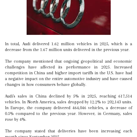
In total, Audi delivered 1.62 million vehicles in 2025, which is a
decrease from the 1.67 million units delivered in the previous year.
The company mentioned that ongoing geopolitical and economic
challenges have affected its performance in 2025. Increased
competition in China and higher import tariffs in the U.S. have had
a negative impact on the entire automotive industry and have caused
changes in how consumers behave globally.
Audi's sales in China declined by 5% in 2025, reaching 617,514
vehicles. In North America, sales dropped by 12.2% to 202,143 units.
In Europe, the company delivered 464,046 vehicles, a decrease of
0.5% compared to the previous year. However, in Germany, sales
rose by 4%.
The company stated that deliveries have been increasing each
month since September 2025.