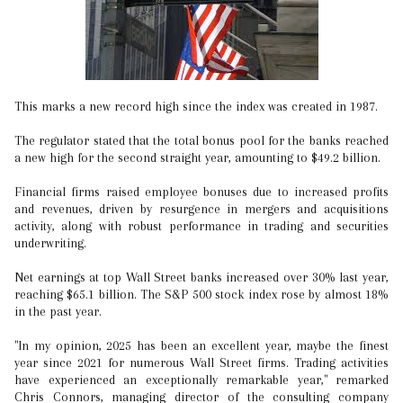
This marks a new record high since the index was created in 1987.
The regulator stated that the total bonus pool for the banks reached
a new high for the second straight year, amounting to $49.2 billion.
Financial firms raised employee bonuses due to increased profits
and revenues, driven by resurgence in mergers and acquisitions
activity, along with robust performance in trading and securities
underwriting.
Net earnings at top Wall Street banks increased over 30% last year,
reaching $65.1 billion. The S&P 500 stock index rose by almost 18%
in the past year.
"In my opinion, 2025 has been an excellent year, maybe the finest
year since 2021 for numerous Wall Street firms. Trading activities
have experienced an exceptionally remarkable year," remarked
Chris Connors, managing director of the consulting company