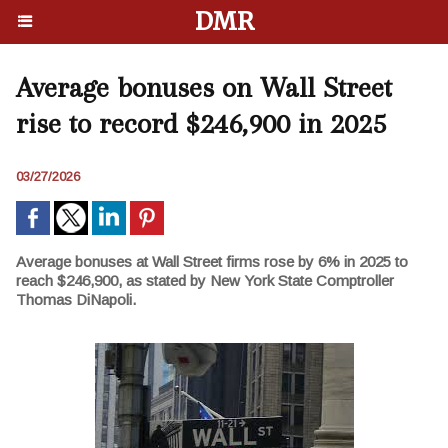
DMR
Average bonuses on Wall Street
rise to record $246,900 in 2025
03/27/2026
Average bonuses at Wall Street firms rose by 6% in 2025 to
reach $246,900, as stated by New York State Comptroller
Thomas DiNapoli.