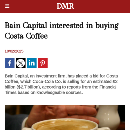
DMR
Bain Capital interested in buying
Costa Coffee
10/02/2025
Bain Capital, an investment firm, has placed a bid for Costa
Coffee, which Coca-Cola Co. is selling for an estimated £2
billion ($2.7 billion), according to reports from the Financial
Times based on knowledgeable sources.