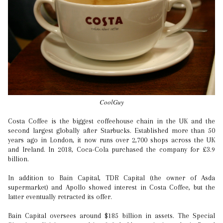
CoolGuy
Costa Coffee is the biggest coffeehouse chain in the UK and the
second largest globally after Starbucks. Established more than 50
years ago in London, it now runs over 2,700 shops across the UK
and Ireland. In 2018, Coca-Cola purchased the company for £3.9
billion.
In addition to Bain Capital, TDR Capital (the owner of Asda
supermarket) and Apollo showed interest in Costa Coffee, but the
latter eventually retracted its offer.
Bain Capital oversees around $185 billion in assets. The Special