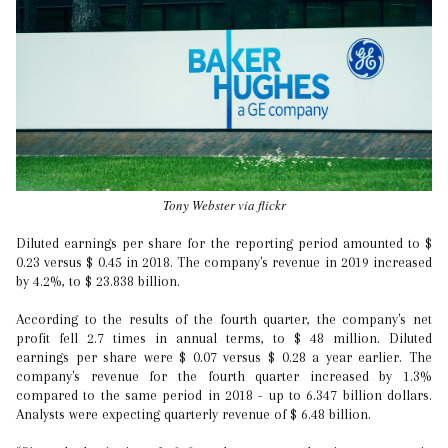
Tony Webster via flickr
Diluted earnings per share for the reporting period amounted to $
0.23 versus $ 0.45 in 2018. The company's revenue in 2019 increased
by 4.2%, to $ 23.838 billion.
According to the results of the fourth quarter, the company's net
profit fell 2.7 times in annual terms, to $ 48 million. Diluted
earnings per share were $ 0.07 versus $ 0.28 a year earlier. The
company's revenue for the fourth quarter increased by 1.3%
compared to the same period in 2018 - up to 6.347 billion dollars.
Analysts were expecting quarterly revenue of $ 6.48 billion.