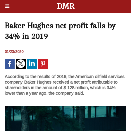
DMR
Baker Hughes net profit falls by
34% in 2019
01/23/2020
According to the results of 2019, the American oilfield services
company Baker Hughes received a net profit attributable to
shareholders in the amount of $ 128 million, which is 34%
lower than a year ago, the company said.