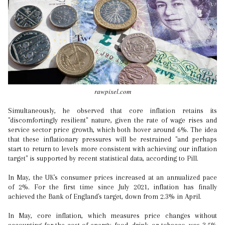
rawpixel.com
Simultaneously, he observed that core inflation retains its
"discomfortingly resilient" nature, given the rate of wage rises and
service sector price growth, which both hover around 6%. The idea
that these inflationary pressures will be restrained "and perhaps
start to return to levels more consistent with achieving our inflation
target" is supported by recent statistical data, according to Pill.
In May, the UK's consumer prices increased at an annualized pace
of 2%. For the first time since July 2021, inflation has finally
achieved the Bank of England's target, down from 2.3% in April.
In May, core inflation, which measures price changes without
accounting for the cost of energy, food, drink, or tobacco, was 3.5%