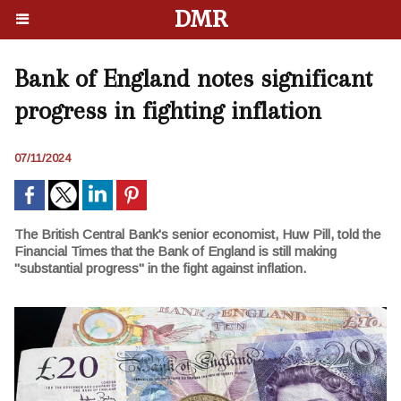
DMR
Bank of England notes significant
progress in fighting inflation
07/11/2024
The British Central Bank's senior economist, Huw Pill, told the
Financial Times that the Bank of England is still making
"substantial progress" in the fight against inflation.