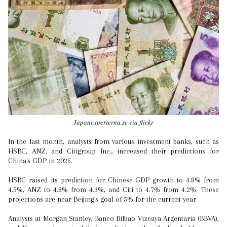
Japanexperterna.se via flickr
In the last month, analysts from various investment banks, such as
HSBC, ANZ, and Citigroup Inc., increased their predictions for
China's GDP in 2025.
HSBC raised its prediction for Chinese GDP growth to 4.8% from
4.5%, ANZ to 4.8% from 4.3%, and Citi to 4.7% from 4.2%. These
projections are near Beijing's goal of 5% for the current year.
Analysts at Morgan Stanley, Banco Bilbao Vizcaya Argentaria (BBVA),