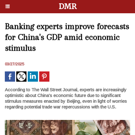
DMR
Banking experts improve forecasts
for China's GDP amid economic
stimulus
03/27/2025
According to The Wall Street Journal, experts are increasingly
optimistic about China's economic future due to significant
stimulus measures enacted by Beijing, even in light of worries
regarding potential trade war repercussions with the U.S.