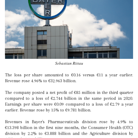
Sebastian Rittau
The loss per share amounted to €0.16 versus €11 a year earlier.
Revenue rose 4.96% to €32.963 billion.
The company posted a net profit of €85 million in the third quarter
compared to a loss of €2.744 billion in the same period in 2020.
Earnings per share were €0.09 compared to a loss of €2.79 a year
earlier. Revenue rose by 15% to €9.781 billion.
Revenues in Bayer's Pharmaceuticals division rose by 4.9% to
€13.398 billion in the first nine months, the Consumer Health (OTC)
division by 2.2% to €3.888 billion and the Agriculture division by