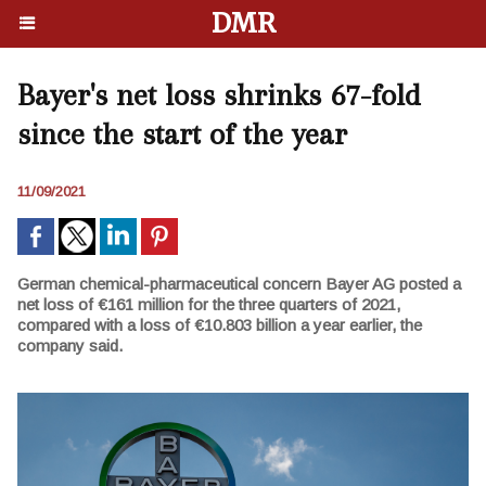
DMR
Bayer's net loss shrinks 67-fold
since the start of the year
11/09/2021
German chemical-pharmaceutical concern Bayer AG posted a
net loss of €161 million for the three quarters of 2021,
compared with a loss of €10.803 billion a year earlier, the
company said.