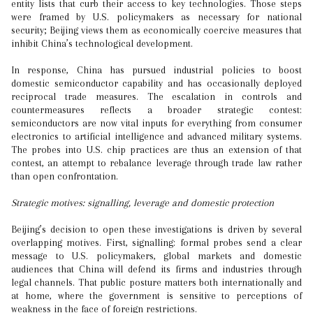
entity lists that curb their access to key technologies. Those steps
were framed by U.S. policymakers as necessary for national
security; Beijing views them as economically coercive measures that
inhibit China’s technological development.
In response, China has pursued industrial policies to boost
domestic semiconductor capability and has occasionally deployed
reciprocal trade measures. The escalation in controls and
countermeasures reflects a broader strategic contest:
semiconductors are now vital inputs for everything from consumer
electronics to artificial intelligence and advanced military systems.
The probes into U.S. chip practices are thus an extension of that
contest, an attempt to rebalance leverage through trade law rather
than open confrontation.
Strategic motives: signalling, leverage and domestic protection
Beijing’s decision to open these investigations is driven by several
overlapping motives. First, signalling: formal probes send a clear
message to U.S. policymakers, global markets and domestic
audiences that China will defend its firms and industries through
legal channels. That public posture matters both internationally and
at home, where the government is sensitive to perceptions of
weakness in the face of foreign restrictions.