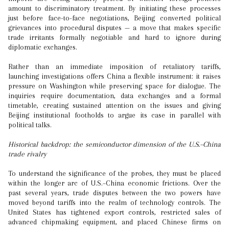
amount to discriminatory treatment. By initiating these processes
just before face-to-face negotiations, Beijing converted political
grievances into procedural disputes — a move that makes specific
trade irritants formally negotiable and hard to ignore during
diplomatic exchanges.
Rather than an immediate imposition of retaliatory tariffs,
launching investigations offers China a flexible instrument: it raises
pressure on Washington while preserving space for dialogue. The
inquiries require documentation, data exchanges and a formal
timetable, creating sustained attention on the issues and giving
Beijing institutional footholds to argue its case in parallel with
political talks.
Historical backdrop: the semiconductor dimension of the U.S.–China
trade rivalry
To understand the significance of the probes, they must be placed
within the longer arc of U.S.–China economic frictions. Over the
past several years, trade disputes between the two powers have
moved beyond tariffs into the realm of technology controls. The
United States has tightened export controls, restricted sales of
advanced chipmaking equipment, and placed Chinese firms on