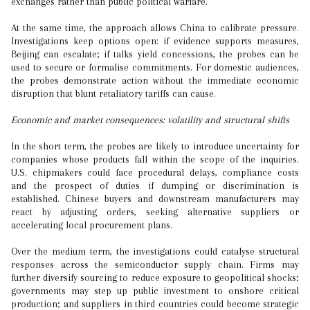
exchanges rather than public political warfare.
At the same time, the approach allows China to calibrate pressure.
Investigations keep options open: if evidence supports measures,
Beijing can escalate; if talks yield concessions, the probes can be
used to secure or formalise commitments. For domestic audiences,
the probes demonstrate action without the immediate economic
disruption that blunt retaliatory tariffs can cause.
Economic and market consequences: volatility and structural shifts
In the short term, the probes are likely to introduce uncertainty for
companies whose products fall within the scope of the inquiries.
U.S. chipmakers could face procedural delays, compliance costs
and the prospect of duties if dumping or discrimination is
established. Chinese buyers and downstream manufacturers may
react by adjusting orders, seeking alternative suppliers or
accelerating local procurement plans.
Over the medium term, the investigations could catalyse structural
responses across the semiconductor supply chain. Firms may
further diversify sourcing to reduce exposure to geopolitical shocks;
governments may step up public investment to onshore critical
production; and suppliers in third countries could become strategic