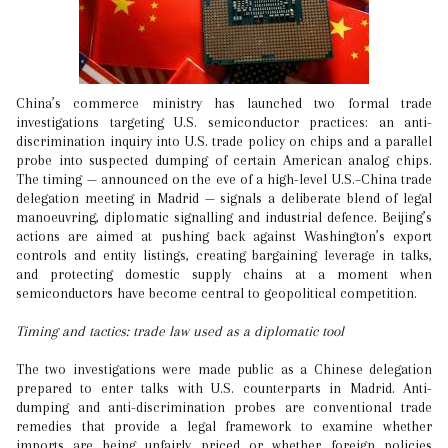
China’s commerce ministry has launched two formal trade
investigations targeting U.S. semiconductor practices: an anti-
discrimination inquiry into U.S. trade policy on chips and a parallel
probe into suspected dumping of certain American analog chips.
The timing — announced on the eve of a high-level U.S.–China trade
delegation meeting in Madrid — signals a deliberate blend of legal
manoeuvring, diplomatic signalling and industrial defence. Beijing’s
actions are aimed at pushing back against Washington’s export
controls and entity listings, creating bargaining leverage in talks,
and protecting domestic supply chains at a moment when
semiconductors have become central to geopolitical competition.
Timing and tactics: trade law used as a diplomatic tool
The two investigations were made public as a Chinese delegation
prepared to enter talks with U.S. counterparts in Madrid. Anti-
dumping and anti-discrimination probes are conventional trade
remedies that provide a legal framework to examine whether
imports are being unfairly priced or whether foreign policies