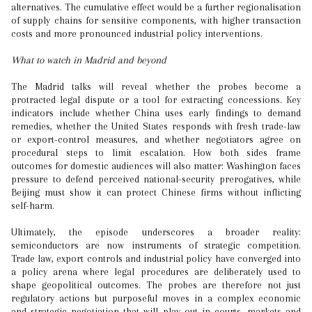
alternatives. The cumulative effect would be a further regionalisation
of supply chains for sensitive components, with higher transaction
costs and more pronounced industrial policy interventions.
What to watch in Madrid and beyond
The Madrid talks will reveal whether the probes become a
protracted legal dispute or a tool for extracting concessions. Key
indicators include whether China uses early findings to demand
remedies, whether the United States responds with fresh trade-law
or export-control measures, and whether negotiators agree on
procedural steps to limit escalation. How both sides frame
outcomes for domestic audiences will also matter: Washington faces
pressure to defend perceived national-security prerogatives, while
Beijing must show it can protect Chinese firms without inflicting
self-harm.
Ultimately, the episode underscores a broader reality:
semiconductors are now instruments of strategic competition.
Trade law, export controls and industrial policy have converged into
a policy arena where legal procedures are deliberately used to
shape geopolitical outcomes. The probes are therefore not just
regulatory actions but purposeful moves in a complex economic
and strategic negotiation that will play out in courts, markets and