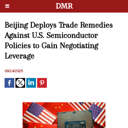
DMR
Beijing Deploys Trade Remedies
Against U.S. Semiconductor
Policies to Gain Negotiating
Leverage
09/14/2025