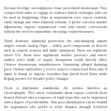
Second, leverage: investigations create procedural momentum. They
compel both sides to engage in evidence-based exchanges and can
be used as bargaining chips in negotiations over export controls,
entity listings and other bilateral irritants. A probe can slow market
adjustments, impose reputational costs and extract concessions
without the need for immediate, sweeping countermeasures.
Third, domestic industrial protection: the anti-dumping inquiry
targets certain analog chips — widely used components in devices
such as routers, sensors and audio equipment. These are segments
where U.S. firms have significant market presence and where
sudden price shifts or supply disruptions would directly affect
Chinese downstream manufacturers. Examining alleged dumping
gives Chinese authorities a tool to inspect commercial flows and, if
injury is found, to impose remedies that shield local firms while
Beijing presses for broader policy changes.
From a diplomatic standpoint, the probes function as
choreography. They move complaints about export controls from
heated rhetoric into a sequence of legal steps that can be negotiated
with a degree of predictability. That proceduralisation can be helpful
for negotiators who prefer to settle disputes through technical