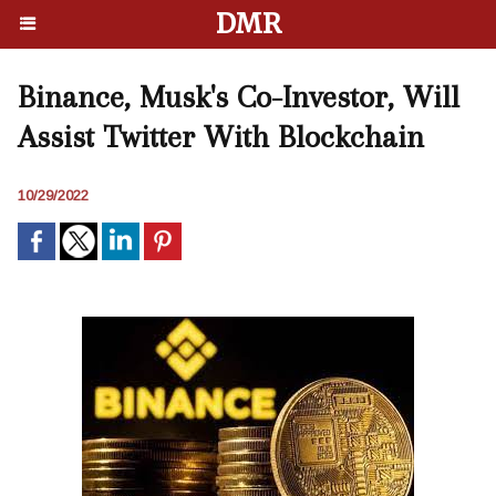
DMR
Binance, Musk's Co-Investor, Will
Assist Twitter With Blockchain
10/29/2022