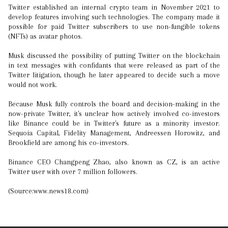
Twitter established an internal crypto team in November 2021 to
develop features involving such technologies. The company made it
possible for paid Twitter subscribers to use non-fungible tokens
(NFTs) as avatar photos.
Musk discussed the possibility of putting Twitter on the blockchain
in text messages with confidants that were released as part of the
Twitter litigation, though he later appeared to decide such a move
would not work.
Because Musk fully controls the board and decision-making in the
now-private Twitter, it's unclear how actively involved co-investors
like Binance could be in Twitter's future as a minority investor.
Sequoia Capital, Fidelity Management, Andreessen Horowitz, and
Brookfield are among his co-investors.
Binance CEO Changpeng Zhao, also known as CZ, is an active
Twitter user with over 7 million followers.
(Source:www.news18.com)