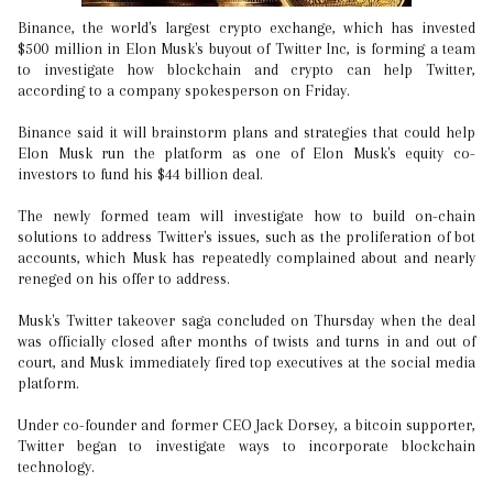
Binance, the world's largest crypto exchange, which has invested
$500 million in Elon Musk's buyout of Twitter Inc, is forming a team
to investigate how blockchain and crypto can help Twitter,
according to a company spokesperson on Friday.
Binance said it will brainstorm plans and strategies that could help
Elon Musk run the platform as one of Elon Musk's equity co-
investors to fund his $44 billion deal.
The newly formed team will investigate how to build on-chain
solutions to address Twitter's issues, such as the proliferation of bot
accounts, which Musk has repeatedly complained about and nearly
reneged on his offer to address.
Musk's Twitter takeover saga concluded on Thursday when the deal
was officially closed after months of twists and turns in and out of
court, and Musk immediately fired top executives at the social media
platform.
Under co-founder and former CEO Jack Dorsey, a bitcoin supporter,
Twitter began to investigate ways to incorporate blockchain
technology.