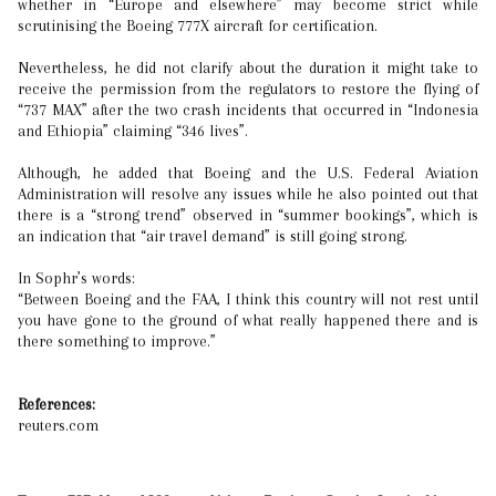
whether in “Europe and elsewhere” may become strict while
scrutinising the Boeing 777X aircraft for certification.
Nevertheless, he did not clarify about the duration it might take to
receive the permission from the regulators to restore the flying of
“737 MAX” after the two crash incidents that occurred in “Indonesia
and Ethiopia” claiming “346 lives”.
Although, he added that Boeing and the U.S. Federal Aviation
Administration will resolve any issues while he also pointed out that
there is a “strong trend” observed in “summer bookings”, which is
an indication that “air travel demand” is still going strong.
In Sophr’s words:
“Between Boeing and the FAA, I think this country will not rest until
you have gone to the ground of what really happened there and is
there something to improve.”
References:
reuters.com