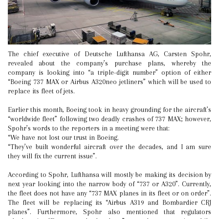
The chief executive of Deutsche Lufthansa AG, Carsten Spohr,
revealed about the company’s purchase plans, whereby the
company is looking into “a triple-digit number” option of either
“Boeing 737 MAX or Airbus A320neo jetliners” which will be used to
replace its fleet of jets.
Earlier this month, Boeing took in heavy grounding for the aircraft’s
“worldwide fleet” following two deadly crashes of 737 MAX; however,
Spohr’s words to the reporters in a meeting were that:
“We have not lost our trust in Boeing.
“They’ve built wonderful aircraft over the decades, and I am sure
they will fix the current issue”.
According to Spohr, Lufthansa will mostly be making its decision by
next year looking into the narrow body of “737 or A320”. Currently,
the fleet does not have any “737 MAX planes in its fleet or on order”.
The fleet will be replacing its “Airbus A319 and Bombardier CRJ
planes”. Furthermore, Spohr also mentioned that regulators