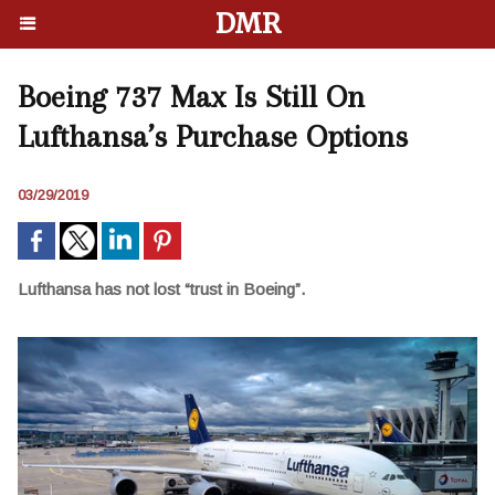
DMR
Boeing 737 Max Is Still On
Lufthansa’s Purchase Options
03/29/2019
Lufthansa has not lost “trust in Boeing”.