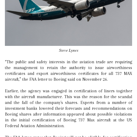
Steve Lynes
“The public and safety interests in the aviation trade are requiring
the management to retain the authority to issue airworthiness
certificates and export airworthiness certificates for all 737 MAX
aircraft,” the FAA letter to Boeing said on November 26.
Earlier, the agency was engaged in certification of liners together
with the aircraft manufacturer. This was the reason for the scandal
and the fall of the company's shares. Experts from a number of
investment banks lowered their forecasts and recommendations on
Boeing shares after information appeared about possible violations
in the initial certification of Boeing 737 Max aircraft at the US
Federal Aviation Administration.