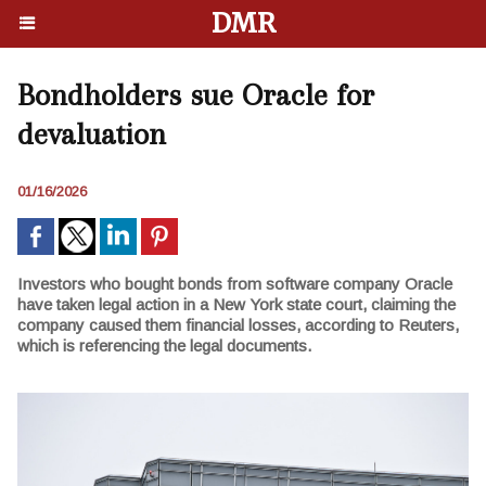
DMR
Bondholders sue Oracle for
devaluation
01/16/2026
Investors who bought bonds from software company Oracle
have taken legal action in a New York state court, claiming the
company caused them financial losses, according to Reuters,
which is referencing the legal documents.