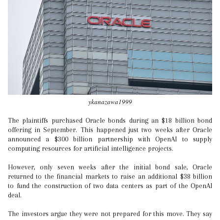
ykanazawa1999
The plaintiffs purchased Oracle bonds during an $18 billion bond
offering in September. This happened just two weeks after Oracle
announced a $300 billion partnership with OpenAI to supply
computing resources for artificial intelligence projects.
However, only seven weeks after the initial bond sale, Oracle
returned to the financial markets to raise an additional $38 billion
to fund the construction of two data centers as part of the OpenAI
deal.
The investors argue they were not prepared for this move. They say