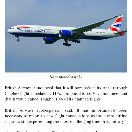
Nanashinodensyaku
British Airways announced that it will now reduce its April through
October flight schedule by 11%, compared to its May announcement
that it would cancel roughly 10% of its planned flights.
British Airways spokesperson said, "It has unfortunately been
necessary to resort to new flight cancellations as the entire airline
sector is still experiencing the most challenging time in its history."