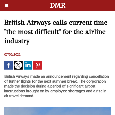
DMR
British Airways calls current time
"the most difficult" for the airline
industry
07/06/2022
British Airways made an announcement regarding cancellation
of further flights for the next summer break. The corporation
made the decision during a period of significant airport
interruptions brought on by employee shortages and a rise in
air travel demand.