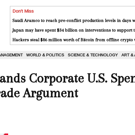
Don't Miss
Saudi Aramco to reach pre-conflict production levels in days
Japan may have spent $34 billion on interventions to support t
Hackers steal $86 million worth of Bitcoin from offline crypto 
ANAGEMENT
WORLD & POLITICS
SCIENCE & TECHNOLOGY
ART &
ands Corporate U.S. Spen
rade Argument