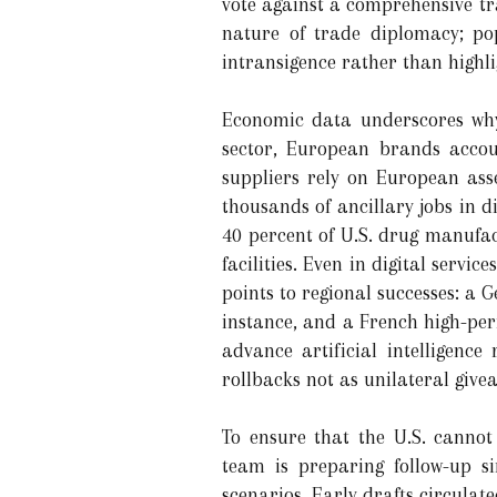
vote against a comprehensive t
nature of trade diplomacy; po
intransigence rather than highl
Economic data underscores why 
sector, European brands accou
suppliers rely on European asse
thousands of ancillary jobs in 
40 percent of U.S. drug manufac
facilities. Even in digital ser
points to regional successes: a
instance, and a French high-per
advance artificial intelligenc
rollbacks not as unilateral giv
To ensure that the U.S. cannot
team is preparing follow-up si
scenarios. Early drafts circulat