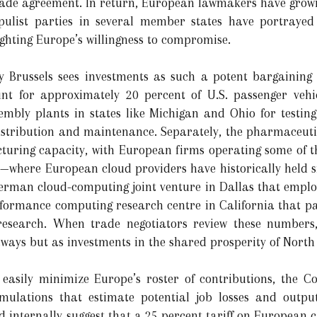
rade agreement. In return, European lawmakers have grown
pulist parties in several member states have portraye
ighting Europe’s willingness to compromise.
Brussels sees investments as such a potent bargaining 
nt for approximately 20 percent of U.S. passenger vehi
mbly plants in states like Michigan and Ohio for testing
distribution and maintenance. Separately, the pharmaceutic
turing capacity, with European firms operating some of th
vices—where European cloud providers have historically hel
 German cloud-computing joint venture in Dallas that emplo
formance computing research centre in California that part
e research. When trade negotiators review these numbers
eaways but as investments in the shared prosperity of Nor
 easily minimize Europe’s roster of contributions, the 
mulations that estimate potential job losses and output
ed internally suggest that a 25 percent tariff on European 