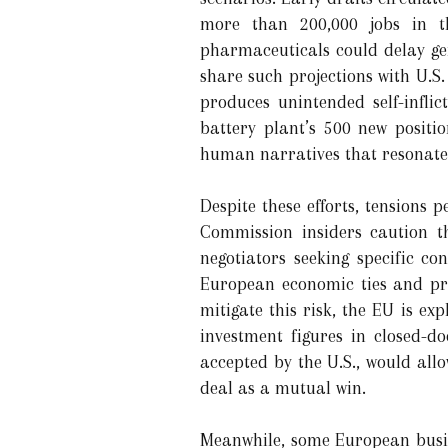
more than 200,000 jobs in th
pharmaceuticals could delay gen
share such projections with U.S.
produces unintended self-infli
battery plant’s 500 new posit
human narratives that resonate
Despite these efforts, tensions
Commission insiders caution t
negotiators seeking specific co
European economic ties and pr
mitigate this risk, the EU is ex
investment figures in closed-d
accepted by the U.S., would allo
deal as a mutual win.
Meanwhile, some European busine