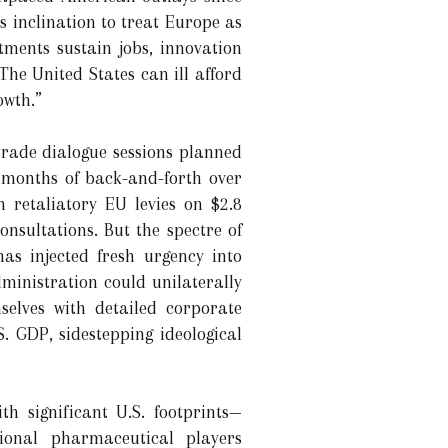
 inclination to treat Europe as
tments sustain jobs, innovation
The United States can ill afford
owth.”
trade dialogue sessions planned
months of back-and-forth over
 retaliatory EU levies on $2.8
onsultations. But the spectre of
as injected fresh urgency into
ministration could unilaterally
selves with detailed corporate
S. GDP, sidestepping ideological
th significant U.S. footprints—
onal pharmaceutical players