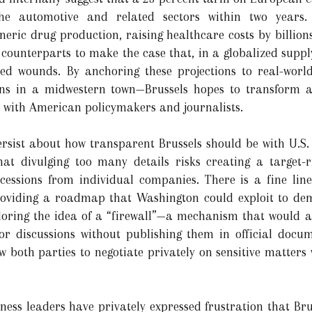
e automotive and related sectors within two years. S
eric drug production, raising healthcare costs by billion
 counterparts to make the case that, in a globalized suppl
cted wounds. By anchoring these projections to real-worl
ions in a midwestern town—Brussels hopes to transform 
 with American policymakers and journalists.
 persist about how transparent Brussels should be with U.S
hat divulging too many details risks creating a target
ncessions from individual companies. There is a fine lin
oviding a roadmap that Washington could exploit to dem
ploring the idea of a “firewall”—a mechanism that would al
oor discussions without publishing them in official docu
w both parties to negotiate privately on sensitive matters 
ss leaders have privately expressed frustration that Bru