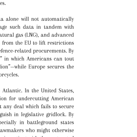
es.
ta alone will not automatically
rage such data in tandem with
natural gas (LNG), and advanced
from the EU to lift restrictions
efence-related procurements. By
s” in which Americans can tout
llion”—while Europe secures the
orcycles.
 Atlantic. In the United States,
tion for undercutting American
 any deal which fails to secure
ish in legislative gridlock. By
cially in battleground states
r lawmakers who might otherwise