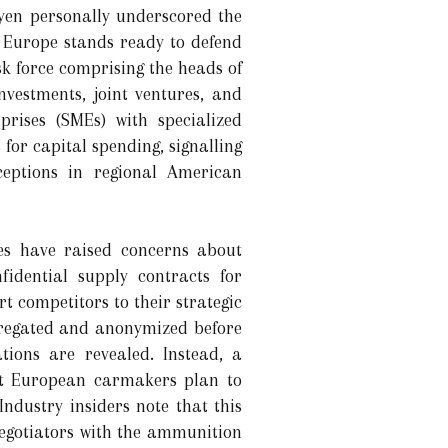
yen personally underscored the
t Europe stands ready to defend
sk force comprising the heads of
nvestments, joint ventures, and
rises (SMEs) with specialized
for capital spending, signalling
ceptions in regional American
es have raised concerns about
fidential supply contracts for
rt competitors to their strategic
ggregated and anonymized before
tions are revealed. Instead, a
at European carmakers plan to
 Industry insiders note that this
negotiators with the ammunition