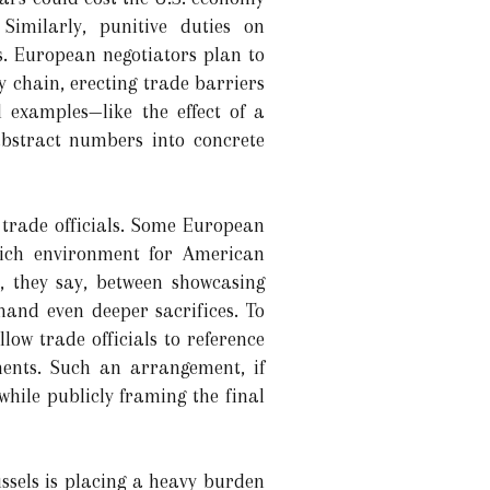
imilarly, punitive duties on
s. European negotiators plan to
y chain, erecting trade barriers
d examples—like the effect of a
abstract numbers into concrete
. trade officials. Some European
-rich environment for American
e, they say, between showcasing
and even deeper sacrifices. To
low trade officials to reference
ments. Such an arrangement, if
while publicly framing the final
ssels is placing a heavy burden