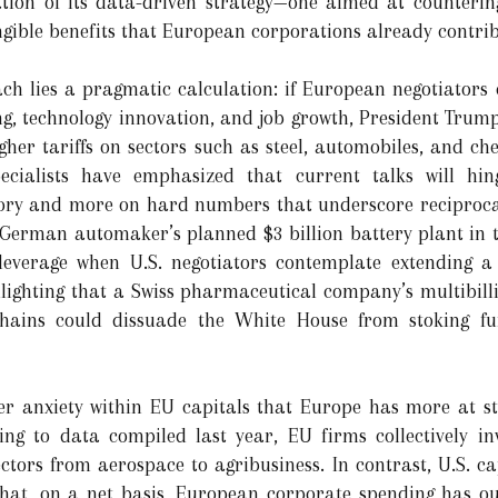
cation of its data-driven strategy—one aimed at counteri
angible benefits that European corporations already contr
ach lies a pragmatic calculation: if European negotiator
ng, technology innovation, and job growth, President Tru
gher tariffs on sectors such as steel, automobiles, and ch
ecialists have emphasized that current talks will hi
ory and more on hard numbers that underscore reciprocal 
 German automaker’s planned $3 billion battery plant in 
leverage when U.S. negotiators contemplate extending a
hlighting that a Swiss pharmaceutical company’s multibil
chains could dissuade the White House from stoking furt
der anxiety within EU capitals that Europe has more at s
ing to data compiled last year, EU firms collectively in
ors from aerospace to agribusiness. In contrast, U.S. ca
hat, on a net basis, European corporate spending has o