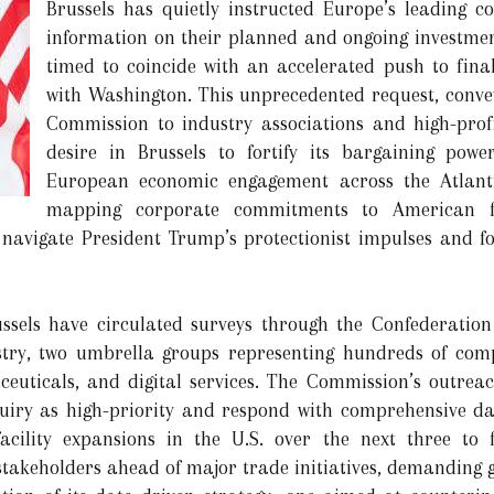
Brussels has quietly instructed Europe’s leading co
information on their planned and ongoing investmen
timed to coincide with an accelerated push to fina
with Washington. This unprecedented request, conve
Commission to industry associations and high-prof
desire in Brussels to fortify its bargaining pow
European economic engagement across the Atlanti
mapping corporate commitments to American fa
navigate President Trump’s protectionist impulses and fore
Brussels have circulated surveys through the Confederati
try, two umbrella groups representing hundreds of comp
euticals, and digital services. The Commission’s outrea
uiry as high-priority and respond with comprehensive dat
acility expansions in the U.S. over the next three to 
 stakeholders ahead of major trade initiatives, demanding 