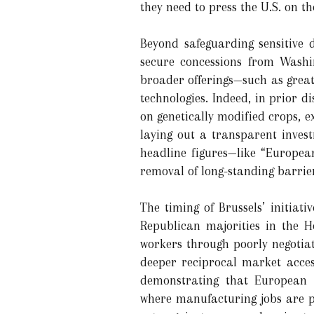
they need to press the U.S. on t
Beyond safeguarding sensitive d
secure concessions from Washi
broader offerings—such as great
technologies. Indeed, in prior d
on genetically modified crops, 
laying out a transparent inves
headline figures—like “European
removal of long-standing barrier
The timing of Brussels’ initiati
Republican majorities in the H
workers through poorly negotiat
deeper reciprocal market access
demonstrating that European i
where manufacturing jobs are po