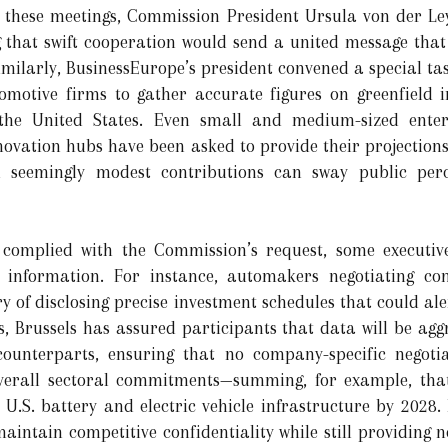
 these meetings, Commission President Ursula von der Le
ng that swift cooperation would send a united message tha
 Similarly, BusinessEurope’s president convened a special ta
omotive firms to gather accurate figures on greenfield i
the United States. Even small and medium-sized enterp
novation hubs have been asked to provide their projections 
en seemingly modest contributions can sway public per
complied with the Commission’s request, some executiv
 information. For instance, automakers negotiating con
ry of disclosing precise investment schedules that could ale
rs, Brussels has assured participants that data will be a
ounterparts, ensuring that no company-specific negotia
 overall sectoral commitments—summing, for example, th
n U.S. battery and electric vehicle infrastructure by 2028.
aintain competitive confidentiality while still providing 