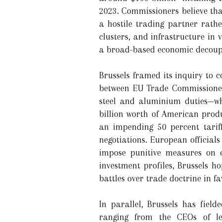
2023. Commissioners believe tha
a hostile trading partner rathe
clusters, and infrastructure in 
a broad-based economic decoupl
Brussels framed its inquiry to 
between EU Trade Commissioner
steel and aluminium duties—whe
billion worth of American produ
an impending 50 percent tariff
negotiations. European official
impose punitive measures on e
investment profiles, Brussels ho
battles over trade doctrine in f
In parallel, Brussels has fiel
ranging from the CEOs of le