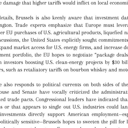
he damage that higher tariffs would inflict on local economi
etails, Brussels is also keenly aware that investment da
ngton. Trade experts emphasize that Europe must leve
er EU purchases of U.S. agricultural products, liquefied 
iscussions, the United States explicitly sought commitments 
expand market access for U.S. energy firms, and increase d
tment portfolio, the EU hopes to negotiate “package deal
 investors boosting U.S. clean-energy projects by $30 bi
s, such as retaliatory tariffs on bourbon whiskey and mot
ve also responds to political currents on both sides of the
ouse and Senate have vocally criticized the administra
ed trade pacts. Congressional leaders have indicated that
 or that appears to single out U.S. industries could langu
nvestments directly support American employment—espe
litically sensitive—Brussels hopes to sweeten the pill fo