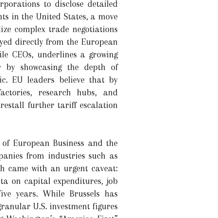
rporations to disclose detailed
ts in the United States, a move
lize complex trade negotiations
yed directly from the European
ile CEOs, underlines a growing
er by showcasing the depth of
c. EU leaders believe that by
ctories, research hubs, and
stall further tariff escalation
on of European Business and the
anies from industries such as
ch came with an urgent caveat:
a on capital expenditures, job
five years. While Brussels has
granular U.S. investment figures