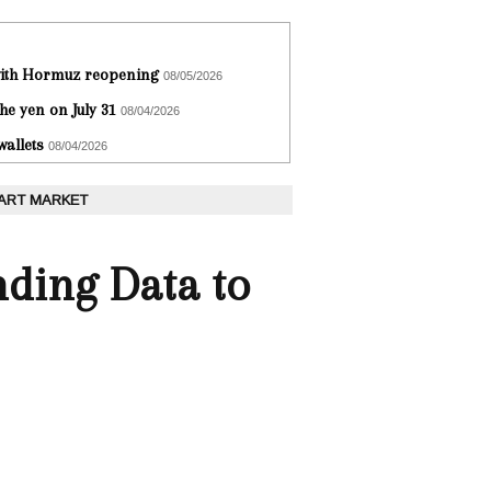
 with Hormuz reopening
08/05/2026
he yen on July 31
08/04/2026
wallets
08/04/2026
 ART MARKET
ding Data to