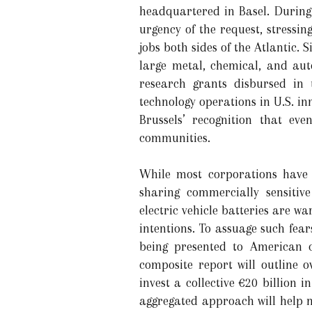
headquartered in Basel. During
urgency of the request, stressi
jobs both sides of the Atlantic.
large metal, chemical, and aut
research grants disbursed in 
technology operations in U.S. in
Brussels’ recognition that ev
communities.
While most corporations have 
sharing commercially sensitive
electric vehicle batteries are wa
intentions. To assuage such fea
being presented to American c
composite report will outline
invest a collective €20 billion i
aggregated approach will help m