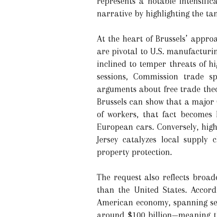
represents a notable intensifi
narrative by highlighting the t
At the heart of Brussels’ appro
are pivotal to U.S. manufacturi
inclined to temper threats of hi
sessions, Commission trade sp
arguments about free trade the
Brussels can show that a major
of workers, that fact becomes 
European cars. Conversely, hig
Jersey catalyzes local supply 
property protection.
The request also reflects broa
than the United States. Accord
American economy, spanning sect
around $100 billion—meaning t