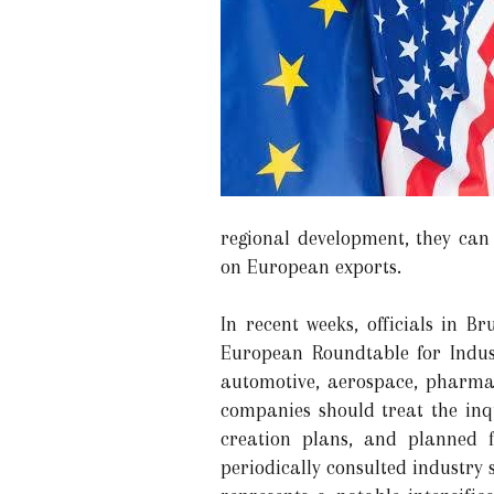
regional development, they can 
on European exports.
In recent weeks, officials in 
European Roundtable for Indus
automotive, aerospace, pharmac
companies should treat the inq
creation plans, and planned f
periodically consulted industry