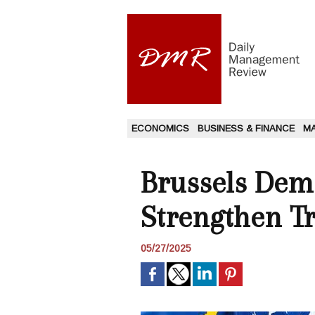
ECONOMICS
BUSINESS & FINANCE
M
Brussels Dem
Strengthen T
05/27/2025