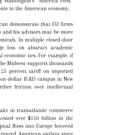
ng Washington’s “America First”
ibute to the American economy.
s can demonstrate that EU firms
mp and his advisors may be more
emicals. In multiple closed-door
nge less on abstract academic
economic ties. For example, if
the Midwest supports thousands
 25 percent tariff on imported
lion-dollar R\&D campus in New
her friction over intellectual
take in transatlantic commerce
vested over $150 billion in the
pital flows into Europe hovered
utpaced American outlays since