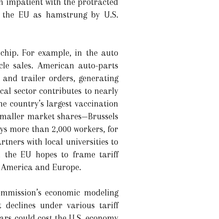
 impatient with the protracted
d the EU as hamstrung by U.S.
chip. For example, in the auto
cle sales. American auto-parts
 and trailer orders, generating
al sector contributes to nearly
e country’s largest vaccination
d smaller market shares—Brussels
ys more than 2,000 workers, for
ners with local universities to
, the EU hopes to frame tariff
th America and Europe.
Commission’s economic modeling
 declines under various tariff
cars could cost the U.S. economy