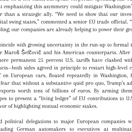
t emphasizing this asymmetry could mitigate Washington’s
r than a strategic ally. “We need to show that our inves
vital swing states,” commented a senior EU trade official. “
ing; our companies are already helping to power their gr
coincide with growing uncertainty in the run-up to formal 
 Maroš Šefčovič and his American counterparts. After 
re permanent 25 percent U.S. tariffs have clashed with
cts—both sides agreed in principle to restart high-level c
 on European cars, floated repeatedly in Washington, h
s fear that without a substantive quid pro quo, Trump’s ad
xports worth tens of billions of euros. By arming them
pes to present a “living ledger” of EU contributions to U.
avor of highlighting mutual economic stakes.
ded political delegations to major European companies wi
ading German automakers to executives at multinati