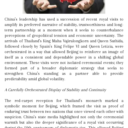
China’s leadership has used a succession of recent royal visits to
amplify its preferred narrative of stability, trustworthiness and long-
term partnership at a moment when it seeks to counterbalance
perceptions of geopolitical tension and economic uncertainty. The
arrivals of Thailand’s King Maha Vajiralongkorn and Queen Suthida,
followed closely by Spain’s King Felipe VI and Queen Letizia, were
orchestrated in a way that allowed Beijing to reinforce an image of
itself as a consistent and dependable power in a shifting global
environment. These visits were not isolated ceremonial events; they
formed part of a broader diplomatic strategy that seeks to
strengthen China’s standing as a partner able to provide
predictability amid global volatility.
A Carefully Orchestrated Display of Stability and Continuity
The red-carpet reception for Thailand’s monarch marked a
symbolic moment for Beijing, which framed the visit as proof of
enduring trust between two nations that once viewed each other with
suspicion. China’s state media highlighted not only the ceremonial
warmth but also the deeper significance of a royal visit occurring
during the 50th anniversary of diplomatic ties. This allowed Beijing