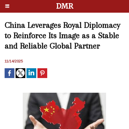
DMR
China Leverages Royal Diplomacy
to Reinforce Its Image as a Stable
and Reliable Global Partner
11/14/2025