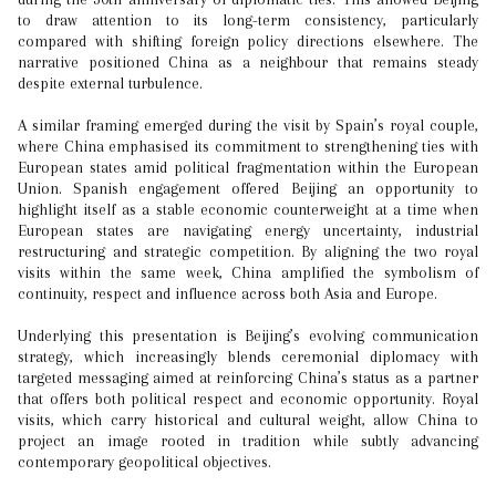
to draw attention to its long-term consistency, particularly
compared with shifting foreign policy directions elsewhere. The
narrative positioned China as a neighbour that remains steady
despite external turbulence.
A similar framing emerged during the visit by Spain’s royal couple,
where China emphasised its commitment to strengthening ties with
European states amid political fragmentation within the European
Union. Spanish engagement offered Beijing an opportunity to
highlight itself as a stable economic counterweight at a time when
European states are navigating energy uncertainty, industrial
restructuring and strategic competition. By aligning the two royal
visits within the same week, China amplified the symbolism of
continuity, respect and influence across both Asia and Europe.
Underlying this presentation is Beijing’s evolving communication
strategy, which increasingly blends ceremonial diplomacy with
targeted messaging aimed at reinforcing China’s status as a partner
that offers both political respect and economic opportunity. Royal
visits, which carry historical and cultural weight, allow China to
project an image rooted in tradition while subtly advancing
contemporary geopolitical objectives.