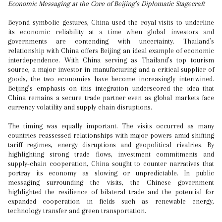
Economic Messaging at the Core of Beijing’s Diplomatic Stagecraft
Beyond symbolic gestures, China used the royal visits to underline
its economic reliability at a time when global investors and
governments are contending with uncertainty. Thailand’s
relationship with China offers Beijing an ideal example of economic
interdependence. With China serving as Thailand’s top tourism
source, a major investor in manufacturing and a critical supplier of
goods, the two economies have become increasingly intertwined.
Beijing’s emphasis on this integration underscored the idea that
China remains a secure trade partner even as global markets face
currency volatility and supply chain disruptions.
The timing was equally important. The visits occurred as many
countries reassessed relationships with major powers amid shifting
tariff regimes, energy disruptions and geopolitical rivalries. By
highlighting strong trade flows, investment commitments and
supply-chain cooperation, China sought to counter narratives that
portray its economy as slowing or unpredictable. In public
messaging surrounding the visits, the Chinese government
highlighted the resilience of bilateral trade and the potential for
expanded cooperation in fields such as renewable energy,
technology transfer and green transportation.