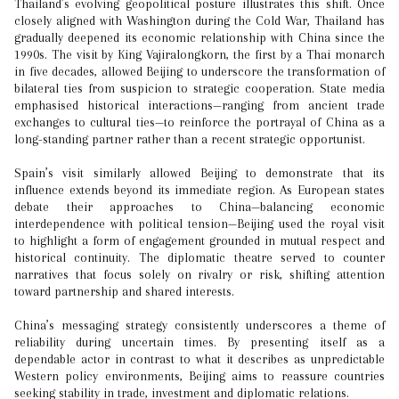
Thailand’s evolving geopolitical posture illustrates this shift. Once
closely aligned with Washington during the Cold War, Thailand has
gradually deepened its economic relationship with China since the
1990s. The visit by King Vajiralongkorn, the first by a Thai monarch
in five decades, allowed Beijing to underscore the transformation of
bilateral ties from suspicion to strategic cooperation. State media
emphasised historical interactions—ranging from ancient trade
exchanges to cultural ties—to reinforce the portrayal of China as a
long-standing partner rather than a recent strategic opportunist.
Spain’s visit similarly allowed Beijing to demonstrate that its
influence extends beyond its immediate region. As European states
debate their approaches to China—balancing economic
interdependence with political tension—Beijing used the royal visit
to highlight a form of engagement grounded in mutual respect and
historical continuity. The diplomatic theatre served to counter
narratives that focus solely on rivalry or risk, shifting attention
toward partnership and shared interests.
China’s messaging strategy consistently underscores a theme of
reliability during uncertain times. By presenting itself as a
dependable actor in contrast to what it describes as unpredictable
Western policy environments, Beijing aims to reassure countries
seeking stability in trade, investment and diplomatic relations.