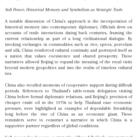
Soft Power, Historical Memory and Symbolism as Strategic Tools
A notable dimension of China’s approach is the incorporation of
historical memory into contemporary diplomacy. Officials drew on
accounts of trade interactions dating back centuries, framing the
current relationship as part of a long civilisational dialogue. By
invoking exchanges in commodities such as rice, spices, porcelain
and silk, China reinforced cultural continuity and portrayed itself as
a nation that values coexistence and shared prosperity. These
narratives allowed Beijing to expand the meaning of the royal visits
beyond modern geopolitics and into the realm of timeless cultural
ties.
China also recalled moments of cooperative support during difficult
periods. References to Thailand’s table-tennis delegation visiting
China before formal diplomatic relations, and Beijing’s provision of
cheaper crude oil in the 1970s to help Thailand ease economic
pressure, were highlighted as examples of dependable friendship
long before the rise of China as an economic giant. These
reminders serve to construct a narrative in which China is a
supportive partner regardless of global conditions.