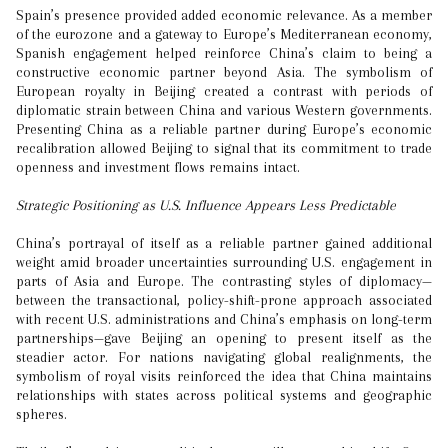
Spain’s presence provided added economic relevance. As a member
of the eurozone and a gateway to Europe’s Mediterranean economy,
Spanish engagement helped reinforce China’s claim to being a
constructive economic partner beyond Asia. The symbolism of
European royalty in Beijing created a contrast with periods of
diplomatic strain between China and various Western governments.
Presenting China as a reliable partner during Europe’s economic
recalibration allowed Beijing to signal that its commitment to trade
openness and investment flows remains intact.
Strategic Positioning as U.S. Influence Appears Less Predictable
China’s portrayal of itself as a reliable partner gained additional
weight amid broader uncertainties surrounding U.S. engagement in
parts of Asia and Europe. The contrasting styles of diplomacy—
between the transactional, policy-shift-prone approach associated
with recent U.S. administrations and China’s emphasis on long-term
partnerships—gave Beijing an opening to present itself as the
steadier actor. For nations navigating global realignments, the
symbolism of royal visits reinforced the idea that China maintains
relationships with states across political systems and geographic
spheres.