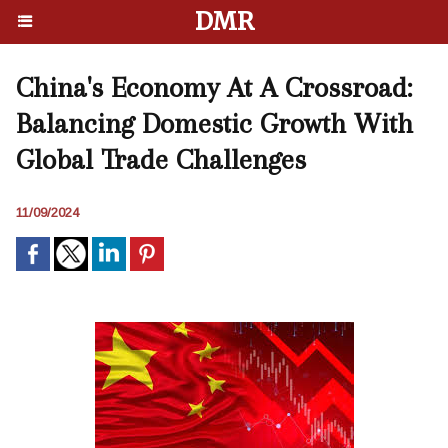
DMR
China's Economy At A Crossroad:
Balancing Domestic Growth With
Global Trade Challenges
11/09/2024