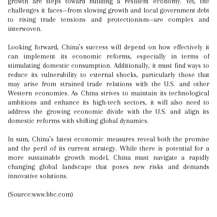
growth are steps toward building a resilient economy. Yet, the
challenges it faces—from slowing growth and local government debt
to rising trade tensions and protectionism—are complex and
interwoven.
Looking forward, China’s success will depend on how effectively it
can implement its economic reforms, especially in terms of
stimulating domestic consumption. Additionally, it must find ways to
reduce its vulnerability to external shocks, particularly those that
may arise from strained trade relations with the U.S. and other
Western economies. As China strives to maintain its technological
ambitions and enhance its high-tech sectors, it will also need to
address the growing economic divide with the U.S. and align its
domestic reforms with shifting global dynamics.
In sum, China’s latest economic measures reveal both the promise
and the peril of its current strategy. While there is potential for a
more sustainable growth model, China must navigate a rapidly
changing global landscape that poses new risks and demands
innovative solutions.
(Source:www.bbc.com)