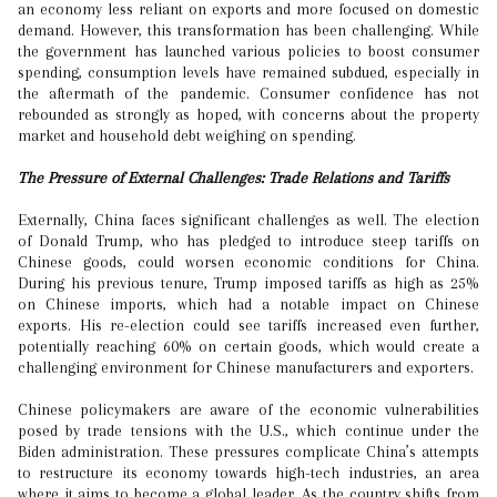
an economy less reliant on exports and more focused on domestic
demand. However, this transformation has been challenging. While
the government has launched various policies to boost consumer
spending, consumption levels have remained subdued, especially in
the aftermath of the pandemic. Consumer confidence has not
rebounded as strongly as hoped, with concerns about the property
market and household debt weighing on spending.
The Pressure of External Challenges: Trade Relations and Tariffs
Externally, China faces significant challenges as well. The election
of Donald Trump, who has pledged to introduce steep tariffs on
Chinese goods, could worsen economic conditions for China.
During his previous tenure, Trump imposed tariffs as high as 25%
on Chinese imports, which had a notable impact on Chinese
exports. His re-election could see tariffs increased even further,
potentially reaching 60% on certain goods, which would create a
challenging environment for Chinese manufacturers and exporters.
Chinese policymakers are aware of the economic vulnerabilities
posed by trade tensions with the U.S., which continue under the
Biden administration. These pressures complicate China’s attempts
to restructure its economy towards high-tech industries, an area
where it aims to become a global leader. As the country shifts from