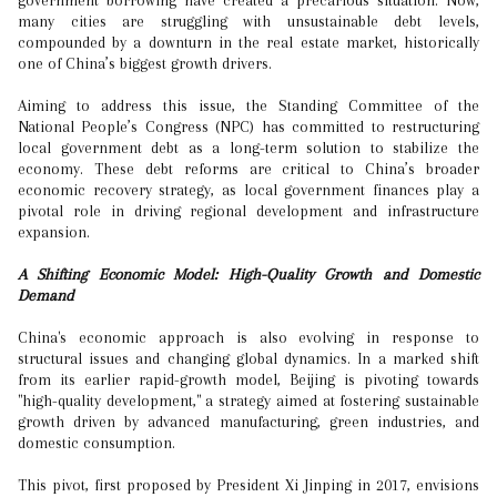
government borrowing have created a precarious situation. Now,
many cities are struggling with unsustainable debt levels,
compounded by a downturn in the real estate market, historically
one of China’s biggest growth drivers.
Aiming to address this issue, the Standing Committee of the
National People’s Congress (NPC) has committed to restructuring
local government debt as a long-term solution to stabilize the
economy. These debt reforms are critical to China’s broader
economic recovery strategy, as local government finances play a
pivotal role in driving regional development and infrastructure
expansion.
A Shifting Economic Model: High-Quality Growth and Domestic
Demand
China's economic approach is also evolving in response to
structural issues and changing global dynamics. In a marked shift
from its earlier rapid-growth model, Beijing is pivoting towards
"high-quality development," a strategy aimed at fostering sustainable
growth driven by advanced manufacturing, green industries, and
domestic consumption.
This pivot, first proposed by President Xi Jinping in 2017, envisions