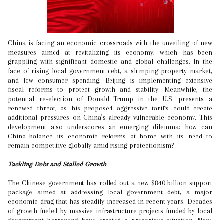
China is facing an economic crossroads with the unveiling of new
measures aimed at revitalizing its economy, which has been
grappling with significant domestic and global challenges. In the
face of rising local government debt, a slumping property market,
and low consumer spending, Beijing is implementing extensive
fiscal reforms to protect growth and stability. Meanwhile, the
potential re-election of Donald Trump in the U.S. presents a
renewed threat, as his proposed aggressive tariffs could create
additional pressures on China’s already vulnerable economy. This
development also underscores an emerging dilemma: how can
China balance its economic reforms at home with its need to
remain competitive globally amid rising protectionism?
Tackling Debt and Stalled Growth
The Chinese government has rolled out a new $840 billion support
package aimed at addressing local government debt, a major
economic drag that has steadily increased in recent years. Decades
of growth fueled by massive infrastructure projects funded by local