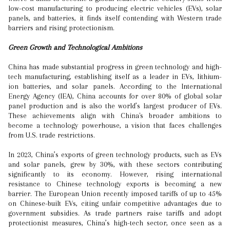
low-cost manufacturing to producing electric vehicles (EVs), solar
panels, and batteries, it finds itself contending with Western trade
barriers and rising protectionism.
Green Growth and Technological Ambitions
China has made substantial progress in green technology and high-
tech manufacturing, establishing itself as a leader in EVs, lithium-
ion batteries, and solar panels. According to the International
Energy Agency (IEA), China accounts for over 80% of global solar
panel production and is also the world’s largest producer of EVs.
These achievements align with China's broader ambitions to
become a technology powerhouse, a vision that faces challenges
from U.S. trade restrictions.
In 2023, China’s exports of green technology products, such as EVs
and solar panels, grew by 30%, with these sectors contributing
significantly to its economy. However, rising international
resistance to Chinese technology exports is becoming a new
barrier. The European Union recently imposed tariffs of up to 45%
on Chinese-built EVs, citing unfair competitive advantages due to
government subsidies. As trade partners raise tariffs and adopt
protectionist measures, China’s high-tech sector, once seen as a