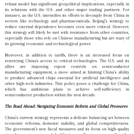
reliant model has significant geopolitical implications, especially in
its relations with the U.S. and other major trading partners. For
instance, as the U.S. intensifies its efforts to decouple from China in
sectors like technology and pharmaceuticals, Beijing’s strategy to
reduce external dependence becomes even more critical. However,
this strategy will likely be met with resistance from other countries,
especially those who rely on Chinese manufacturing but are wary of
its growing economic and technological power.
Moreover, in addition to tariffs, there is an increased focus on
restricting China's access to critical technologies. The U.S. and its
allies are imposing export controls on semiconductor
manufacturing equipment, a move aimed at limiting China’s ability
to produce advanced chips essential for artificial intelligence and
other high-tech industries. This policy poses a challenge for China,
which has ambitious plans to achieve self-sufficiency in
semiconductor production within the next decade.
The Road Ahead: Navigating Economic Reform and Global Pressures
China’s current strategy represents a delicate balancing act between
economic reforms, domestic stability, and global competitiveness.
The government’s new fiscal measures and its focus on high-quality