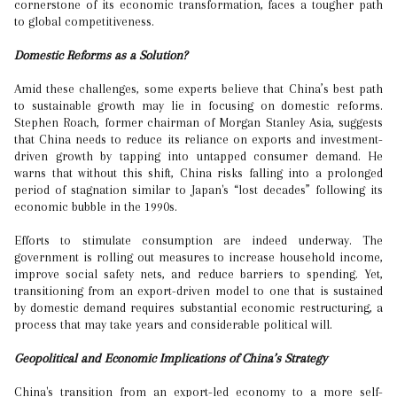
cornerstone of its economic transformation, faces a tougher path
to global competitiveness.
Domestic Reforms as a Solution?
Amid these challenges, some experts believe that China’s best path
to sustainable growth may lie in focusing on domestic reforms.
Stephen Roach, former chairman of Morgan Stanley Asia, suggests
that China needs to reduce its reliance on exports and investment-
driven growth by tapping into untapped consumer demand. He
warns that without this shift, China risks falling into a prolonged
period of stagnation similar to Japan's “lost decades” following its
economic bubble in the 1990s.
Efforts to stimulate consumption are indeed underway. The
government is rolling out measures to increase household income,
improve social safety nets, and reduce barriers to spending. Yet,
transitioning from an export-driven model to one that is sustained
by domestic demand requires substantial economic restructuring, a
process that may take years and considerable political will.
Geopolitical and Economic Implications of China’s Strategy
China's transition from an export-led economy to a more self-