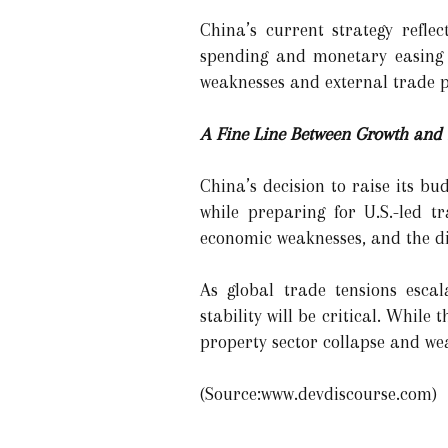
China’s current strategy refl
spending and monetary easing t
weaknesses and external trade p
A Fine Line Between Growth and S
China’s decision to raise its bu
while preparing for U.S.-led t
economic weaknesses, and the dim
As global trade tensions escal
stability will be critical. Whil
property sector collapse and w
(Source:www.devdiscourse.com)