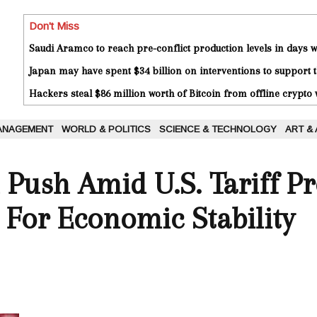
Don't Miss
Saudi Aramco to reach pre-conflict production levels in days
Japan may have spent $34 billion on interventions to support t
Hackers steal $86 million worth of Bitcoin from offline crypto 
ANAGEMENT
WORLD & POLITICS
SCIENCE & TECHNOLOGY
ART &
l Push Amid U.S. Tariff Pr
 For Economic Stability