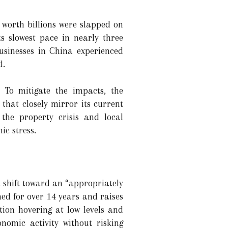
 worth billions were slapped on
s slowest pace in nearly three
usinesses in China experienced
d.
 To mitigate the impacts, the
hat closely mirror its current
the property crisis and local
ic stress.
 shift toward an “appropriately
ed for over 14 years and raises
ation hovering at low levels and
omic activity without risking