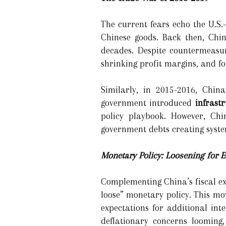
The current fears echo the U.S.
Chinese goods. Back then, Chin
decades. Despite countermeasur
shrinking profit margins, and f
Similarly, in 2015-2016, Chi
government introduced
infrast
policy playbook. However, Chi
government debts creating system
Monetary Policy: Loosening for
Complementing China’s fiscal ex
loose” monetary policy. This m
expectations for additional inte
deflationary concerns looming