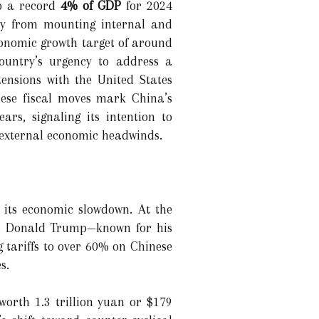
to a record
4% of GDP
for 2024
nomy from mounting internal and
conomic growth target of around
country’s urgency to address a
ensions with the United States
these fiscal moves mark China’s
ars, signaling its intention to
 external economic headwinds.
 its economic slowdown. At the
y as Donald Trump—known for his
 tariffs to over 60% on Chinese
s.
worth 1.3 trillion yuan or $179