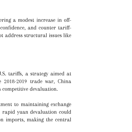
ering a modest increase in off-
onfidence, and counter tariff-
 address structural issues like
. tariffs, a strategy aimed at
the 2018-2019 trade war, China
s competitive devaluation.
ment to maintaining exchange
 a rapid yuan devaluation could
 on imports, making the central