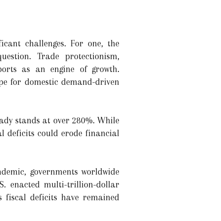
icant challenges. For one, the
uestion. Trade protectionism,
ports as an engine of growth.
ope for domestic demand-driven
eady stands at over 280%. While
 deficits could erode financial
ndemic, governments worldwide
. enacted multi-trillion-dollar
s fiscal deficits have remained