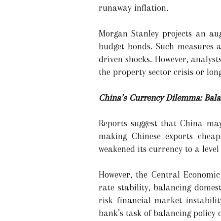
runaway inflation.
Morgan Stanley projects an aug
budget bonds. Such measures ai
driven shocks. However, analyst
the property sector crisis or lo
China’s Currency Dilemma: Balan
Reports suggest that China may
making Chinese exports cheape
weakened its currency to a level
However, the Central Economi
rate stability, balancing domes
risk financial market instabili
bank’s task of balancing policy 