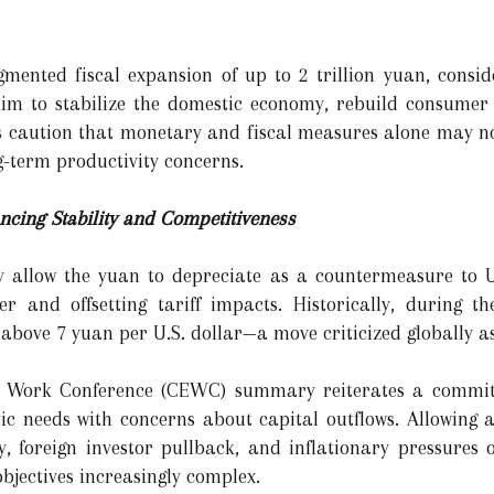
mented fiscal expansion of up to 2 trillion yuan, consid
m to stabilize the domestic economy, rebuild consumer c
s caution that monetary and fiscal measures alone may not
ng-term productivity concerns.
cing Stability and Competitiveness
 allow the yuan to depreciate as a countermeasure to U.S
r and offsetting tariff impacts. Historically, during 
 above 7 yuan per U.S. dollar—a move criticized globally a
c Work Conference (CEWC) summary reiterates a commit
tic needs with concerns about capital outflows. Allowing
ty, foreign investor pullback, and inflationary pressures
objectives increasingly complex.