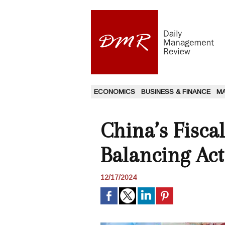
ECONOMICS
BUSINESS & FINANCE
M
China’s Fisca
Balancing Act
12/17/2024