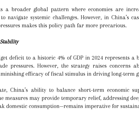
ects a broader global pattern where economies are incr
o navigate systemic challenges. However, in China’s cas
ressures makes this policy path far more precarious.
tability
dget deficit to a historic 4% of GDP in 2024 represents a 
rade pressures. However, the strategy raises concerns a
inishing efficacy of fiscal stimulus in driving long-term 
ate, China’s ability to balance short-term economic su
e the measures may provide temporary relief, addressing de
eak domestic consumption—remains imperative for sustaina