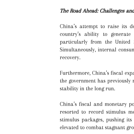
The Road Ahead: Challenges and
China’s attempt to raise its d
country’s ability to generat
particularly from the United 
Simultaneously, internal consu
recovery.
Furthermore, China’s fiscal exp
the government has previously m
stability in the long run.
China’s fiscal and monetary p
resorted to record stimulus mea
stimulus packages, pushing its
elevated to combat stagnant gro