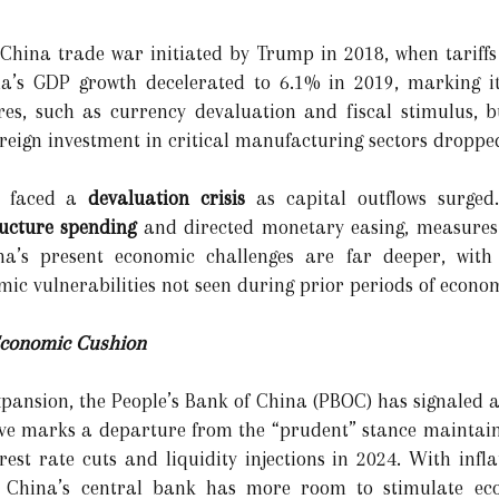
-China trade war initiated by Trump in 2018, when tariffs
a’s GDP growth decelerated to 6.1% in 2019, marking it
es, such as currency devaluation and fiscal stimulus, b
oreign investment in critical manufacturing sectors droppe
na faced a
devaluation crisis
as capital outflows surged.
ructure spending
and directed monetary easing, measures t
na’s present economic challenges are far deeper, with 
ic vulnerabilities not seen during prior periods of econom
 Economic Cushion
pansion, the People’s Bank of China (PBOC) has signaled a
ove marks a departure from the “prudent” stance maintain
rest rate cuts and liquidity injections in 2024. With infl
, China’s central bank has more room to stimulate econ