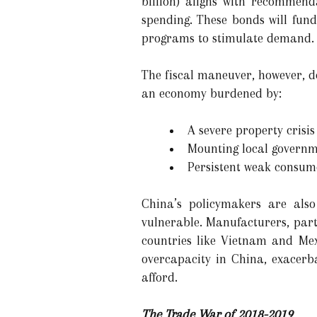
billion) aligns with recommend
spending. These bonds will fund
programs to stimulate demand.
The fiscal maneuver, however, do
an economy burdened by:
A severe property crisi
Mounting local governme
Persistent weak consu
China’s policymakers are also
vulnerable. Manufacturers, parti
countries like Vietnam and Mexi
overcapacity in China, exacer
afford.
The Trade War of 2018-2019