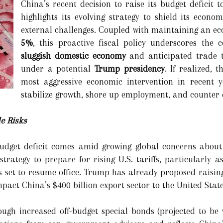
China’s recent decision to raise its budget deficit 
highlights its evolving strategy to shield its eco
external challenges. Coupled with maintaining an e
5%
, this proactive fiscal policy underscores the 
sluggish domestic economy
and anticipated trade t
under a potential
Trump presidency
. If realized, 
most aggressive economic intervention in recent ye
stabilize growth, shore up employment, and counter
e Risks
budget deficit comes amid growing global concerns about
 strategy to prepare for rising U.S. tariffs, particularl
 set to resume office. Trump has already proposed raising
pact China’s $400 billion export sector to the United State
ugh increased off-budget special bonds (projected to be 