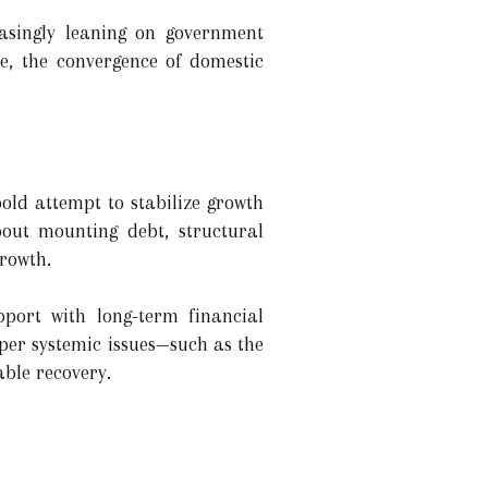
easingly leaning on government
e, the convergence of domestic
bold attempt to stabilize growth
bout mounting debt, structural
growth.
pport with long-term financial
eper systemic issues—such as the
ble recovery.