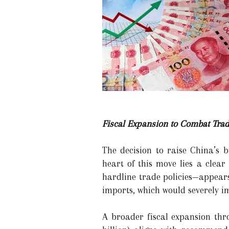
Fiscal Expansion to Combat Trad
The decision to raise China’s 
heart of this move lies a clear
hardline trade policies—appears
imports, which would severely im
A broader fiscal expansion thro