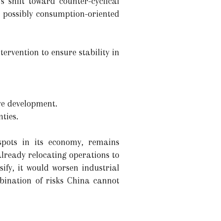
 shift toward counter-cyclical
d possibly consumption-oriented
ervention to ensure stability in
ve development.
ties.
spots in its economy, remains
already relocating operations to
sify, it would worsen industrial
bination of risks China cannot