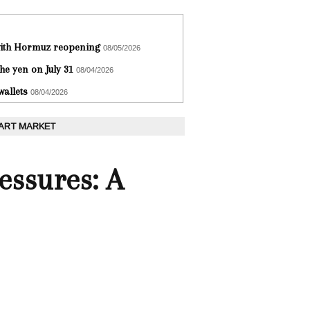
 with Hormuz reopening
08/05/2026
he yen on July 31
08/04/2026
wallets
08/04/2026
 ART MARKET
essures: A