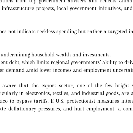
ations from top government advisers and reflects China’s
 infrastructure projects, local government initiatives, an
es not indicate reckless spending but rather a targeted int
s undermining household wealth and investments.
nt debt, which limits regional governments’ ability to dri
mer demand amid lower incomes and employment uncertain
 aware that the export sector, one of the few bright 
cularly in electronics, textiles, and industrial goods, are 
co to bypass tariffs. If U.S. protectionist measures inten
bate deflationary pressures, and hurt employment—a com