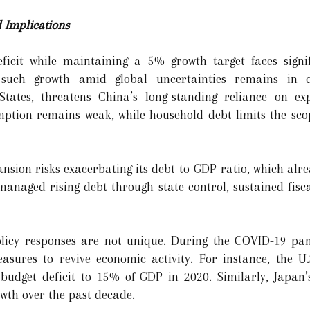
 Implications
eficit while maintaining a 5% growth target faces signif
e such growth amid global uncertainties remains in q
States, threatens China’s long-standing reliance on ex
mption remains weak, while household debt limits the sc
ansion risks exacerbating its debt-to-GDP ratio, which alr
anaged rising debt through state control, sustained fiscal
olicy responses are not unique. During the COVID-19 pa
sures to revive economic activity. For instance, the U.S
 budget deficit to 15% of GDP in 2020. Similarly, Japan’
wth over the past decade.