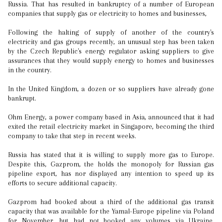
Russia. That has resulted in bankruptcy of a number of European
companies that supply gas or electricity to homes and businesses,
Following the halting of supply of another of the country's
electricity and gas groups recently, an unusual step has been taken
by the Czech Republic's energy regulator asking suppliers to give
assurances that they would supply energy to homes and businesses
in the country.
In the United Kingdom, a dozen or so suppliers have already gone
bankrupt.
Ohm Energy, a power company based in Asia, announced that it had
exited the retail electricity market in Singapore, becoming the third
company to take that step in recent weeks.
Russia has stated that it is willing to supply more gas to Europe.
Despite this, Gazprom, the holds the monopoly for Russian gas
pipeline export, has nor displayed any intention to speed up its
efforts to secure additional capacity.
Gazprom had booked about a third of the additional gas transit
capacity that was available for the Yamal-Europe pipeline via Poland
for November, but had not booked any volumes via Ukraine,