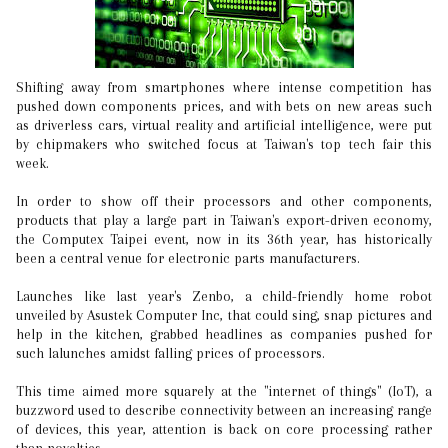
Shifting away from smartphones where intense competition has
pushed down components prices, and with bets on new areas such
as driverless cars, virtual reality and artificial intelligence, were put
by chipmakers who switched focus at Taiwan's top tech fair this
week.
In order to show off their processors and other components,
products that play a large part in Taiwan's export-driven economy,
the Computex Taipei event, now in its 36th year, has historically
been a central venue for electronic parts manufacturers.
Launches like last year's Zenbo, a child-friendly home robot
unveiled by Asustek Computer Inc, that could sing, snap pictures and
help in the kitchen, grabbed headlines as companies pushed for
such lalunches amidst falling prices of processors.
This time aimed more squarely at the "internet of things" (IoT), a
buzzword used to describe connectivity between an increasing range
of devices, this year, attention is back on core processing rather