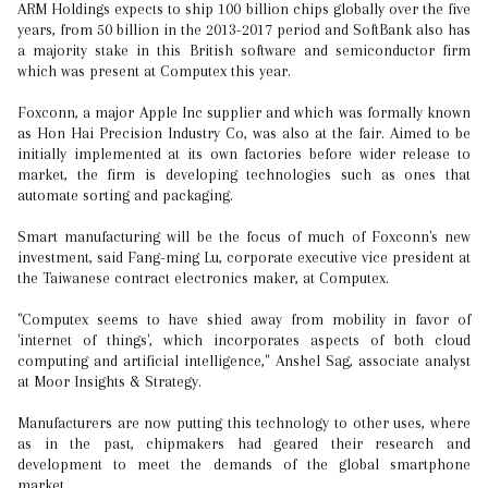
ARM Holdings expects to ship 100 billion chips globally over the five
years, from 50 billion in the 2013-2017 period and SoftBank also has
a majority stake in this British software and semiconductor firm
which was present at Computex this year.
Foxconn, a major Apple Inc supplier and which was formally known
as Hon Hai Precision Industry Co, was also at the fair. Aimed to be
initially implemented at its own factories before wider release to
market, the firm is developing technologies such as ones that
automate sorting and packaging.
Smart manufacturing will be the focus of much of Foxconn's new
investment, said Fang-ming Lu, corporate executive vice president at
the Taiwanese contract electronics maker, at Computex.
"Computex seems to have shied away from mobility in favor of
'internet of things', which incorporates aspects of both cloud
computing and artificial intelligence," Anshel Sag, associate analyst
at Moor Insights & Strategy.
Manufacturers are now putting this technology to other uses, where
as in the past, chipmakers had geared their research and
development to meet the demands of the global smartphone
market.