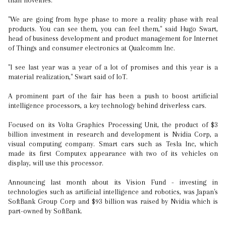
than novelties.
"We are going from hype phase to more a reality phase with real
products. You can see them, you can feel them," said Hugo Swart,
head of business development and product management for Internet
of Things and consumer electronics at Qualcomm Inc.
"I see last year was a year of a lot of promises and this year is a
material realization," Swart said of IoT.
A prominent part of the fair has been a push to boost artificial
intelligence processors, a key technology behind driverless cars.
Focused on its Volta Graphics Processing Unit, the product of $3
billion investment in research and development is Nvidia Corp, a
visual computing company. Smart cars such as Tesla Inc, which
made its first Computex appearance with two of its vehicles on
display, will use this processor.
Announcing last month about its Vision Fund - investing in
technologies such as artificial intelligence and robotics, was Japan's
SoftBank Group Corp and $93 billion was raised by Nvidia which is
part-owned by SoftBank.