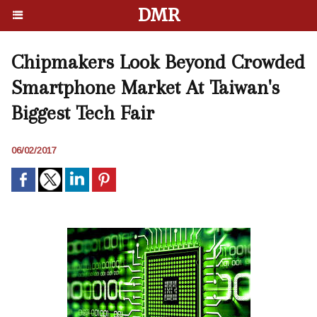
DMR
Chipmakers Look Beyond Crowded
Smartphone Market At Taiwan's
Biggest Tech Fair
06/02/2017