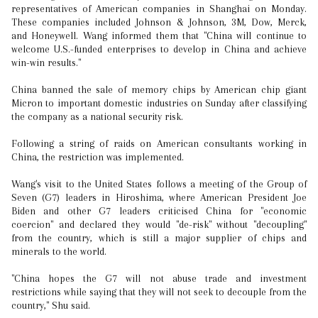
representatives of American companies in Shanghai on Monday.
These companies included Johnson & Johnson, 3M, Dow, Merck,
and Honeywell. Wang informed them that "China will continue to
welcome U.S.-funded enterprises to develop in China and achieve
win-win results."
China banned the sale of memory chips by American chip giant
Micron to important domestic industries on Sunday after classifying
the company as a national security risk.
Following a string of raids on American consultants working in
China, the restriction was implemented.
Wang's visit to the United States follows a meeting of the Group of
Seven (G7) leaders in Hiroshima, where American President Joe
Biden and other G7 leaders criticised China for "economic
coercion" and declared they would "de-risk" without "decoupling"
from the country, which is still a major supplier of chips and
minerals to the world.
"China hopes the G7 will not abuse trade and investment
restrictions while saying that they will not seek to decouple from the
country," Shu said.