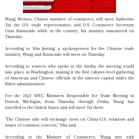
Wang Wentao, China's minister of commerce, will meet Katherine
Tai, the U.S. trade representative, and U.S. Commerce Secretary
Gina Raimondo while in the country, his ministry announced on
Thursday.
According to Shu Jueting, a spokesperson for the Chinese trade
ministry, Wang and Raimondo will meet on Thursday.
According to sources who spoke to the media, the meeting would
take place in Washington, making it the first cabinet-level gathering
of American and Chinese officials in the nation's capital under the
Biden administration.
For the 2023 APEC Ministers Responsible for Trade Meeting in
Detroit, Michigan, from Thursday through Friday, Wang has
travelled to the United States and will meet Tai there.
"The Chinese side will exchange views on China-U.S. relations and
issues of common concern," Shu said.
According to the Ministry of Commerce, Wang met with