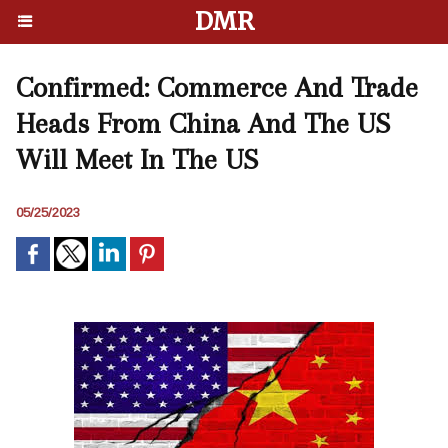
DMR
Confirmed: Commerce And Trade
Heads From China And The US
Will Meet In The US
05/25/2023