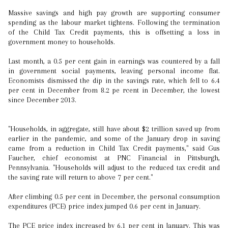
Massive savings and high pay growth are supporting consumer
spending as the labour market tightens. Following the termination
of the Child Tax Credit payments, this is offsetting a loss in
government money to households.
Last month, a 0.5 per cent gain in earnings was countered by a fall
in government social payments, leaving personal income flat.
Economists dismissed the dip in the savings rate, which fell to 6.4
per cent in December from 8.2 pe rcent in December, the lowest
since December 2013.
"Households, in aggregate, still have about $2 trillion saved up from
earlier in the pandemic, and some of the January drop in saving
came from a reduction in Child Tax Credit payments," said Gus
Faucher, chief economist at PNC Financial in Pittsburgh,
Pennsylvania. "Households will adjust to the reduced tax credit and
the saving rate will return to above 7 per cent."
After climbing 0.5 per cent in December, the personal consumption
expenditures (PCE) price index jumped 0.6 per cent in January.
The PCE price index increased by 6.1 per cent in January. This was