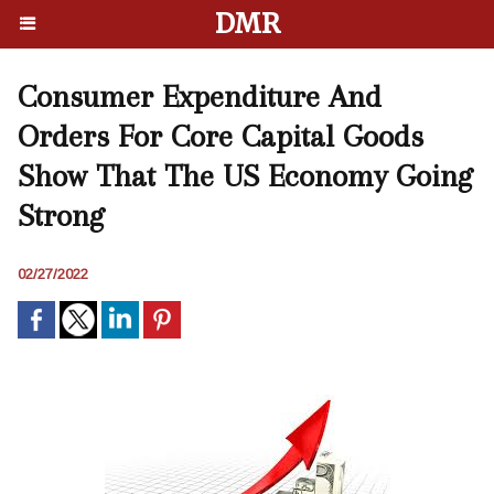
DMR
Consumer Expenditure And
Orders For Core Capital Goods
Show That The US Economy Going
Strong
02/27/2022