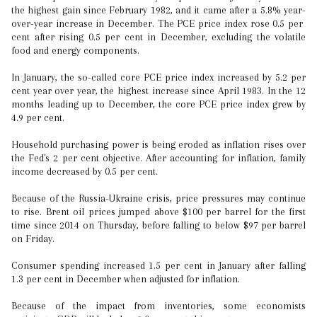
the highest gain since February 1982, and it came after a 5.8% year-
over-year increase in December. The PCE price index rose 0.5 per
cent after rising 0.5 per cent in December, excluding the volatile
food and energy components.
In January, the so-called core PCE price index increased by 5.2 per
cent year over year, the highest increase since April 1983. In the 12
months leading up to December, the core PCE price index grew by
4.9 per cent.
Household purchasing power is being eroded as inflation rises over
the Fed's 2 per cent objective. After accounting for inflation, family
income decreased by 0.5 per cent.
Because of the Russia-Ukraine crisis, price pressures may continue
to rise. Brent oil prices jumped above $100 per barrel for the first
time since 2014 on Thursday, before falling to below $97 per barrel
on Friday.
Consumer spending increased 1.5 per cent in January after falling
1.3 per cent in December when adjusted for inflation.
Because of the impact from inventories, some economists