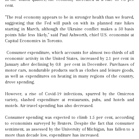
cent.
"The real economy appears to be in stronger health than we feared,
suggesting that the Fed will push on with its planned rate hikes
starting in March, although the Ukraine conflict makes a 50 basis
points hike less likely," said Paul Ashworth, chief U.S. economist at
Capital Economics in Toronto.
Consumer expenditure, which accounts for almost two-thirds of all
economic activity in the United States, increased by 2.1 per cent in
January after declining by 0.8 per cent in December. Purchases of
motor cars, nondurable products such as clothes and leisure goods,
as well as expenditures on heating in many regions of the country,
drove spending.
However, a rise of Covid-19 infections, spurred by the Omicron
variety, slashed expenditure at restaurants, pubs, and hotels and
motels. Air travel spending has also decreased.
Consumer spending was expected to climb 1.5 per cent, according
to economists surveyed by Reuters. Despite the fact that consumer
sentiment, as assessed by the University of Michigan, has fallen to a
more than decade low, expenditure has increased.