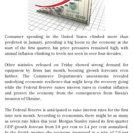
Consumer spending in the United States climbed more than
predicted in January, providing a big boost to the economy at the
start of the first quarter, but price pressures remained high, with
annual inflation climbing to levels not seen in over four decades.
Other statistics released on Friday showed strong demand for
equipment by firms last month, boosting growth forecasts even
further. The Commerce Department's assessments revealed
underlying economic resilience that might keep the recovery going
while the Federal Reserve raises interest rates to combat inflation
and protect the economy from the consequences from Russia's
invasion of Ukraine.
The Federal Reserve is anticipated to raise interest rates for the first
time next month. According to economists, there might be as many
as seven rate hikes this year. Morgan Stanley raised its first-quarter
GDP growth forecast from 3.8 per cent to 5.4 per cent annualised.
In the fourth quarter, the economy increased at a rate of 7.0 per